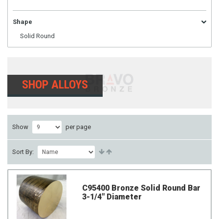
Shape
Solid Round
SHOP ALLOYS
Show
per page
Sort By:
C95400 Bronze Solid Round Bar
3-1/4" Diameter