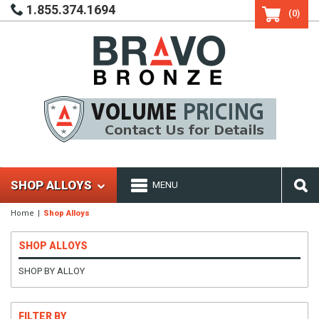
1.855.374.1694
(0)
SHOP ALLOYS
MENU
Home
Shop Alloys
SHOP ALLOYS
SHOP BY ALLOY
FILTER BY