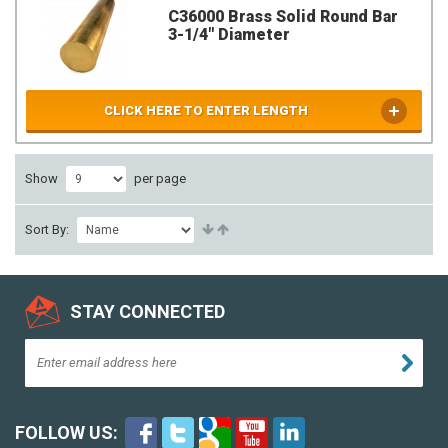
C36000 Brass Solid Round Bar
3-1/4" Diameter
CLICK HERE TO ENTER LENGTH
Show
per page
Sort By:
STAY CONNECTED
FOLLOW US: