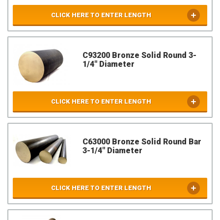
CLICK HERE TO ENTER LENGTH
C93200 Bronze Solid Round 3-
1/4" Diameter
CLICK HERE TO ENTER LENGTH
C63000 Bronze Solid Round Bar
3-1/4" Diameter
CLICK HERE TO ENTER LENGTH