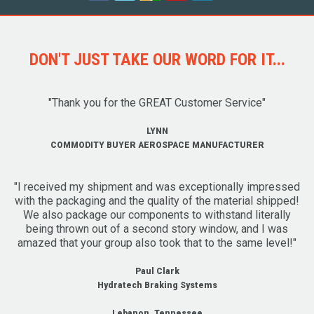
DON'T JUST TAKE OUR WORD FOR IT...
"Thank you for the GREAT Customer Service"
LYNN
COMMODITY BUYER AEROSPACE MANUFACTURER
"I received my shipment and was exceptionally impressed
with the packaging and the quality of the material shipped!
We also package our components to withstand literally
being thrown out of a second story window, and I was
amazed that your group also took that to the same level!"
Paul Clark
Hydratech Braking Systems
Lebanon, Tennessee