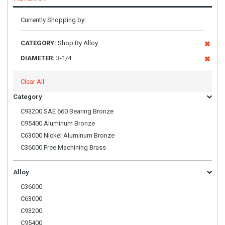
Currently Shopping by:
CATEGORY:
Shop By Alloy
DIAMETER:
3-1/4
Clear All
Category
C93200 SAE 660 Bearing Bronze
C95400 Aluminum Bronze
C63000 Nickel Aluminum Bronze
C36000 Free Machining Brass
Alloy
C36000
C63000
C93200
C95400