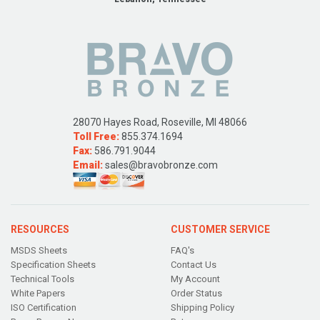
28070 Hayes Road, Roseville, MI 48066
Toll Free:
855.374.1694
Fax:
586.791.9044
Email:
sales@bravobronze.com
RESOURCES
CUSTOMER SERVICE
MSDS Sheets
FAQ's
Specification Sheets
Contact Us
Technical Tools
My Account
White Papers
Order Status
ISO Certification
Shipping Policy