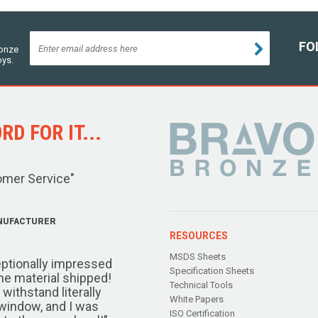
FO
ronze
oys.
D FOR IT...
omer Service"
NUFACTURER
RESOURCES
MSDS Sheets
ptionally impressed
Specification Sheets
the material shipped!
Technical Tools
ithstand literally
White Papers
window, and I was
ISO Certification