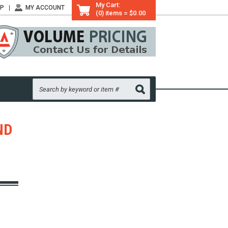
My Cart:
LP
MY ACCOUNT
(0) items = $0.00
ND