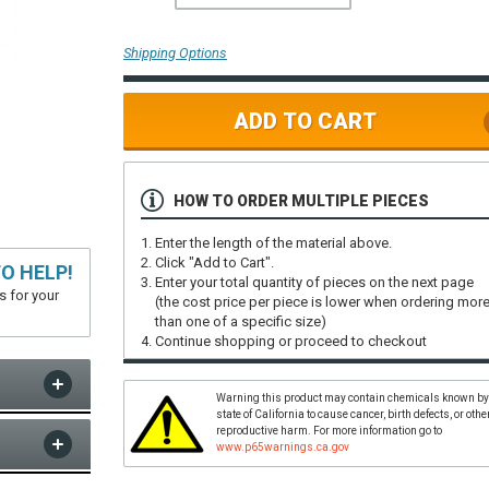
Shipping Options
ADD TO CART
HOW TO ORDER MULTIPLE PIECES
Enter the length of the material above.
Click "Add to Cart".
O HELP!
Enter your total quantity of pieces on the next page
s for your
(the cost price per piece is lower when ordering mor
than one of a specific size)
Continue shopping or proceed to checkout
Warning this product may contain chemicals known by
state of California to cause cancer, birth defects, or othe
reproductive harm. For more information go to
www.p65warnings.ca.gov