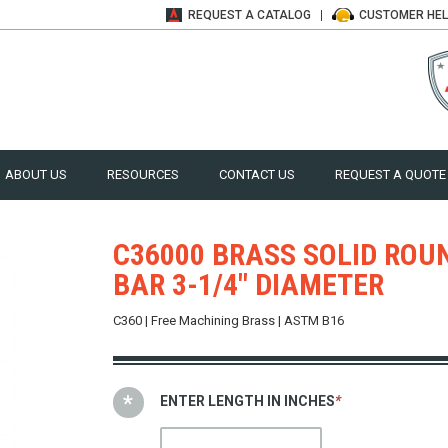
REQUEST A
CATALOG
CUSTOMER
HE
ABOUT US
RESOURCES
CONTACT US
REQUEST A QUOTE
C36000 BRASS SOLID ROU
BAR 3-1/4" DIAMETER
C360 | Free Machining Brass | ASTM B16
ENTER LENGTH IN INCHES
*