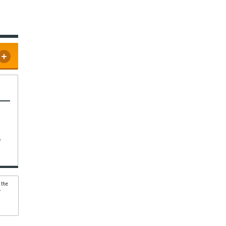
e
 the
r