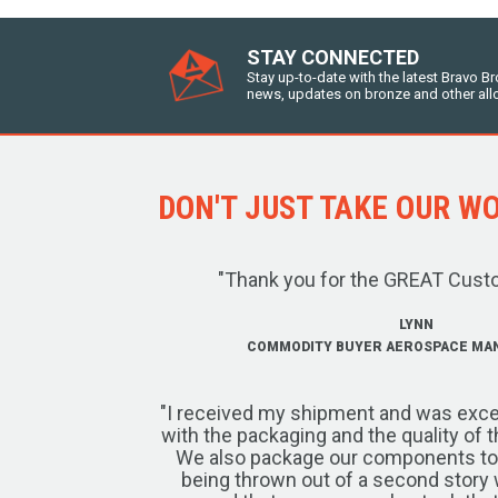
STAY CONNECTED
Stay up-to-date with the latest Bravo B
news, updates on bronze and other all
DON'T JUST TAKE OUR WOR
"Thank you for the GREAT Cust
LYNN
COMMODITY BUYER AEROSPACE MA
"I received my shipment and was exce
with the packaging and the quality of 
We also package our components to w
being thrown out of a second story 