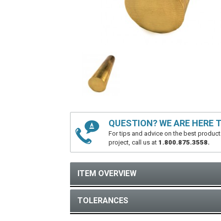
QUESTION? WE ARE HERE T
For tips and advice on the best product
project, call us at
1.800.875.3558.
ITEM OVERVIEW
TOLERANCES