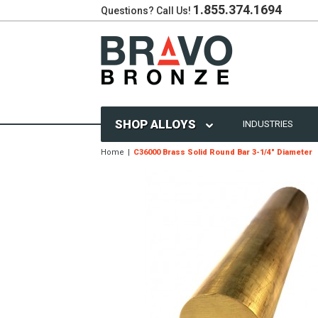
1.855.374.1694
Questions? Call Us!
SHOP ALLOYS
INDUSTRIES
Home
C36000 Brass Solid Round Bar 3-1/4" Diameter