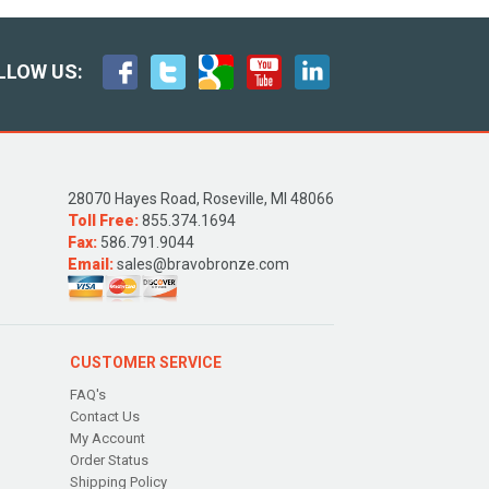
LLOW US:
28070 Hayes Road, Roseville, MI 48066
Toll Free:
855.374.1694
Fax:
586.791.9044
Email:
sales@bravobronze.com
CUSTOMER SERVICE
FAQ's
Contact Us
My Account
Order Status
Shipping Policy