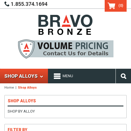
1.855.374.1694
(0)
SHOP ALLOYS
MENU
Home
Shop Alloys
SHOP ALLOYS
SHOP BY ALLOY
FILTER BY