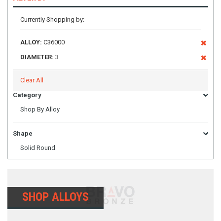
Currently Shopping by:
ALLOY:
C36000
DIAMETER:
3
Clear All
Category
Shop By Alloy
Shape
Solid Round
SHOP ALLOYS