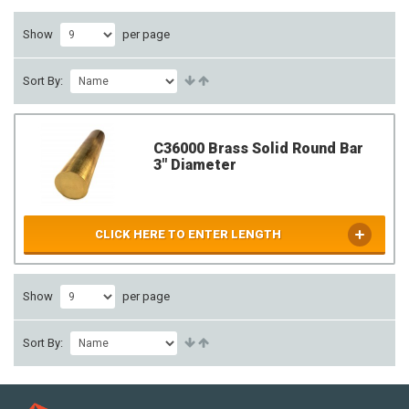
Show
per page
Sort By:
C36000 Brass Solid Round Bar
3" Diameter
CLICK HERE TO ENTER LENGTH
Show
per page
Sort By: