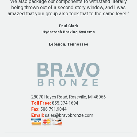
We also package our components to withstand literally
being thrown out of a second story window, and I was
amazed that your group also took that to the same level!"
Paul Clark
Hydratech Braking Systems
Lebanon, Tennessee
28070 Hayes Road, Roseville, MI 48066
Toll Free:
855.374.1694
Fax:
586.791.9044
Email:
sales@bravobronze.com