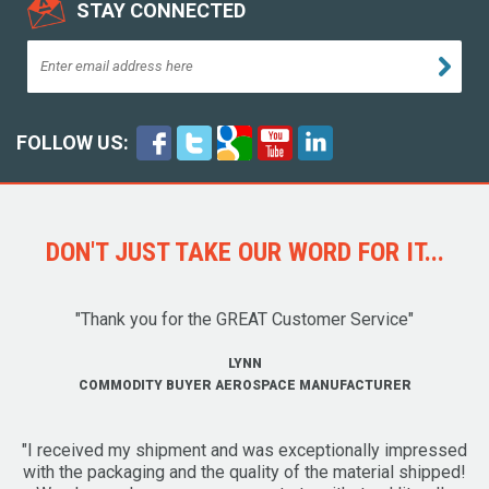
STAY CONNECTED
FOLLOW US:
DON'T JUST TAKE OUR WORD FOR IT...
"Thank you for the GREAT Customer Service"
LYNN
COMMODITY BUYER AEROSPACE MANUFACTURER
"I received my shipment and was exceptionally impressed
with the packaging and the quality of the material shipped!