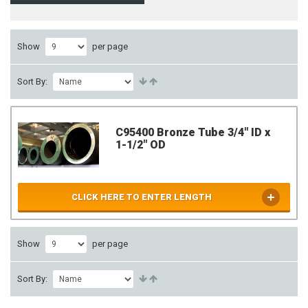
Show
per page
Sort By:
C95400 Bronze Tube 3/4" ID x
1-1/2" OD
CLICK HERE TO ENTER LENGTH
Show
per page
Sort By: