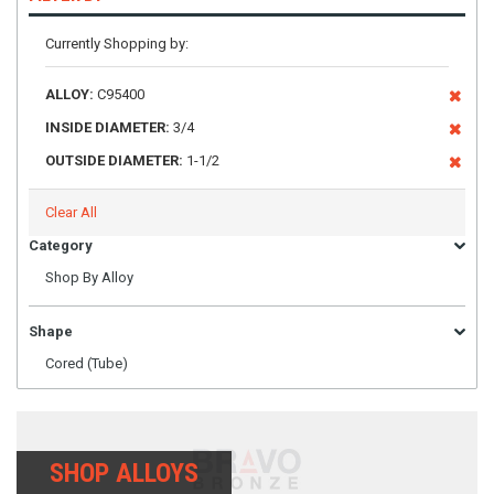
Currently Shopping by:
ALLOY:
C95400
INSIDE DIAMETER:
3/4
OUTSIDE DIAMETER:
1-1/2
Clear All
Category
Shop By Alloy
Shape
Cored (Tube)
SHOP ALLOYS