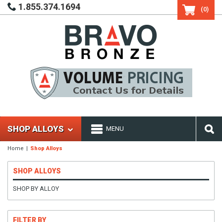
1.855.374.1694
(0)
SHOP ALLOYS
MENU
Home
Shop Alloys
SHOP ALLOYS
SHOP BY ALLOY
FILTER BY