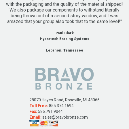
with the packaging and the quality of the material shipped!
We also package our components to withstand literally
being thrown out of a second story window, and I was
amazed that your group also took that to the same level!"
Paul Clark
Hydratech Braking Systems
Lebanon, Tennessee
28070 Hayes Road, Roseville, MI 48066
Toll Free:
855.374.1694
Fax:
586.791.9044
Email:
sales@bravobronze.com