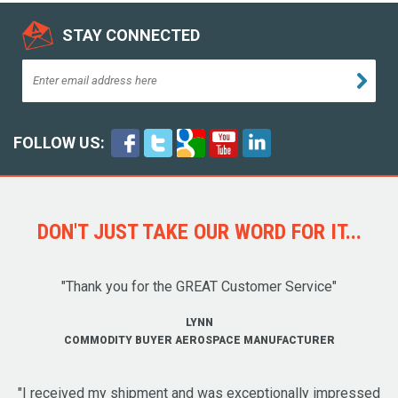
STAY CONNECTED
FOLLOW US:
DON'T JUST TAKE OUR WORD FOR IT...
"Thank you for the GREAT Customer Service"
LYNN
COMMODITY BUYER AEROSPACE MANUFACTURER
"I received my shipment and was exceptionally impressed