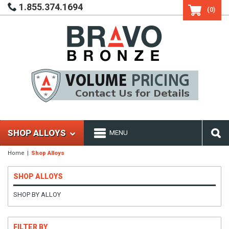
1.855.374.1694
(0)
SHOP ALLOYS
MENU
Home
Shop Alloys
SHOP ALLOYS
SHOP BY ALLOY
FILTER BY