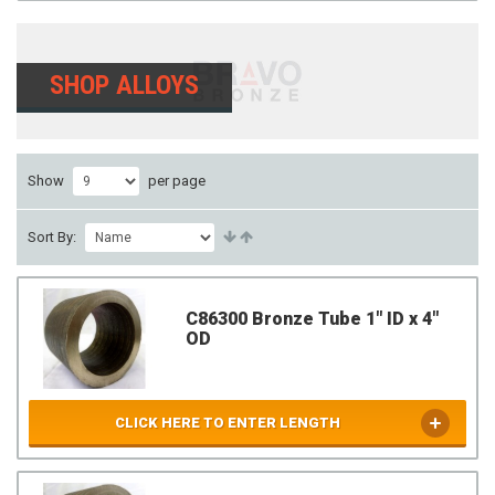
SHOP ALLOYS
Show
per page
Sort By:
C86300 Bronze Tube 1" ID x 4"
OD
CLICK HERE TO ENTER LENGTH