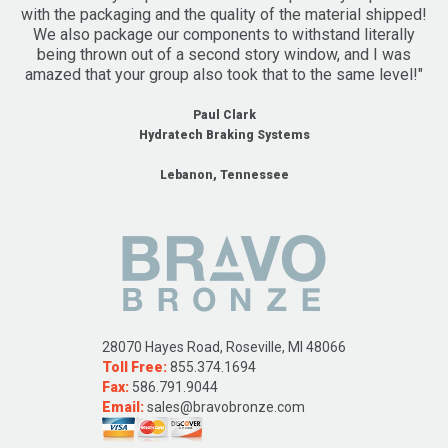
with the packaging and the quality of the material shipped!
We also package our components to withstand literally
being thrown out of a second story window, and I was
amazed that your group also took that to the same level!"
Paul Clark
Hydratech Braking Systems
Lebanon, Tennessee
28070 Hayes Road, Roseville, MI 48066
Toll Free:
855.374.1694
Fax:
586.791.9044
Email:
sales@bravobronze.com