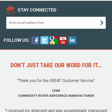
STAY CONNECTED
FOLLOW US:
DON'T JUST TAKE OUR WORD FOR IT...
"Thank you for the GREAT Customer Service"
LYNN
COMMODITY BUYER AEROSPACE MANUFACTURER
"I received my shipment and was exceptionally impressed