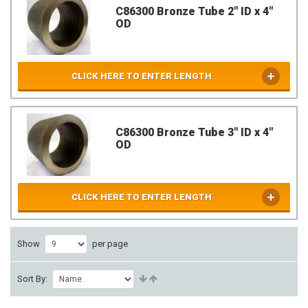
C86300 Bronze Tube 2" ID x 4"
OD
CLICK HERE TO ENTER LENGTH
C86300 Bronze Tube 3" ID x 4"
OD
CLICK HERE TO ENTER LENGTH
Show
per page
Sort By: