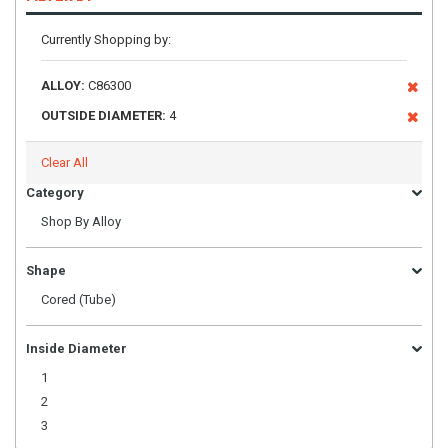
Currently Shopping by:
ALLOY:
C86300
OUTSIDE DIAMETER:
4
Clear All
Category
Shop By Alloy
Shape
Cored (Tube)
Inside Diameter
1
2
3