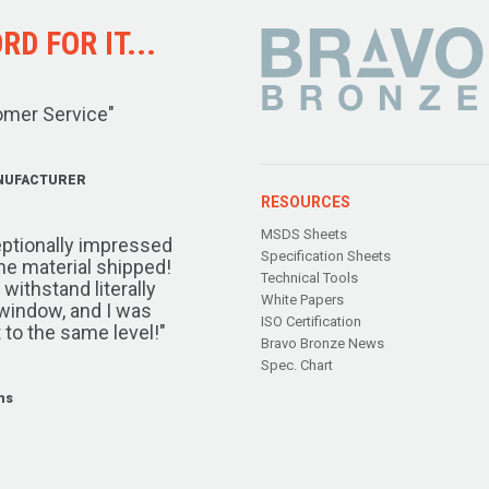
D FOR IT...
omer Service"
NUFACTURER
RESOURCES
MSDS Sheets
ptionally impressed
Specification Sheets
the material shipped!
Technical Tools
ithstand literally
White Papers
window, and I was
ISO Certification
 to the same level!"
Bravo Bronze News
Spec. Chart
ms