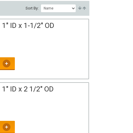
Sort By:
1" ID x 1-1/2" OD
1" ID x 2 1/2" OD