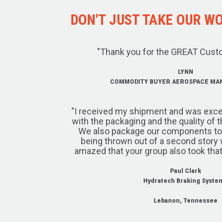
DON'T JUST TAKE OUR WOR
"Thank you for the GREAT Cust
LYNN
COMMODITY BUYER AEROSPACE MA
"I received my shipment and was exce
with the packaging and the quality of 
We also package our components to w
being thrown out of a second story 
amazed that your group also took that
Paul Clark
Hydratech Braking Syste
Lebanon, Tennessee