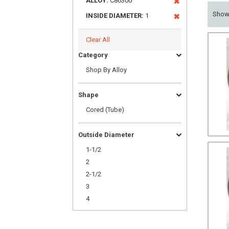
ALLOY:
C86300
Sho
INSIDE DIAMETER:
1
Clear All
Category
Shop By Alloy
Shape
Cored (Tube)
Outside Diameter
1-1/2
2
2-1/2
3
4