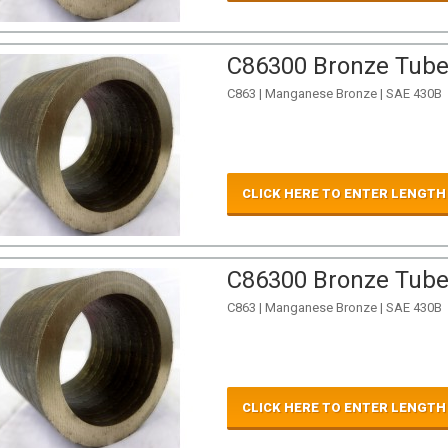
C86300 Bronze Tube 
C863 | Manganese Bronze | SAE 430B
CLICK HERE TO ENTER LENGTH
C86300 Bronze Tube 
C863 | Manganese Bronze | SAE 430B
CLICK HERE TO ENTER LENGTH