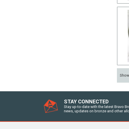
Sho
STAY CONNECTED
Stay up-to-date with the latest Bravo B
news, updates on bronze and other all