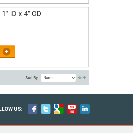
1" ID x 4" OD
Sort By:
LLOW US: