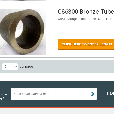
C86300 Bronze Tube 
C863 | Manganese Bronze | SAE 430B
CLICK HERE TO ENTER LENGTH
w
per page
FO
ronze
oys.