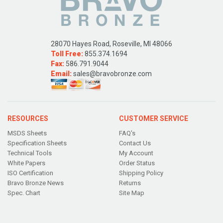
28070 Hayes Road, Roseville, MI 48066
Toll Free:
855.374.1694
Fax:
586.791.9044
Email:
sales@bravobronze.com
RESOURCES
CUSTOMER SERVICE
MSDS Sheets
FAQ's
Specification Sheets
Contact Us
Technical Tools
My Account
White Papers
Order Status
ISO Certification
Shipping Policy
Bravo Bronze News
Returns
Spec. Chart
Site Map