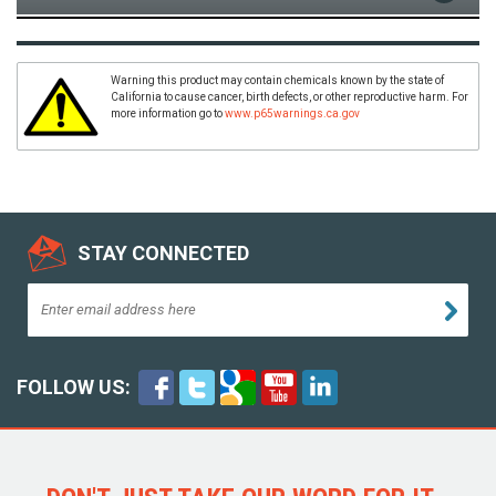
Warning this product may contain chemicals known by the state of
California to cause cancer, birth defects, or other reproductive harm. For
more information go to
www.p65warnings.ca.gov
STAY CONNECTED
FOLLOW US: