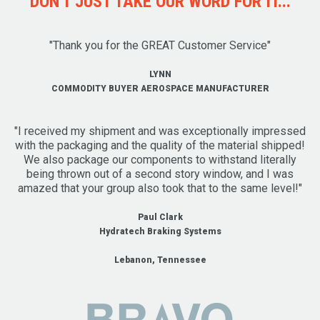
DON'T JUST TAKE OUR WORD FOR IT...
"Thank you for the GREAT Customer Service"
LYNN
COMMODITY BUYER AEROSPACE MANUFACTURER
"I received my shipment and was exceptionally impressed
with the packaging and the quality of the material shipped!
We also package our components to withstand literally
being thrown out of a second story window, and I was
amazed that your group also took that to the same level!"
Paul Clark
Hydratech Braking Systems
Lebanon, Tennessee