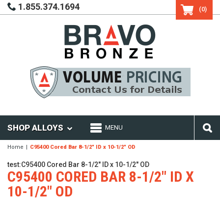
1.855.374.1694
(0)
SHOP ALLOYS
MENU
Home
C95400 Cored Bar 8-1/2" ID x 10-1/2" OD
test:C95400 Cored Bar 8-1/2" ID x 10-1/2" OD
C95400 CORED BAR 8-1/2" ID X
10-1/2" OD