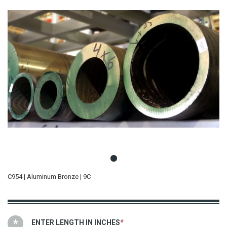
C954 | Aluminum Bronze | 9C
ENTER LENGTH IN INCHES
*