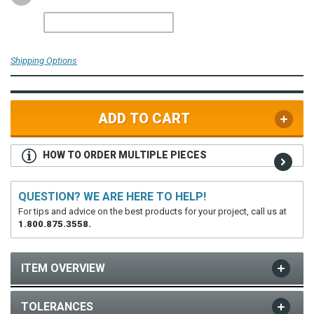
Shipping Options
ADD TO CART
HOW TO ORDER MULTIPLE PIECES
QUESTION? WE ARE HERE TO HELP!
For tips and advice on the best products for your project, call us at
1.800.875.3558.
ITEM OVERVIEW
TOLERANCES