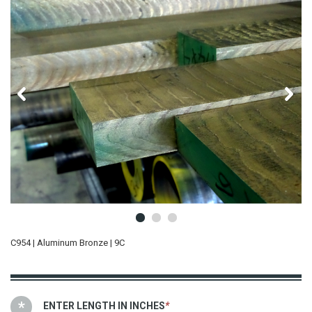
C954 | Aluminum Bronze | 9C
ENTER LENGTH IN INCHES
*