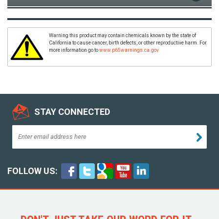
Warning this product may contain chemicals known by the state of
California to cause cancer, birth defects, or other reproductive harm. For
more information go to
www.p65warnings.ca.gov
STAY CONNECTED
FOLLOW US: