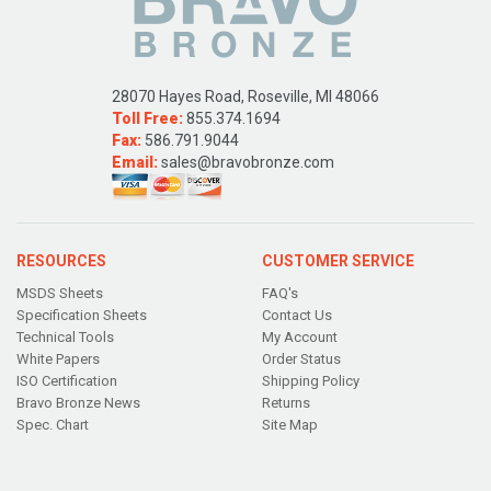
28070 Hayes Road, Roseville, MI 48066
Toll Free:
855.374.1694
Fax:
586.791.9044
Email:
sales@bravobronze.com
RESOURCES
CUSTOMER SERVICE
MSDS Sheets
FAQ's
Specification Sheets
Contact Us
Technical Tools
My Account
White Papers
Order Status
ISO Certification
Shipping Policy
Bravo Bronze News
Returns
Spec. Chart
Site Map