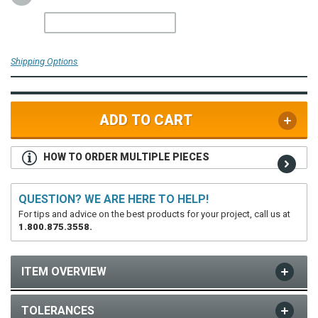
Shipping Options
ADD TO CART
HOW TO ORDER MULTIPLE PIECES
QUESTION? WE ARE HERE TO HELP!
For tips and advice on the best products for your project, call us at
1.800.875.3558.
ITEM OVERVIEW
TOLERANCES