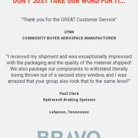
DON'T JUST TAKE OUR WORD FOR IT...
"Thank you for the GREAT Customer Service"
LYNN
COMMODITY BUYER AEROSPACE MANUFACTURER
"I received my shipment and was exceptionally impressed
with the packaging and the quality of the material shipped!
We also package our components to withstand literally
being thrown out of a second story window, and I was
amazed that your group also took that to the same level!"
Paul Clark
Hydratech Braking Systems
Lebanon, Tennessee