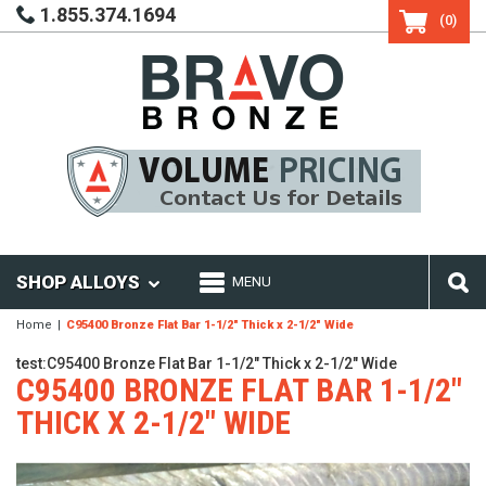
1.855.374.1694
(0)
SHOP ALLOYS
MENU
Home
C95400 Bronze Flat Bar 1-1/2" Thick x 2-1/2" Wide
test:C95400 Bronze Flat Bar 1-1/2" Thick x 2-1/2" Wide
C95400 BRONZE FLAT BAR 1-1/2"
THICK X 2-1/2" WIDE