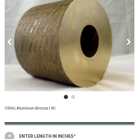
C954 | Aluminum Bronze | 9C
ENTER LENGTH IN INCHES
*