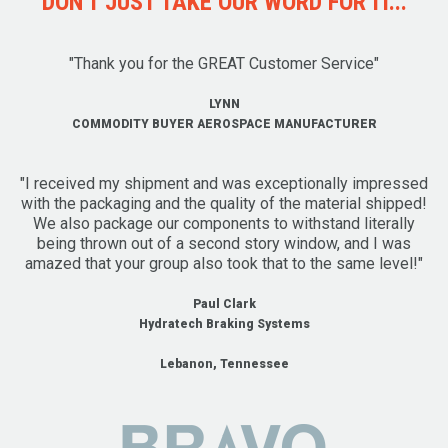
DON'T JUST TAKE OUR WORD FOR IT...
"Thank you for the GREAT Customer Service"
LYNN
COMMODITY BUYER AEROSPACE MANUFACTURER
"I received my shipment and was exceptionally impressed
with the packaging and the quality of the material shipped!
We also package our components to withstand literally
being thrown out of a second story window, and I was
amazed that your group also took that to the same level!"
Paul Clark
Hydratech Braking Systems
Lebanon, Tennessee