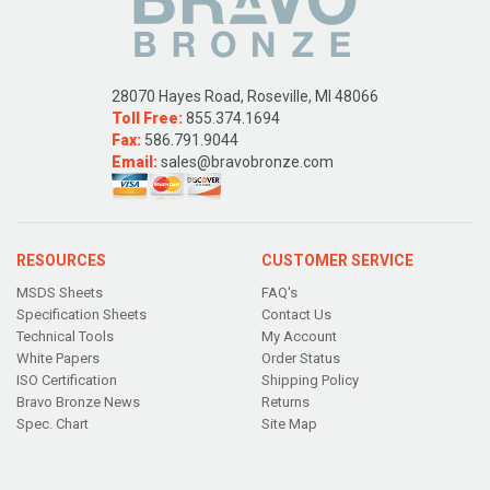
28070 Hayes Road, Roseville, MI 48066
Toll Free:
855.374.1694
Fax:
586.791.9044
Email:
sales@bravobronze.com
RESOURCES
CUSTOMER SERVICE
MSDS Sheets
FAQ's
Specification Sheets
Contact Us
Technical Tools
My Account
White Papers
Order Status
ISO Certification
Shipping Policy
Bravo Bronze News
Returns
Spec. Chart
Site Map