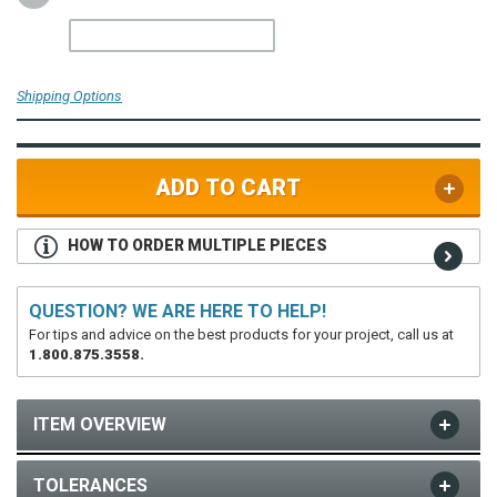
Shipping Options
ADD TO CART
HOW TO ORDER MULTIPLE PIECES
QUESTION? WE ARE HERE TO HELP!
For tips and advice on the best products for your project, call us at
1.800.875.3558.
ITEM OVERVIEW
TOLERANCES