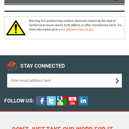
Warning this product may contain chemicals known by the state of
California to cause cancer, birth defects, or other reproductive harm. For
more information go to
www.p65warnings.ca.gov
STAY CONNECTED
FOLLOW US: