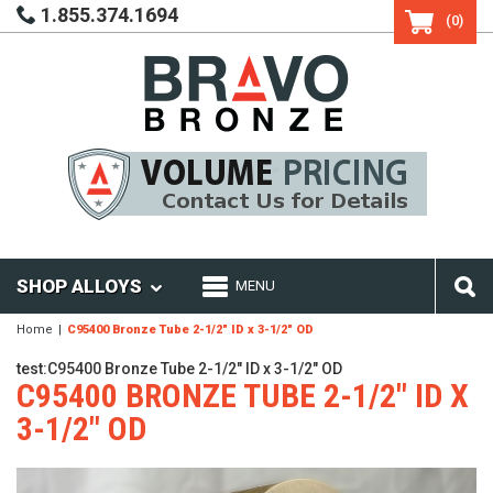
1.855.374.1694
(0)
SHOP ALLOYS
MENU
Home
C95400 Bronze Tube 2-1/2" ID x 3-1/2" OD
test:C95400 Bronze Tube 2-1/2" ID x 3-1/2" OD
C95400 BRONZE TUBE 2-1/2" ID X
3-1/2" OD