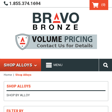
1.855.374.1694
(0)
SHOP ALLOYS
MENU
Home
Shop Alloys
SHOP ALLOYS
SHOP BY ALLOY
FILTER BY