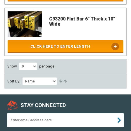
C93200 Flat Bar 6" Thick x 10"
Wide
CLICK HERE TO ENTER LENGTH
Show
per page
Sort By:
STAY CONNECTED