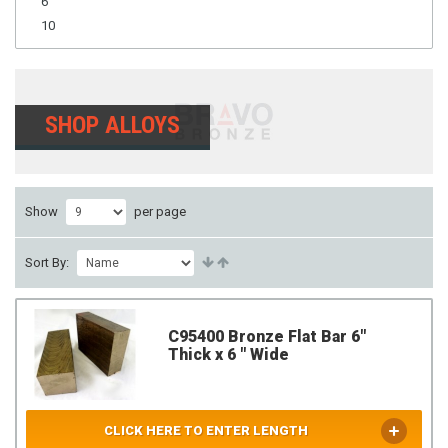
6
10
SHOP ALLOYS
Show
per page
Sort By:
C95400 Bronze Flat Bar 6"
Thick x 6 " Wide
CLICK HERE TO ENTER LENGTH