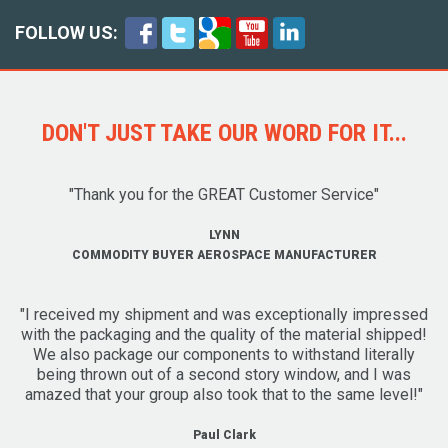
FOLLOW US:
DON'T JUST TAKE OUR WORD FOR IT...
"Thank you for the GREAT Customer Service"
LYNN
COMMODITY BUYER AEROSPACE MANUFACTURER
"I received my shipment and was exceptionally impressed
with the packaging and the quality of the material shipped!
We also package our components to withstand literally
being thrown out of a second story window, and I was
amazed that your group also took that to the same level!"
Paul Clark