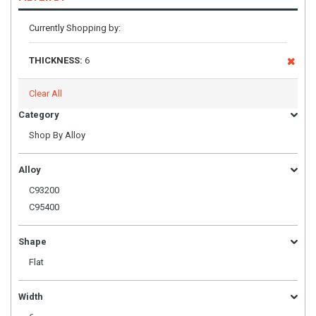
Currently Shopping by:
THICKNESS:
6
Clear All
Category
Shop By Alloy
Alloy
C93200
C95400
Shape
Flat
Width