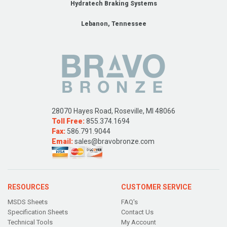
Hydratech Braking Systems
Lebanon, Tennessee
28070 Hayes Road, Roseville, MI 48066
Toll Free:
855.374.1694
Fax:
586.791.9044
Email:
sales@bravobronze.com
RESOURCES
CUSTOMER SERVICE
MSDS Sheets
FAQ's
Specification Sheets
Contact Us
Technical Tools
My Account