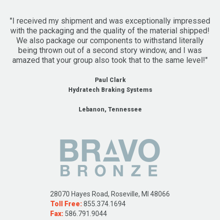
"I received my shipment and was exceptionally impressed
with the packaging and the quality of the material shipped!
We also package our components to withstand literally
being thrown out of a second story window, and I was
amazed that your group also took that to the same level!"
Paul Clark
Hydratech Braking Systems
Lebanon, Tennessee
28070 Hayes Road, Roseville, MI 48066
Toll Free:
855.374.1694
Fax:
586.791.9044