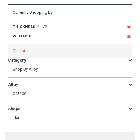
Currently Shopping by:
THICKNESS:
1-1/2
WIDTH:
10
Clear All
Category
Shop By Alloy
Alloy
C93200
Shape
Flat