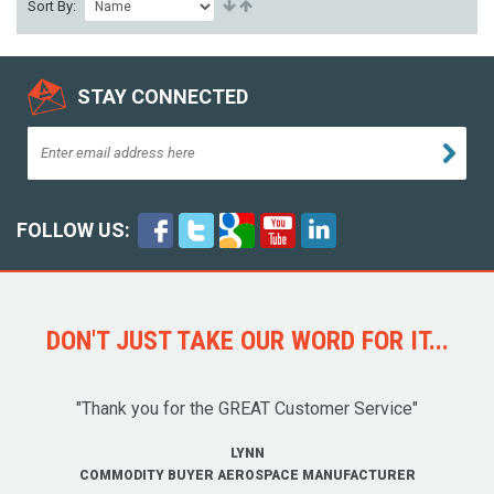
Sort By:
STAY CONNECTED
FOLLOW US:
DON'T JUST TAKE OUR WORD FOR IT...
"Thank you for the GREAT Customer Service"
LYNN
COMMODITY BUYER AEROSPACE MANUFACTURER