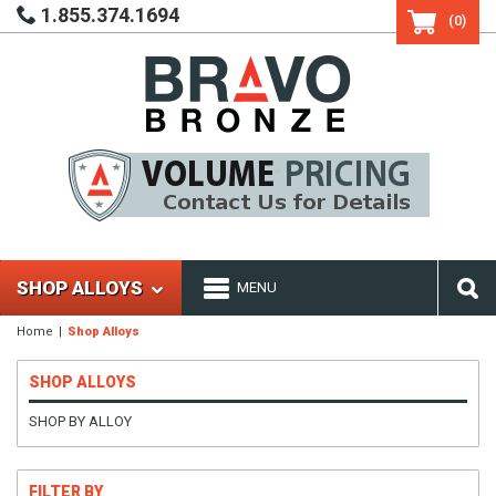
1.855.374.1694
(0)
SHOP ALLOYS
MENU
Home
Shop Alloys
SHOP ALLOYS
SHOP BY ALLOY
FILTER BY