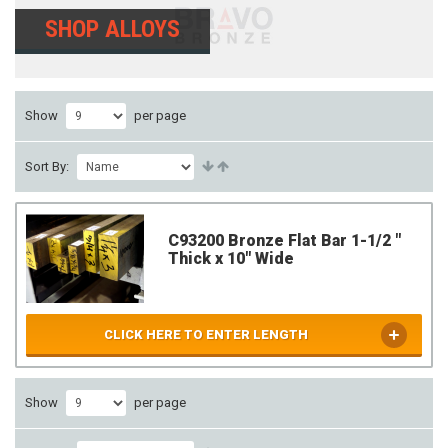
SHOP ALLOYS
Show
per page
Sort By:
C93200 Bronze Flat Bar 1-1/2 "
Thick x 10" Wide
CLICK HERE TO ENTER LENGTH
Show
per page