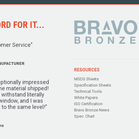
D FOR IT...
omer Service"
NUFACTURER
RESOURCES
MSDS Sheets
ptionally impressed
Specification Sheets
the material shipped!
Technical Tools
ithstand literally
White Papers
window, and I was
ISO Certification
 to the same level!"
Bravo Bronze News
Spec. Chart
ms