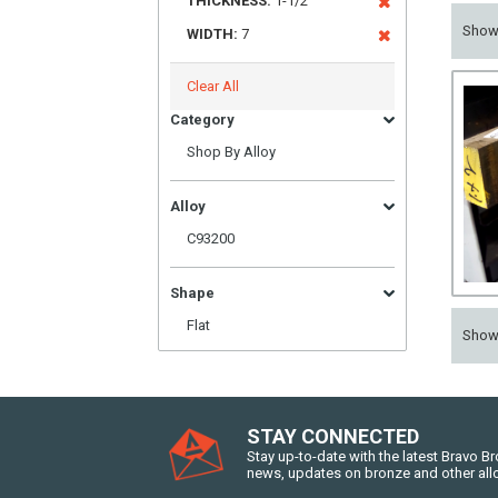
THICKNESS:
1-1/2
Sho
WIDTH:
7
Clear All
Category
Shop By Alloy
Alloy
C93200
Shape
Flat
Sho
STAY CONNECTED
Stay up-to-date with the latest Bravo B
news, updates on bronze and other all