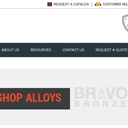
REQUEST A
CATALOG
CUSTOMER
HE
ABOUT US
RESOURCES
CONTACT US
REQUEST A QUOTE
SHOP ALLOYS