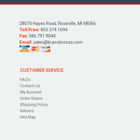
28070 Hayes Road, Roseville, MI 48066
Toll Free:
855.374.1694
Fax:
586.791.9044
Email:
sales@bravobronze.com
CUSTOMER SERVICE
FAQ's
Contact Us
My Account
Order Status
Shipping Policy
Returns
Site Map