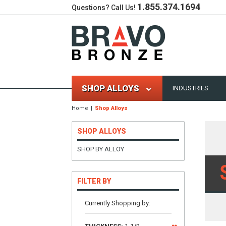
1.855.374.1694
Questions? Call Us!
SHOP ALLOYS
INDUSTRIES
Home
Shop Alloys
SHOP ALLOYS
SHOP BY ALLOY
FILTER BY
Currently Shopping by: