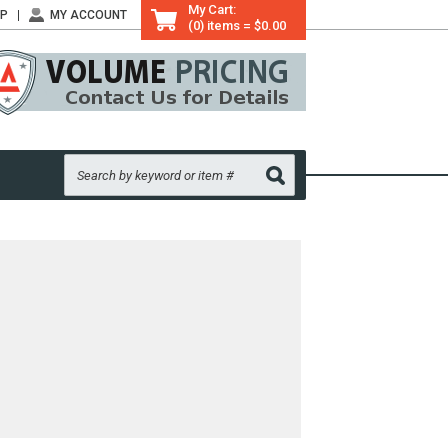
My Cart:
LP
MY ACCOUNT
(0) items = $0.00