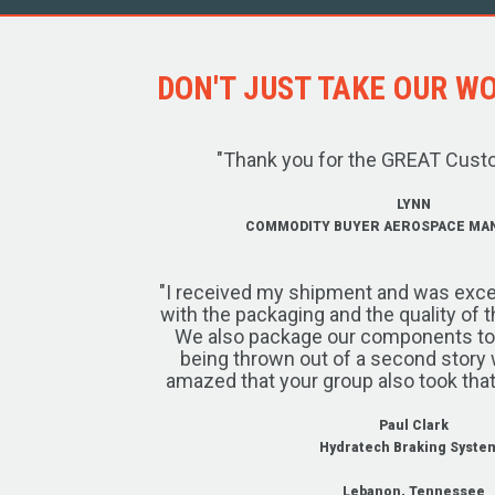
DON'T JUST TAKE OUR WOR
"Thank you for the GREAT Cust
LYNN
COMMODITY BUYER AEROSPACE MA
"I received my shipment and was exce
with the packaging and the quality of 
We also package our components to w
being thrown out of a second story 
amazed that your group also took that
Paul Clark
Hydratech Braking Syste
Lebanon, Tennessee