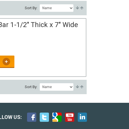
Sort By:
ar 1-1/2" Thick x 7" Wide
Sort By:
LLOW US: