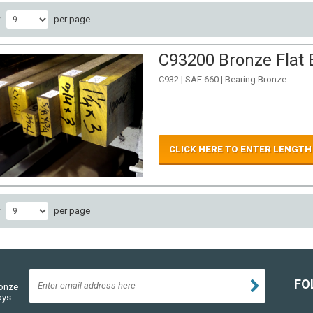
w
per page
C93200 Bronze Flat B
C932 | SAE 660 | Bearing Bronze
CLICK HERE TO ENTER LENGTH
w
per page
FO
ronze
oys.