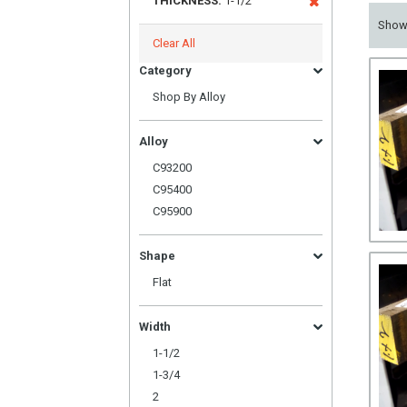
THICKNESS:
1-1/2
Sho
Clear All
Category
Shop By Alloy
Alloy
C93200
C95400
C95900
Shape
Flat
Width
1-1/2
1-3/4
2