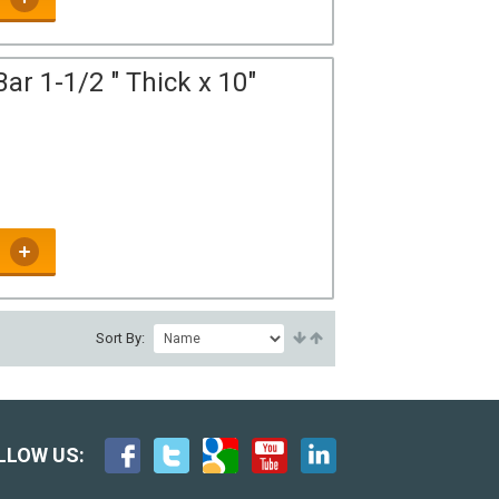
ar 1-1/2 " Thick x 10"
Sort By:
LLOW US: