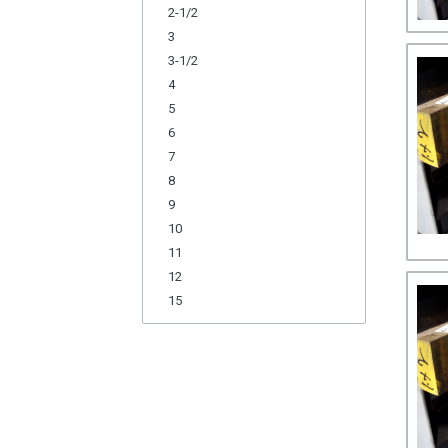
2-1/2
3
3-1/2
4
5
6
7
8
9
10
11
12
15