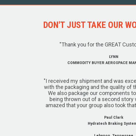
DON'T JUST TAKE OUR WOR
"Thank you for the GREAT Cust
LYNN
COMMODITY BUYER AEROSPACE MA
"I received my shipment and was exce
with the packaging and the quality of 
We also package our components to w
being thrown out of a second story 
amazed that your group also took that
Paul Clark
Hydratech Braking Syste
Lebanon, Tennessee