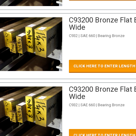
C93200 Bronze Flat B
Wide
C932 | SAE 660 | Bearing Bronze
CLICK HERE TO ENTER LENGTH
C93200 Bronze Flat B
Wide
C932 | SAE 660 | Bearing Bronze
CLICK HERE TO ENTER LENGTH