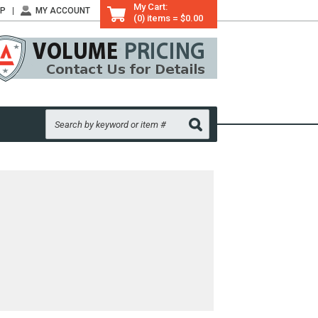
My Cart:
LP
MY ACCOUNT
(0) items = $0.00