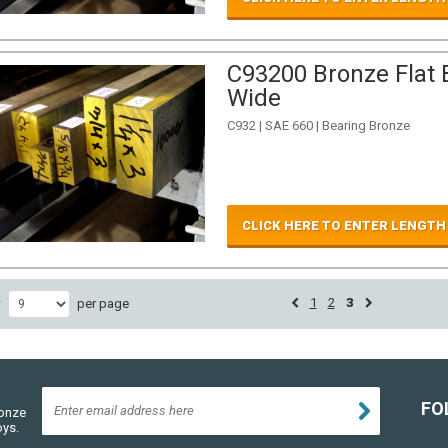
C93200 Bronze Flat B
Wide
C932 | SAE 660 | Bearing Bronze
CLICK HERE TO ENTER LENGTH
1
2
3
w
per page
FO
ronze
oys.