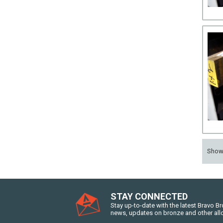
Sho
STAY CONNECTED
Stay up-to-date with the latest Bravo B
news, updates on bronze and other all