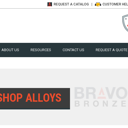
REQUEST A
CATALOG
CUSTOMER
HE
ABOUT US
RESOURCES
CONTACT US
REQUEST A QUOTE
SHOP ALLOYS