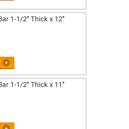
ar 1-1/2" Thick x 12"
ar 1-1/2" Thick x 11"