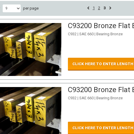
1
2
3
w
per page
C93200 Bronze Flat B
C932 | SAE 660 | Bearing Bronze
CLICK HERE TO ENTER LENGTH
C93200 Bronze Flat B
C932 | SAE 660 | Bearing Bronze
CLICK HERE TO ENTER LENGTH