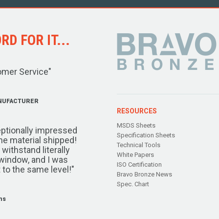
D FOR IT...
omer Service"
NUFACTURER
RESOURCES
MSDS Sheets
ptionally impressed
Specification Sheets
the material shipped!
Technical Tools
ithstand literally
White Papers
window, and I was
ISO Certification
 to the same level!"
Bravo Bronze News
Spec. Chart
ms