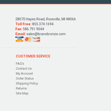
28070 Hayes Road, Roseville, MI 48066
Toll Free:
855.374.1694
Fax:
586.791.9044
Email:
sales@bravobronze.com
CUSTOMER SERVICE
FAQ's
Contact Us
My Account
Order Status
Shipping Policy
Returns
Site Map