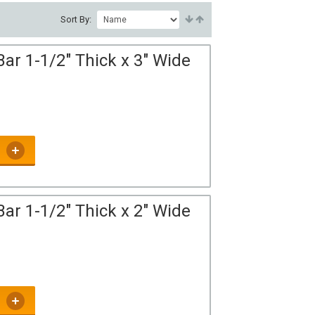
Sort By:
ar 1-1/2" Thick x 3" Wide
ar 1-1/2" Thick x 2" Wide