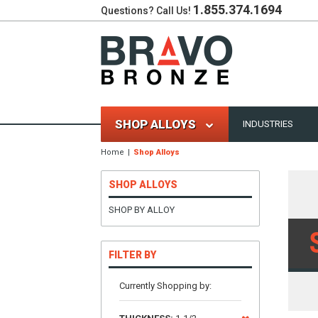
1.855.374.1694
Questions? Call Us!
SHOP ALLOYS
INDUSTRIES
Home
Shop Alloys
SHOP ALLOYS
SHOP BY ALLOY
FILTER BY
Currently Shopping by: