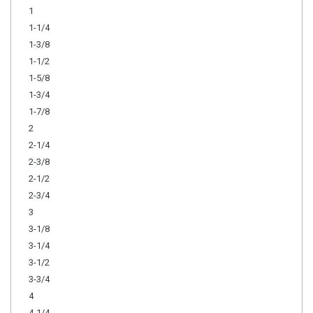
1
1-1/4
1-3/8
1-1/2
1-5/8
1-3/4
1-7/8
2
2-1/4
2-3/8
2-1/2
2-3/4
3
3-1/8
3-1/4
3-1/2
3-3/4
4
4-1/4