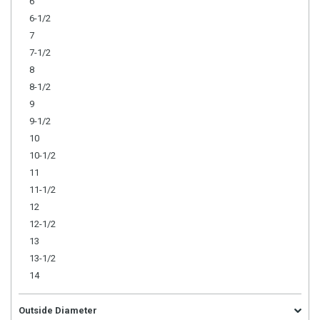
6
6-1/2
7
7-1/2
8
8-1/2
9
9-1/2
10
10-1/2
11
11-1/2
12
12-1/2
13
13-1/2
14
Outside Diameter