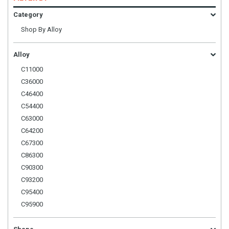
Category
Shop By Alloy
Alloy
C11000
C36000
C46400
C54400
C63000
C64200
C67300
C86300
C90300
C93200
C95400
C95900