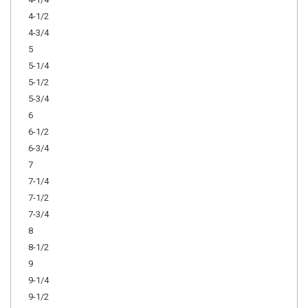
4-1/2
4-3/4
5
5-1/4
5-1/2
5-3/4
6
6-1/2
6-3/4
7
7-1/4
7-1/2
7-3/4
8
8-1/2
9
9-1/4
9-1/2