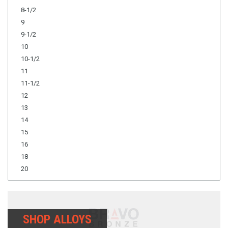
8-1/2
9
9-1/2
10
10-1/2
11
11-1/2
12
13
14
15
16
18
20
SHOP ALLOYS