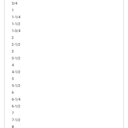
3/4
1
1-1/4
1-1/2
1-3/4
2
2-1/2
3
3-1/2
4
4-1/2
5
5-1/2
6
6-1/4
6-1/2
7
7-1/2
8