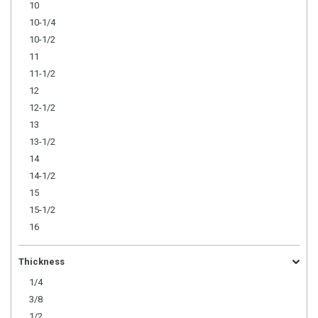
10
10-1/4
10-1/2
11
11-1/2
12
12-1/2
13
13-1/2
14
14-1/2
15
15-1/2
16
Thickness
1/4
3/8
1/2