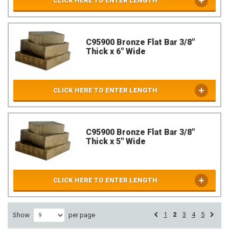
CLICK HERE TO ENTER LENGTH
C95900 Bronze Flat Bar 3/8"
Thick x 6" Wide
CLICK HERE TO ENTER LENGTH
C95900 Bronze Flat Bar 3/8"
Thick x 5" Wide
CLICK HERE TO ENTER LENGTH
1
2
3
4
5
Show
per page