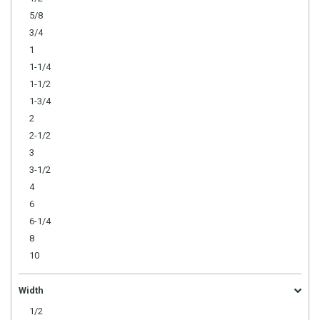
5/8
3/4
1
1-1/4
1-1/2
1-3/4
2
2-1/2
3
3-1/2
4
6
6-1/4
8
10
Width
1/2