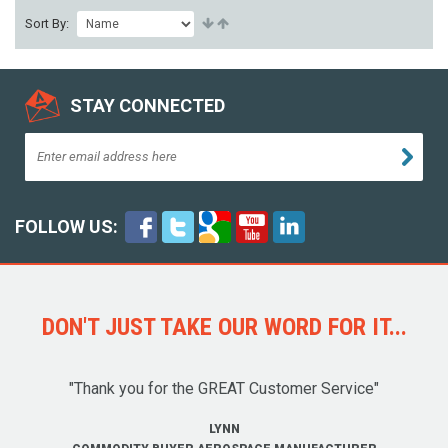
Sort By:
STAY CONNECTED
FOLLOW US:
DON'T JUST TAKE OUR WORD FOR IT...
"Thank you for the GREAT Customer Service"
LYNN