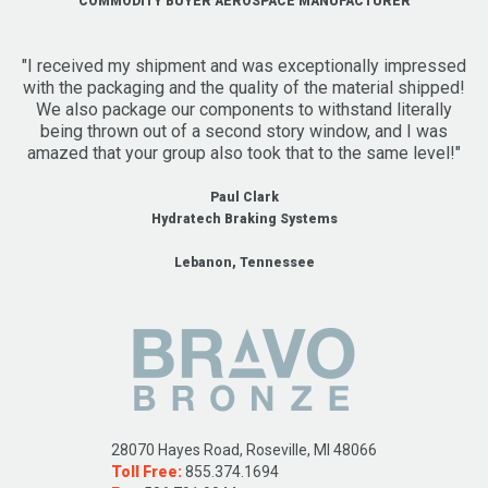
COMMODITY BUYER AEROSPACE MANUFACTURER
"I received my shipment and was exceptionally impressed
with the packaging and the quality of the material shipped!
We also package our components to withstand literally
being thrown out of a second story window, and I was
amazed that your group also took that to the same level!"
Paul Clark
Hydratech Braking Systems
Lebanon, Tennessee
28070 Hayes Road, Roseville, MI 48066
Toll Free:
855.374.1694