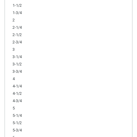
1-1/2
1-3/4
2
2-1/4
2-1/2
2-3/4
3
3-1/4
3-1/2
3-3/4
4
4-1/4
4-1/2
4-3/4
5
5-1/4
5-1/2
5-3/4