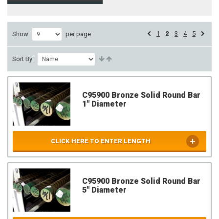
1
2
3
4
5
Show
per page
Sort By:
C95900 Bronze Solid Round Bar
1" Diameter
CLICK HERE TO ENTER LENGTH
C95900 Bronze Solid Round Bar
5" Diameter