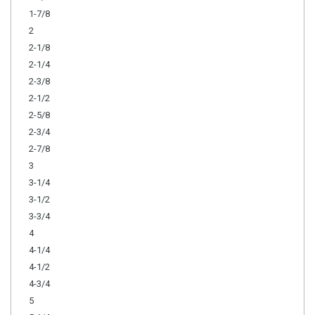
1-7/8
2
2-1/8
2-1/4
2-3/8
2-1/2
2-5/8
2-3/4
2-7/8
3
3-1/4
3-1/2
3-3/4
4
4-1/4
4-1/2
4-3/4
5