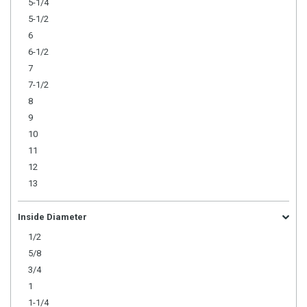
5-1/4
5-1/2
6
6-1/2
7
7-1/2
8
9
10
11
12
13
Inside Diameter
1/2
5/8
3/4
1
1-1/4