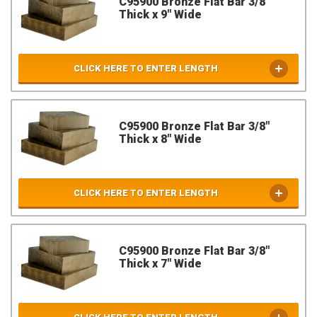
C95900 Bronze Flat Bar 3/8"
Thick x 9" Wide
CLICK HERE TO ENTER LENGTH
C95900 Bronze Flat Bar 3/8"
Thick x 8" Wide
CLICK HERE TO ENTER LENGTH
C95900 Bronze Flat Bar 3/8"
Thick x 7" Wide