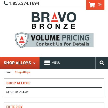
1.855.374.1694
(0)
SHOP ALLOYS
MENU
Home
Shop Alloys
SHOP ALLOYS
SHOP BY ALLOY
FILTER BY