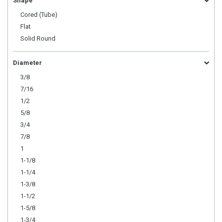
Shape
Cored (Tube)
Flat
Solid Round
Diameter
3/8
7/16
1/2
5/8
3/4
7/8
1
1-1/8
1-1/4
1-3/8
1-1/2
1-5/8
1-3/4