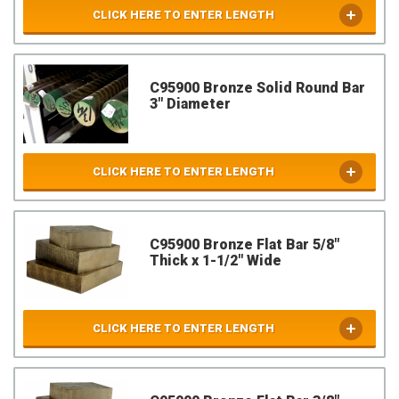
CLICK HERE TO ENTER LENGTH
C95900 Bronze Solid Round Bar
3" Diameter
CLICK HERE TO ENTER LENGTH
C95900 Bronze Flat Bar 5/8"
Thick x 1-1/2" Wide
CLICK HERE TO ENTER LENGTH