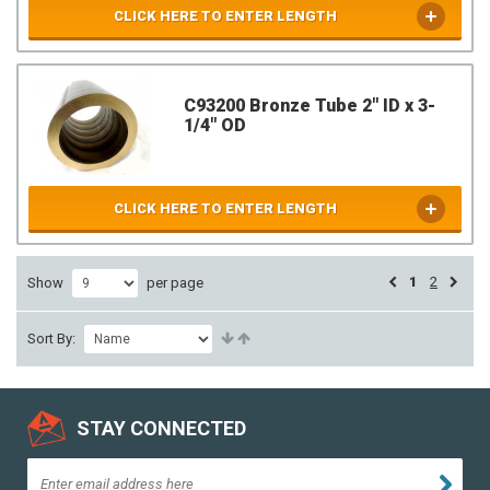
CLICK HERE TO ENTER LENGTH
C93200 Bronze Tube 2" ID x 3-
1/4" OD
CLICK HERE TO ENTER LENGTH
1
2
Show
per page
Sort By:
STAY CONNECTED