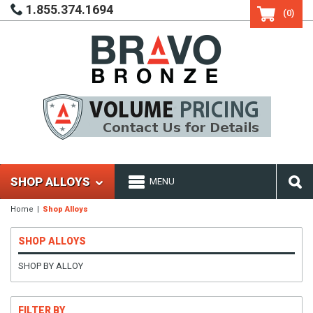
1.855.374.1694
(0)
SHOP ALLOYS
MENU
Home
Shop Alloys
SHOP ALLOYS
SHOP BY ALLOY
FILTER BY