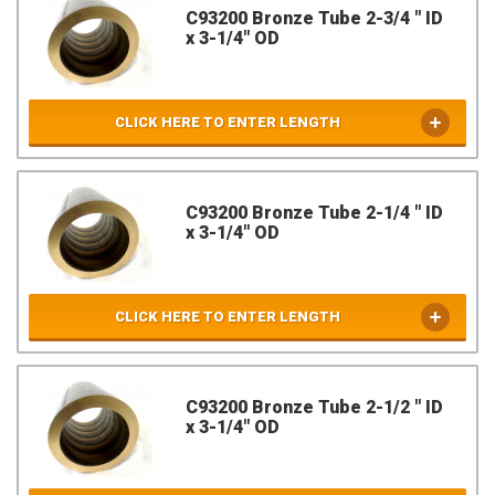
C93200 Bronze Tube 2-3/4 " ID
x 3-1/4" OD
CLICK HERE TO ENTER LENGTH
C93200 Bronze Tube 2-1/4 " ID
x 3-1/4" OD
CLICK HERE TO ENTER LENGTH
C93200 Bronze Tube 2-1/2 " ID
x 3-1/4" OD