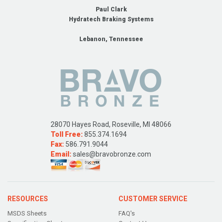
Paul Clark
Hydratech Braking Systems
Lebanon, Tennessee
28070 Hayes Road, Roseville, MI 48066
Toll Free:
855.374.1694
Fax:
586.791.9044
Email:
sales@bravobronze.com
RESOURCES
CUSTOMER SERVICE
MSDS Sheets
FAQ's