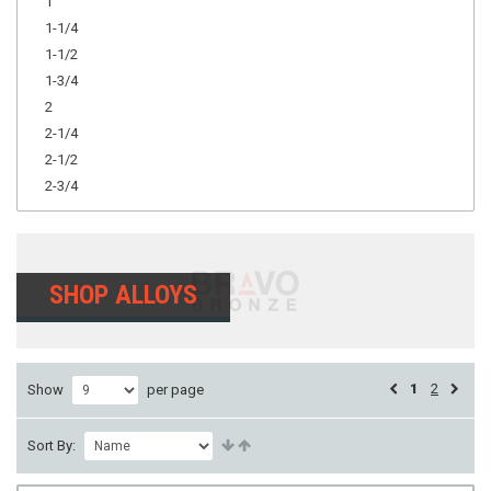
1
1-1/4
1-1/2
1-3/4
2
2-1/4
2-1/2
2-3/4
SHOP ALLOYS
1
2
Show
per page
Sort By: