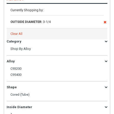
Currently Shopping by:
OUTSIDE DIAMETER:
3-1/4
Clear All
Category
Shop By Alloy
Alloy
C93200
C95400
Shape
Cored (Tube)
Inside Diameter