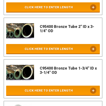
CLICK HERE TO ENTER LENGTH
C95400 Bronze Tube 2" ID x 3-
1/4" OD
CLICK HERE TO ENTER LENGTH
C95400 Bronze Tube 1-3/4" ID x
3-1/4" OD
CLICK HERE TO ENTER LENGTH