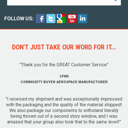
FOLLOW US:
DON'T JUST TAKE OUR WORD FOR IT...
"Thank you for the GREAT Customer Service"
LYNN
COMMODITY BUYER AEROSPACE MANUFACTURER
"I received my shipment and was exceptionally impressed
with the packaging and the quality of the material shipped!
We also package our components to withstand literally
being thrown out of a second story window, and I was
amazed that your group also took that to the same level!"