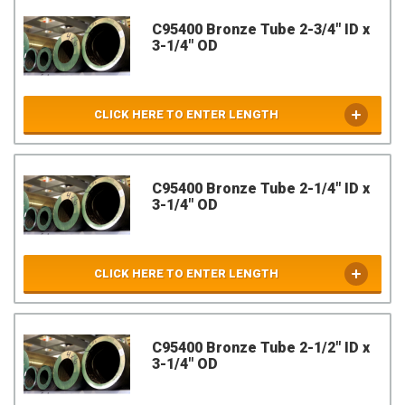
C95400 Bronze Tube 2-3/4" ID x
3-1/4" OD
CLICK HERE TO ENTER LENGTH
C95400 Bronze Tube 2-1/4" ID x
3-1/4" OD
CLICK HERE TO ENTER LENGTH
C95400 Bronze Tube 2-1/2" ID x
3-1/4" OD