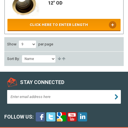
12" OD
CLICK HERE TO ENTER LENGTH
Show
per page
Sort By:
STAY CONNECTED
FOLLOW US: