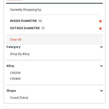
Currently Shopping by:
INSIDE DIAMETER:
10
OUTSIDE DIAMETER:
12
Clear All
Category
Shop By Alloy
Alloy
C93200
C95400
Shape
Cored (Tube)