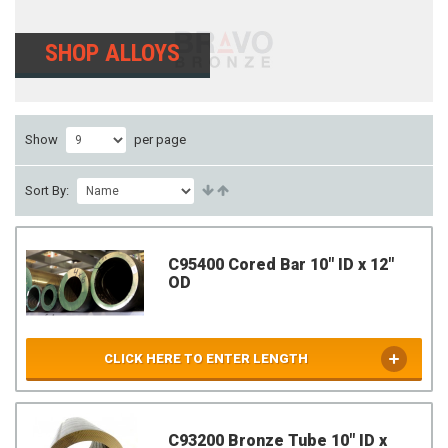
SHOP ALLOYS
Show
per page
Sort By:
C95400 Cored Bar 10" ID x 12"
OD
CLICK HERE TO ENTER LENGTH
C93200 Bronze Tube 10" ID x