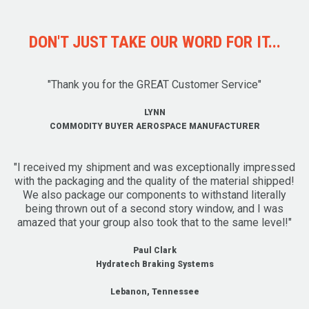
DON'T JUST TAKE OUR WORD FOR IT...
"Thank you for the GREAT Customer Service"
LYNN
COMMODITY BUYER AEROSPACE MANUFACTURER
"I received my shipment and was exceptionally impressed
with the packaging and the quality of the material shipped!
We also package our components to withstand literally
being thrown out of a second story window, and I was
amazed that your group also took that to the same level!"
Paul Clark
Hydratech Braking Systems
Lebanon, Tennessee