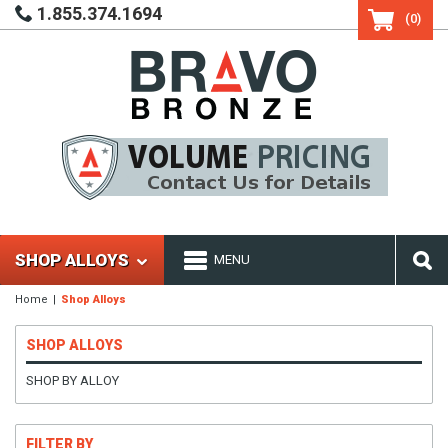
1.855.374.1694
(0)
SHOP ALLOYS
MENU
Home
Shop Alloys
SHOP ALLOYS
SHOP BY ALLOY
FILTER BY