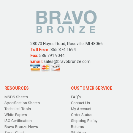
28070 Hayes Road, Roseville, MI 48066
Toll Free:
855.374.1694
Fax:
586.791.9044
Email:
sales@bravobronze.com
RESOURCES
CUSTOMER SERVICE
MSDS Sheets
FAQ's
Specification Sheets
Contact Us
Technical Tools
My Account
White Papers
Order Status
ISO Certification
Shipping Policy
Bravo Bronze News
Returns
Spec. Chart
Site Map