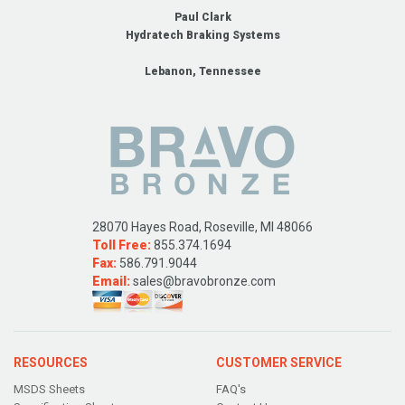
Paul Clark
Hydratech Braking Systems
Lebanon, Tennessee
28070 Hayes Road, Roseville, MI 48066
Toll Free:
855.374.1694
Fax:
586.791.9044
Email:
sales@bravobronze.com
RESOURCES
CUSTOMER SERVICE
MSDS Sheets
FAQ's