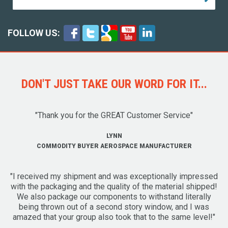
FOLLOW US:
DON'T JUST TAKE OUR WORD FOR IT...
"Thank you for the GREAT Customer Service"
LYNN
COMMODITY BUYER AEROSPACE MANUFACTURER
"I received my shipment and was exceptionally impressed
with the packaging and the quality of the material shipped!
We also package our components to withstand literally
being thrown out of a second story window, and I was
amazed that your group also took that to the same level!"