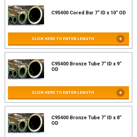
C95400 Cored Bar 7" ID x 10" OD
CLICK HERE TO ENTER LENGTH
C95400 Bronze Tube 7" ID x 9"
OD
CLICK HERE TO ENTER LENGTH
C95400 Bronze Tube 7" ID x 8"
OD