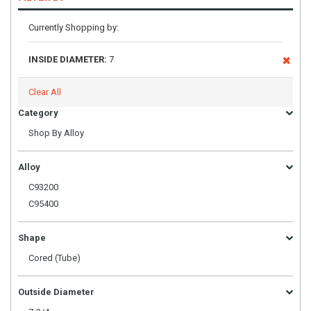
Currently Shopping by:
INSIDE DIAMETER:
7
Clear All
Category
Shop By Alloy
Alloy
C93200
C95400
Shape
Cored (Tube)
Outside Diameter