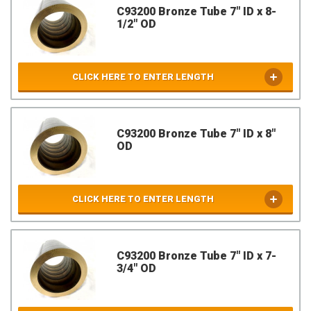
C93200 Bronze Tube 7" ID x 8-
1/2" OD
CLICK HERE TO ENTER LENGTH
C93200 Bronze Tube 7" ID x 8"
OD
CLICK HERE TO ENTER LENGTH
C93200 Bronze Tube 7" ID x 7-
3/4" OD