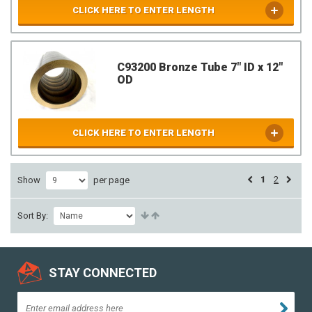
CLICK HERE TO ENTER LENGTH
C93200 Bronze Tube 7" ID x 12"
OD
CLICK HERE TO ENTER LENGTH
1
2
Show
per page
Sort By:
STAY CONNECTED