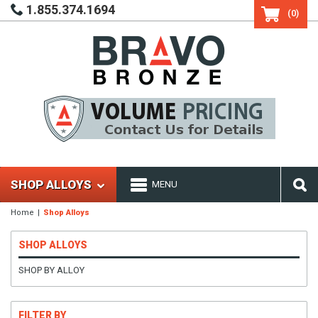
1.855.374.1694
(0)
SHOP ALLOYS
MENU
Home
Shop Alloys
SHOP ALLOYS
SHOP BY ALLOY
FILTER BY