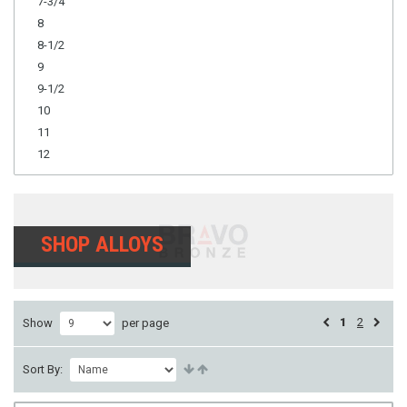
7-3/4
8
8-1/2
9
9-1/2
10
11
12
SHOP ALLOYS
1
2
Show
per page
Sort By: