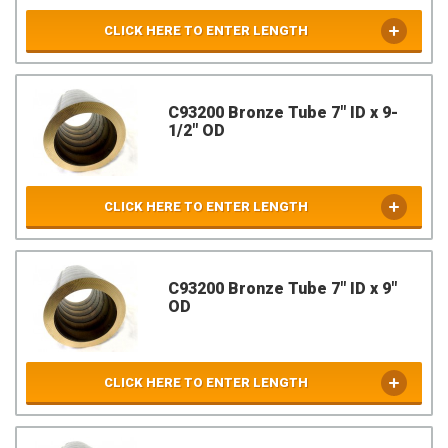
CLICK HERE TO ENTER LENGTH
C93200 Bronze Tube 7" ID x 9-
1/2" OD
CLICK HERE TO ENTER LENGTH
C93200 Bronze Tube 7" ID x 9"
OD
CLICK HERE TO ENTER LENGTH