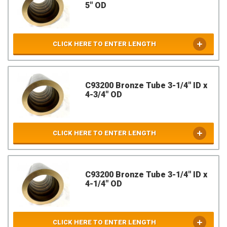
5" OD
CLICK HERE TO ENTER LENGTH
C93200 Bronze Tube 3-1/4" ID x
4-3/4" OD
CLICK HERE TO ENTER LENGTH
C93200 Bronze Tube 3-1/4" ID x
4-1/4" OD
CLICK HERE TO ENTER LENGTH