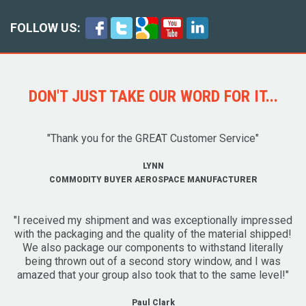
FOLLOW US:
DON'T JUST TAKE OUR WORD FOR IT...
"Thank you for the GREAT Customer Service"
LYNN
COMMODITY BUYER AEROSPACE MANUFACTURER
"I received my shipment and was exceptionally impressed
with the packaging and the quality of the material shipped!
We also package our components to withstand literally
being thrown out of a second story window, and I was
amazed that your group also took that to the same level!"
Paul Clark