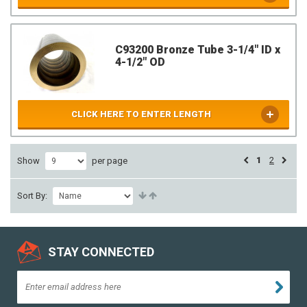
C93200 Bronze Tube 3-1/4" ID x
4-1/2" OD
CLICK HERE TO ENTER LENGTH
1
2
Show
per page
Sort By:
STAY CONNECTED