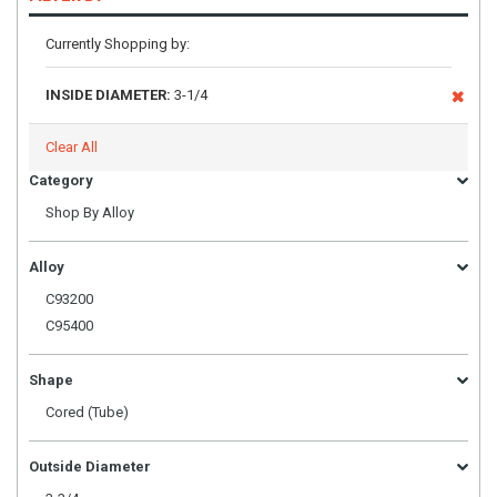
Currently Shopping by:
INSIDE DIAMETER:
3-1/4
Clear All
Category
Shop By Alloy
Alloy
C93200
C95400
Shape
Cored (Tube)
Outside Diameter