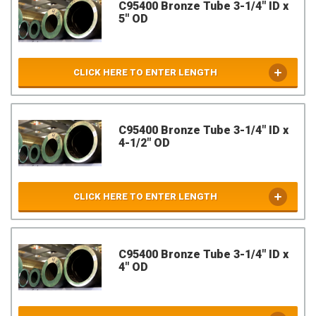
C95400 Bronze Tube 3-1/4" ID x
5" OD
CLICK HERE TO ENTER LENGTH
C95400 Bronze Tube 3-1/4" ID x
4-1/2" OD
CLICK HERE TO ENTER LENGTH
C95400 Bronze Tube 3-1/4" ID x
4" OD