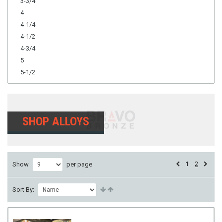
3-3/4
4
4-1/4
4-1/2
4-3/4
5
5-1/2
SHOP ALLOYS
1
2
Show
per page
Sort By: