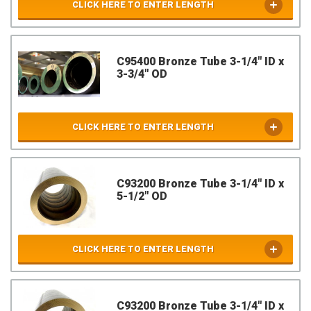
CLICK HERE TO ENTER LENGTH
C95400 Bronze Tube 3-1/4" ID x
3-3/4" OD
CLICK HERE TO ENTER LENGTH
C93200 Bronze Tube 3-1/4" ID x
5-1/2" OD
CLICK HERE TO ENTER LENGTH
C93200 Bronze Tube 3-1/4" ID x