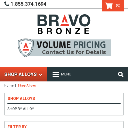
1.855.374.1694
(0)
SHOP ALLOYS
MENU
Home
Shop Alloys
SHOP ALLOYS
SHOP BY ALLOY
FILTER BY