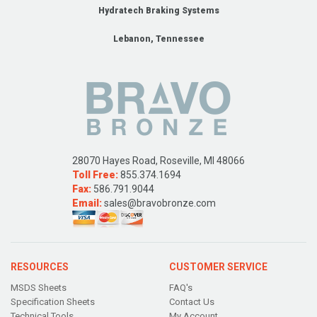
Hydratech Braking Systems
Lebanon, Tennessee
28070 Hayes Road, Roseville, MI 48066
Toll Free:
855.374.1694
Fax:
586.791.9044
Email:
sales@bravobronze.com
RESOURCES
CUSTOMER SERVICE
MSDS Sheets
FAQ's
Specification Sheets
Contact Us
Technical Tools
My Account