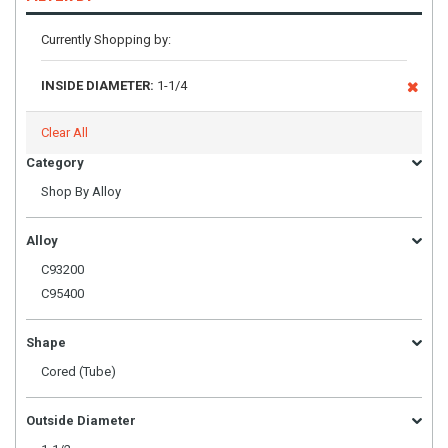
Currently Shopping by:
INSIDE DIAMETER:
1-1/4
Clear All
Category
Shop By Alloy
Alloy
C93200
C95400
Shape
Cored (Tube)
Outside Diameter