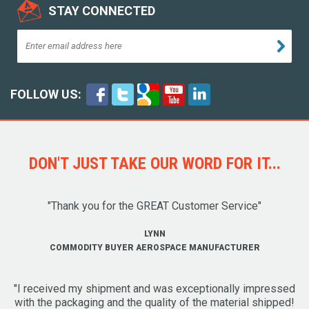
STAY CONNECTED
FOLLOW US:
DON'T JUST TAKE OUR WORD FOR IT...
"Thank you for the GREAT Customer Service"
LYNN
COMMODITY BUYER AEROSPACE MANUFACTURER
"I received my shipment and was exceptionally impressed
with the packaging and the quality of the material shipped!