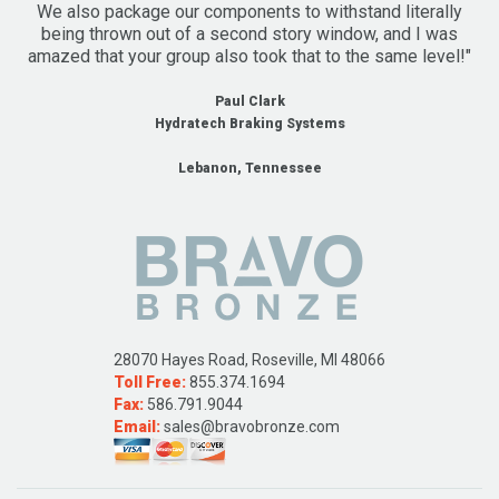
We also package our components to withstand literally
being thrown out of a second story window, and I was
amazed that your group also took that to the same level!"
Paul Clark
Hydratech Braking Systems
Lebanon, Tennessee
28070 Hayes Road, Roseville, MI 48066
Toll Free:
855.374.1694
Fax:
586.791.9044
Email:
sales@bravobronze.com