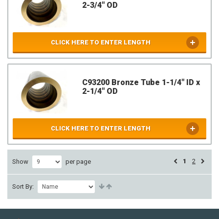
2-3/4" OD
CLICK HERE TO ENTER LENGTH
C93200 Bronze Tube 1-1/4" ID x
2-1/4" OD
CLICK HERE TO ENTER LENGTH
1
2
Show
per page
Sort By: