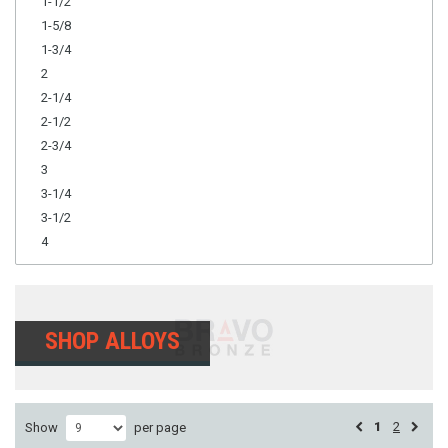
1-1/2
1-5/8
1-3/4
2
2-1/4
2-1/2
2-3/4
3
3-1/4
3-1/2
4
SHOP ALLOYS
1
2
Show
per page