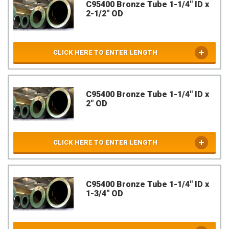
C95400 Bronze Tube 1-1/4" ID x
2-1/2" OD
CLICK HERE TO ENTER LENGTH
C95400 Bronze Tube 1-1/4" ID x
2" OD
CLICK HERE TO ENTER LENGTH
C95400 Bronze Tube 1-1/4" ID x
1-3/4" OD