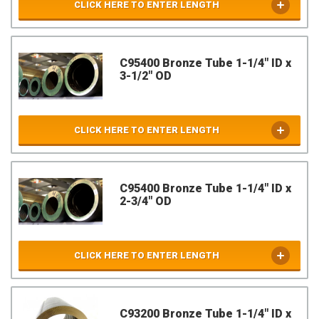
CLICK HERE TO ENTER LENGTH
C95400 Bronze Tube 1-1/4" ID x
3-1/2" OD
CLICK HERE TO ENTER LENGTH
C95400 Bronze Tube 1-1/4" ID x
2-3/4" OD
CLICK HERE TO ENTER LENGTH
C93200 Bronze Tube 1-1/4" ID x