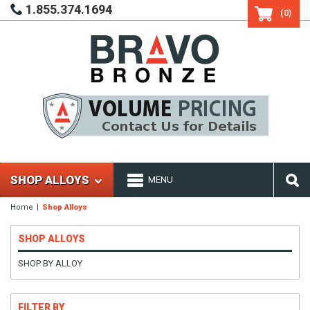
1.855.374.1694
(0)
SHOP ALLOYS
MENU
Home
Shop Alloys
SHOP ALLOYS
SHOP BY ALLOY
FILTER BY