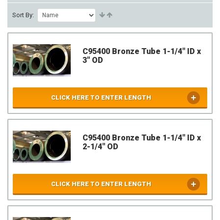
Sort By:
C95400 Bronze Tube 1-1/4" ID x
3" OD
CLICK HERE TO ENTER LENGTH
C95400 Bronze Tube 1-1/4" ID x
2-1/4" OD
CLICK HERE TO ENTER LENGTH