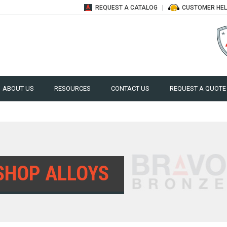
REQUEST A
CATALOG
CUSTOMER
HE
ABOUT US
RESOURCES
CONTACT US
REQUEST A QUOTE
SHOP ALLOYS