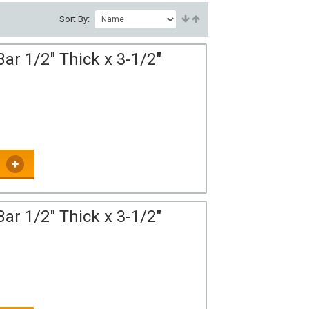
Sort By:
ar 1/2" Thick x 3-1/2"
ar 1/2" Thick x 3-1/2"