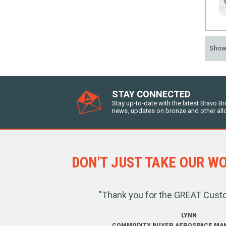
Sho
STAY CONNECTED
Stay up-to-date with the latest Bravo B
news, updates on bronze and other all
DON'T JUST TAKE OUR WOR
"Thank you for the GREAT Cust
LYNN
COMMODITY BUYER AEROSPACE MA