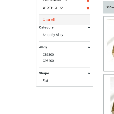
THICKNESS:
1/2
Sho
WIDTH:
3-1/2
Clear All
Category
Shop By Alloy
Alloy
C86300
C95400
Shape
Flat