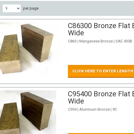
w
per page
C86300 Bronze Flat B
Wide
C863 | Manganese Bronze | SAE 430B
CLICK HERE TO ENTER LENGTH
C95400 Bronze Flat B
Wide
C954 | Aluminum Bronze | 9C