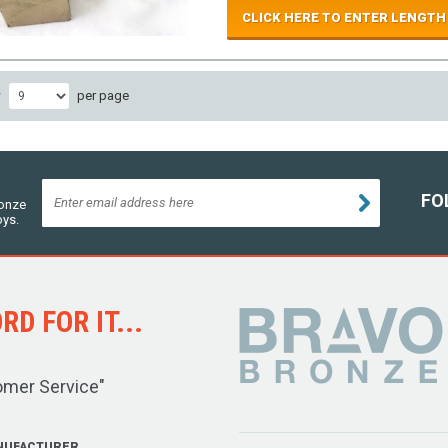
CLICK HERE TO ENTER LENGTH
w
per page
FO
ronze
oys.
D FOR IT...
omer Service"
NUFACTURER