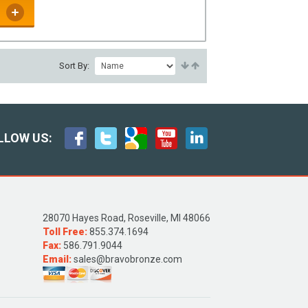
Sort By:
LLOW US:
28070 Hayes Road, Roseville, MI 48066
Toll Free:
855.374.1694
Fax:
586.791.9044
Email:
sales@bravobronze.com