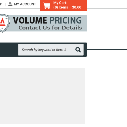
My Cart:
LP
MY ACCOUNT
(0) items = $0.00