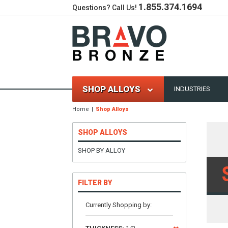
1.855.374.1694
Questions? Call Us!
SHOP ALLOYS
INDUSTRIES
Home
Shop Alloys
SHOP ALLOYS
SHOP BY ALLOY
FILTER BY
Currently Shopping by: