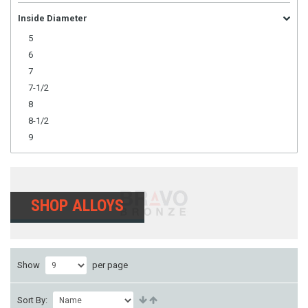
Inside Diameter
5
6
7
7-1/2
8
8-1/2
9
SHOP ALLOYS
Show
per page
Sort By: