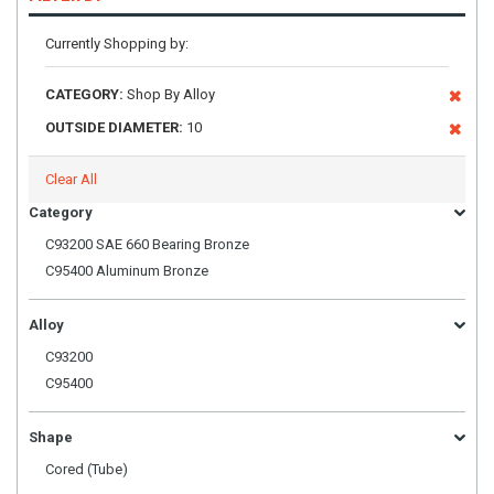
Currently Shopping by:
CATEGORY:
Shop By Alloy
OUTSIDE DIAMETER:
10
Clear All
Category
C93200 SAE 660 Bearing Bronze
C95400 Aluminum Bronze
Alloy
C93200
C95400
Shape
Cored (Tube)