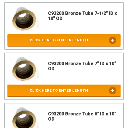
C93200 Bronze Tube 7-1/2" ID x
10" OD
CLICK HERE TO ENTER LENGTH
C93200 Bronze Tube 7" ID x 10"
OD
CLICK HERE TO ENTER LENGTH
C93200 Bronze Tube 6" ID x 10"
OD