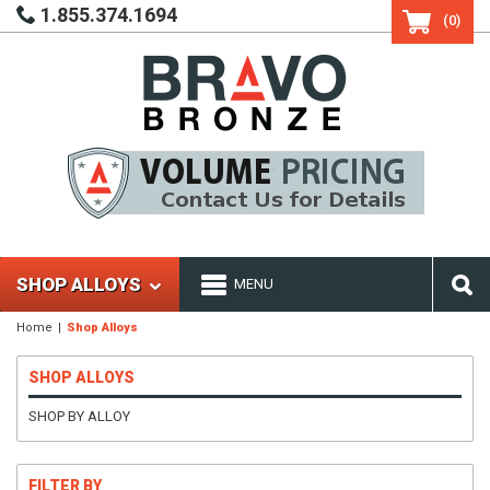
1.855.374.1694
(0)
SHOP ALLOYS
MENU
Home
Shop Alloys
SHOP ALLOYS
SHOP BY ALLOY
FILTER BY