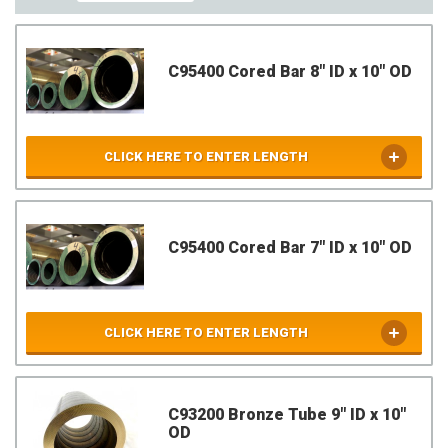
C95400 Cored Bar 8" ID x 10" OD
CLICK HERE TO ENTER LENGTH
C95400 Cored Bar 7" ID x 10" OD
CLICK HERE TO ENTER LENGTH
C93200 Bronze Tube 9" ID x 10"
OD