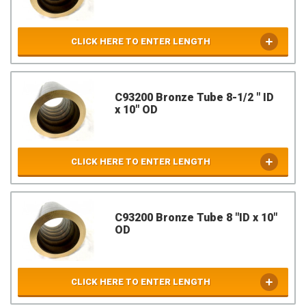
CLICK HERE TO ENTER LENGTH
C93200 Bronze Tube 8-1/2 " ID
x 10" OD
CLICK HERE TO ENTER LENGTH
C93200 Bronze Tube 8 "ID x 10"
OD
CLICK HERE TO ENTER LENGTH