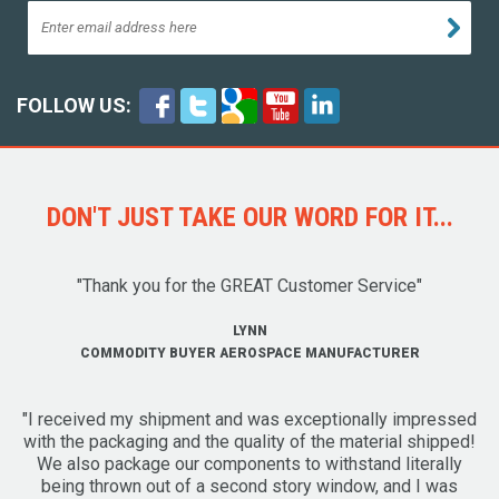
FOLLOW US:
DON'T JUST TAKE OUR WORD FOR IT...
"Thank you for the GREAT Customer Service"
LYNN
COMMODITY BUYER AEROSPACE MANUFACTURER
"I received my shipment and was exceptionally impressed
with the packaging and the quality of the material shipped!
We also package our components to withstand literally
being thrown out of a second story window, and I was