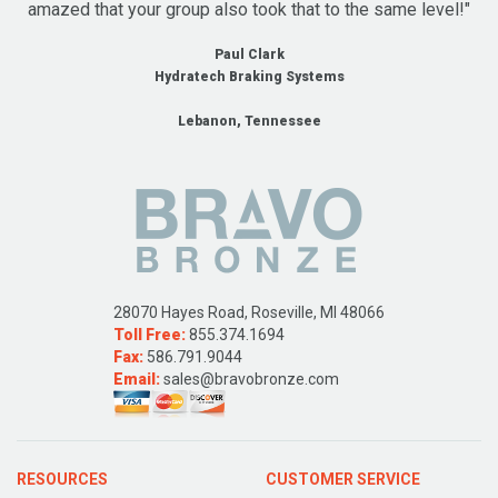
amazed that your group also took that to the same level!"
Paul Clark
Hydratech Braking Systems
Lebanon, Tennessee
28070 Hayes Road, Roseville, MI 48066
Toll Free:
855.374.1694
Fax:
586.791.9044
Email:
sales@bravobronze.com
RESOURCES
CUSTOMER SERVICE