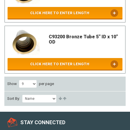
CLICK HERE TO ENTER LENGTH
C93200 Bronze Tube 5" ID x 10"
OD
CLICK HERE TO ENTER LENGTH
Show
per page
Sort By:
STAY CONNECTED