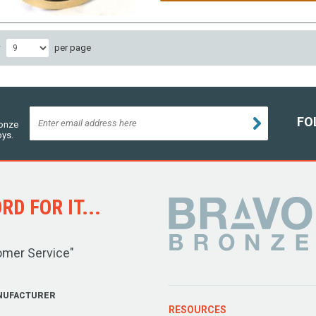
w
per page
FO
ronze
oys.
D FOR IT...
omer Service"
NUFACTURER
RESOURCES