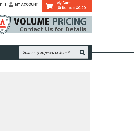
My Cart:
LP
MY ACCOUNT
(0) items = $0.00