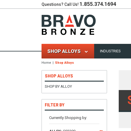
1.855.374.1694
Questions? Call Us!
SHOP ALLOYS
INDUSTRIES
Home
Shop Alloys
SHOP ALLOYS
SHOP BY ALLOY
FILTER BY
Currently Shopping by: