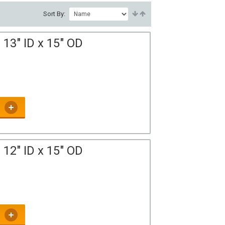
Sort By:
13" ID x 15" OD
12" ID x 15" OD