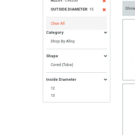
ALLOY:
C93200
Sho
OUTSIDE DIAMETER:
15
Clear All
Category
Shop By Alloy
Shape
Cored (Tube)
Inside Diameter
12
13