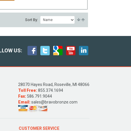
Sort By:
LLOW US:
28070 Hayes Road, Roseville, MI 48066
Toll Free:
855.374.1694
Fax:
586.791.9044
Email:
sales@bravobronze.com
CUSTOMER SERVICE