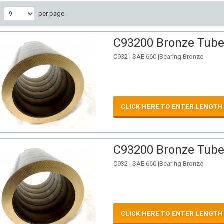
w
per page
C93200 Bronze Tube 
C932 | SAE 660 |Bearing Bronze
CLICK HERE TO ENTER LENGTH
C93200 Bronze Tube 
C932 | SAE 660 |Bearing Bronze
CLICK HERE TO ENTER LENGTH