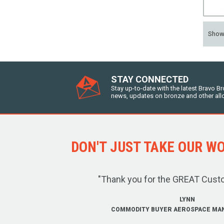
Sho
STAY CONNECTED
Stay up-to-date with the latest Bravo B
news, updates on bronze and other all
DON'T JUST TAKE OUR WOR
"Thank you for the GREAT Cust
LYNN
COMMODITY BUYER AEROSPACE MA