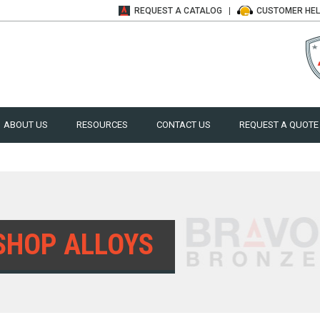
REQUEST A
CATALOG
CUSTOMER
HE
ABOUT US
RESOURCES
CONTACT US
REQUEST A QUOTE
SHOP ALLOYS