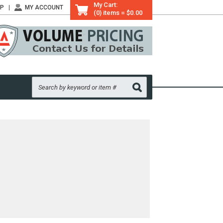
My Cart:
LP
MY ACCOUNT
(0) items = $0.00