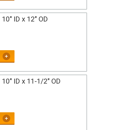
10" ID x 12" OD
10" ID x 11-1/2" OD