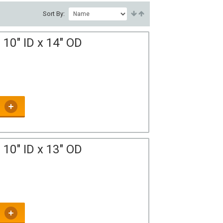
Sort By:
10" ID x 14" OD
10" ID x 13" OD