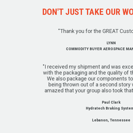
DON'T JUST TAKE OUR WOR
"Thank you for the GREAT Cust
LYNN
COMMODITY BUYER AEROSPACE MA
"I received my shipment and was exce
with the packaging and the quality of 
We also package our components to w
being thrown out of a second story 
amazed that your group also took that
Paul Clark
Hydratech Braking Syste
Lebanon, Tennessee