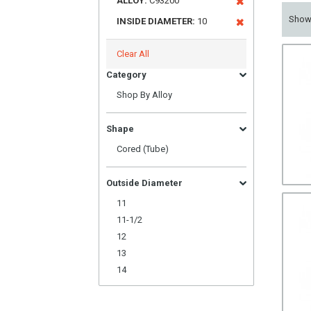
ALLOY:
C93200
Sho
INSIDE DIAMETER:
10
Clear All
Category
Shop By Alloy
Shape
Cored (Tube)
Outside Diameter
11
11-1/2
12
13
14