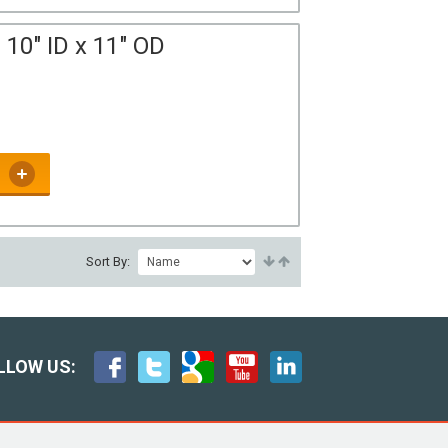
10" ID x 11" OD
Sort By:
LLOW US: