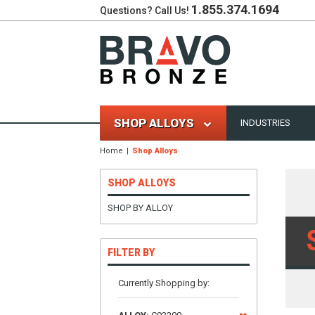
1.855.374.1694
Questions? Call Us!
SHOP ALLOYS
INDUSTRIES
Home
Shop Alloys
SHOP ALLOYS
SHOP BY ALLOY
FILTER BY
Currently Shopping by: