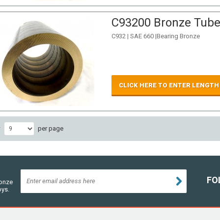
C93200 Bronze Tube 
C932 | SAE 660 |Bearing Bronze
CLICK HERE TO ENTER LENGTH
w
per page
FO
ronze
oys.