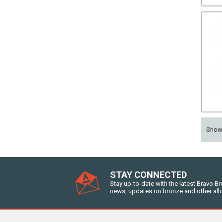
Sho
STAY CONNECTED
Stay up-to-date with the latest Bravo B
news, updates on bronze and other all