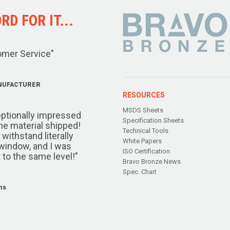
D FOR IT...
omer Service"
NUFACTURER
RESOURCES
MSDS Sheets
ptionally impressed
Specification Sheets
the material shipped!
Technical Tools
ithstand literally
White Papers
window, and I was
ISO Certification
 to the same level!"
Bravo Bronze News
Spec. Chart
ms