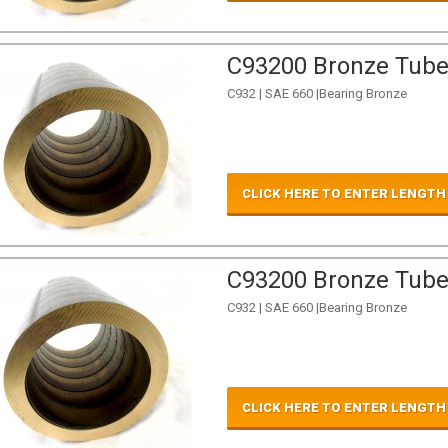
C93200 Bronze Tube 
C932 | SAE 660 |Bearing Bronze
CLICK HERE TO ENTER LENGTH
C93200 Bronze Tube 
C932 | SAE 660 |Bearing Bronze
CLICK HERE TO ENTER LENGTH