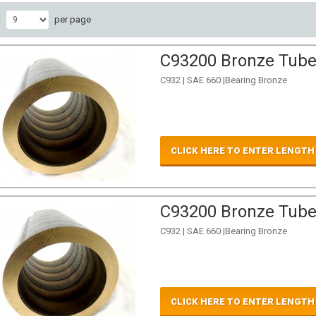
w
per page
C93200 Bronze Tube 
C932 | SAE 660 |Bearing Bronze
CLICK HERE TO ENTER LENGTH
C93200 Bronze Tube 
C932 | SAE 660 |Bearing Bronze
CLICK HERE TO ENTER LENGTH