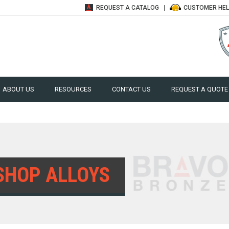
REQUEST A
CATALOG
CUSTOMER
HE
ABOUT US
RESOURCES
CONTACT US
REQUEST A QUOTE
SHOP ALLOYS