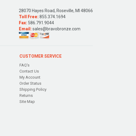
28070 Hayes Road, Roseville, MI 48066
Toll Free:
855.374.1694
Fax:
586.791.9044
Email:
sales@bravobronze.com
CUSTOMER SERVICE
FAQ's
Contact Us
My Account
Order Status
Shipping Policy
Returns
Site Map