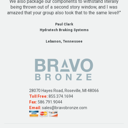
We also package our components to withstand literally
being thrown out of a second story window, and I was
amazed that your group also took that to the same level!"
Paul Clark
Hydratech Braking Systems
Lebanon, Tennessee
28070 Hayes Road, Roseville, MI 48066
Toll Free:
855.374.1694
Fax:
586.791.9044
Email:
sales@bravobronze.com