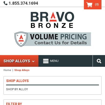
1.855.374.1694
(0)
SHOP ALLOYS
MENU
Home
Shop Alloys
SHOP ALLOYS
SHOP BY ALLOY
FILTER BY