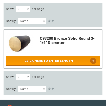
Show
per page
Sort By:
C93200 Bronze Solid Round 3-
1/4" Diameter
CLICK HERE TO ENTER LENGTH
Show
per page
Sort By: