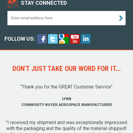
STAY CONNECTED
FOLLOW US:
DON'T JUST TAKE OUR WORD FOR IT...
"Thank you for the GREAT Customer Service"
LYNN
COMMODITY BUYER AEROSPACE MANUFACTURER
"I received my shipment and was exceptionally impressed
with the packaging and the quality of the material shipped!