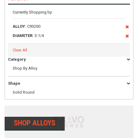
Currently Shopping by:
ALLOY:
C93200
DIAMETER:
3-1/4
Clear All
Category
Shop By Alloy
Shape
Solid Round
SHOP ALLOYS