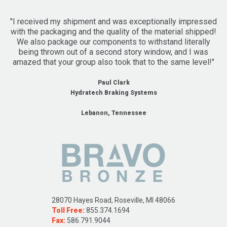
"I received my shipment and was exceptionally impressed
with the packaging and the quality of the material shipped!
We also package our components to withstand literally
being thrown out of a second story window, and I was
amazed that your group also took that to the same level!"
Paul Clark
Hydratech Braking Systems
Lebanon, Tennessee
28070 Hayes Road, Roseville, MI 48066
Toll Free:
855.374.1694
Fax:
586.791.9044