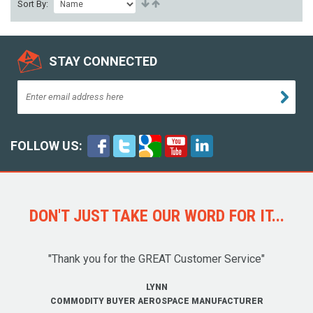
Sort By:
STAY CONNECTED
FOLLOW US:
DON'T JUST TAKE OUR WORD FOR IT...
"Thank you for the GREAT Customer Service"
LYNN
COMMODITY BUYER AEROSPACE MANUFACTURER