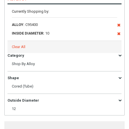
Currently Shopping by:
ALLOY:
C95400
INSIDE DIAMETER:
10
Clear All
Category
Shop By Alloy
Shape
Cored (Tube)
Outside Diameter
12