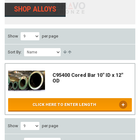
SHOP ALLOYS
Show
per page
Sort By:
C95400 Cored Bar 10" ID x 12"
OD
CLICK HERE TO ENTER LENGTH
Show
per page