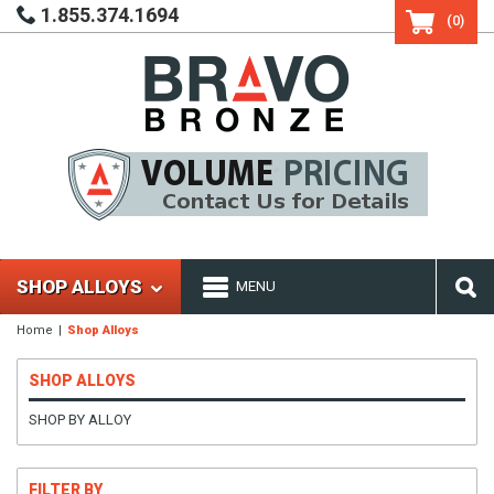
1.855.374.1694
(0)
SHOP ALLOYS
MENU
Home
Shop Alloys
SHOP ALLOYS
SHOP BY ALLOY
FILTER BY