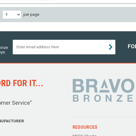
w
per page
FO
ronze
oys.
D FOR IT...
omer Service"
NUFACTURER
RESOURCES