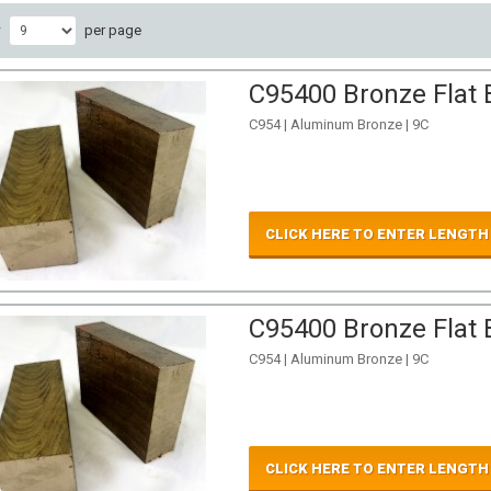
w
per page
C95400 Bronze Flat B
C954 | Aluminum Bronze | 9C
CLICK HERE TO ENTER LENGTH
C95400 Bronze Flat B
C954 | Aluminum Bronze | 9C
CLICK HERE TO ENTER LENGTH