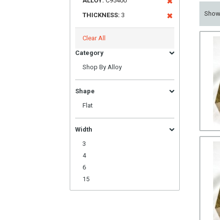
ALLOY:
C95400
Sho
THICKNESS:
3
Clear All
Category
Shop By Alloy
Shape
Flat
Width
3
4
6
15