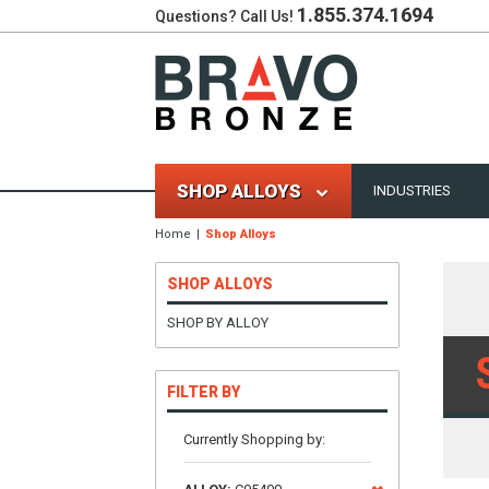
1.855.374.1694
Questions? Call Us!
SHOP ALLOYS
INDUSTRIES
Home
Shop Alloys
SHOP ALLOYS
SHOP BY ALLOY
FILTER BY
Currently Shopping by: