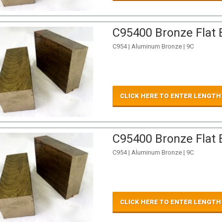
C95400 Bronze Flat B
C954 | Aluminum Bronze | 9C
CLICK HERE TO ENTER LENGTH
C95400 Bronze Flat B
C954 | Aluminum Bronze | 9C
CLICK HERE TO ENTER LENGTH