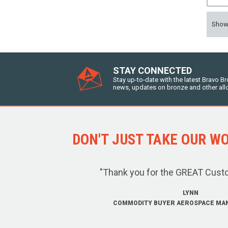
Sho
STAY CONNECTED
Stay up-to-date with the latest Bravo B
news, updates on bronze and other all
DON'T JUST TAKE OUR WOR
"Thank you for the GREAT Cust
LYNN
COMMODITY BUYER AEROSPACE MA