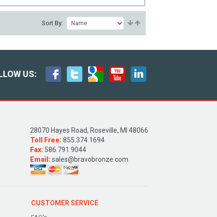
Sort By:
LLOW US:
28070 Hayes Road, Roseville, MI 48066
Toll Free:
855.374.1694
Fax:
586.791.9044
Email:
sales@bravobronze.com
CUSTOMER SERVICE