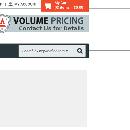
My Cart:
LP
MY ACCOUNT
(0) items = $0.00