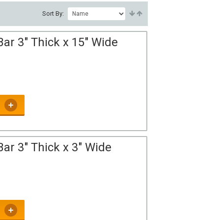
Sort By:
ar 3" Thick x 15" Wide
ar 3" Thick x 3" Wide