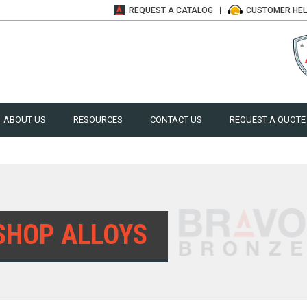
REQUEST A
CATALOG
CUSTOMER
HE
ABOUT US
RESOURCES
CONTACT US
REQUEST A QUOTE
SHOP ALLOYS