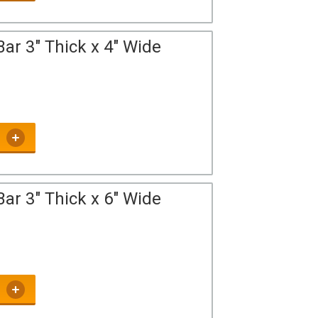
ar 3" Thick x 4" Wide
ar 3" Thick x 6" Wide