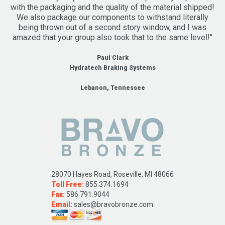
with the packaging and the quality of the material shipped!
We also package our components to withstand literally
being thrown out of a second story window, and I was
amazed that your group also took that to the same level!"
Paul Clark
Hydratech Braking Systems
Lebanon, Tennessee
28070 Hayes Road, Roseville, MI 48066
Toll Free:
855.374.1694
Fax:
586.791.9044
Email:
sales@bravobronze.com