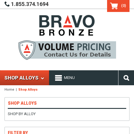
1.855.374.1694
(0)
SHOP ALLOYS
MENU
Home
Shop Alloys
SHOP ALLOYS
SHOP BY ALLOY
FILTER BY