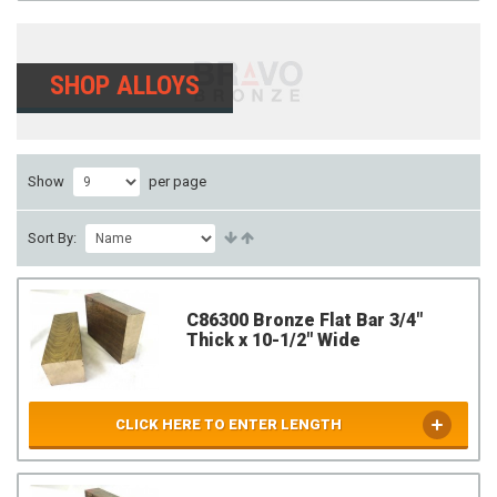
SHOP ALLOYS
Show
per page
Sort By:
C86300 Bronze Flat Bar 3/4"
Thick x 10-1/2" Wide
CLICK HERE TO ENTER LENGTH