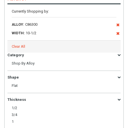
Currently Shopping by:
ALLOY:
C86300
WIDTH:
10-1/2
Clear All
Category
Shop By Alloy
Shape
Flat
Thickness
1/2
3/4
1