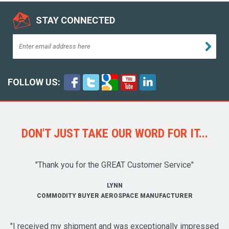
STAY CONNECTED
FOLLOW US:
DON'T JUST TAKE OUR WORD FOR IT...
"Thank you for the GREAT Customer Service"
LYNN
COMMODITY BUYER AEROSPACE MANUFACTURER
"I received my shipment and was exceptionally impressed