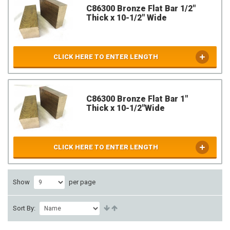
C86300 Bronze Flat Bar 1/2"
Thick x 10-1/2" Wide
CLICK HERE TO ENTER LENGTH
C86300 Bronze Flat Bar 1"
Thick x 10-1/2"Wide
CLICK HERE TO ENTER LENGTH
Show
per page
Sort By: