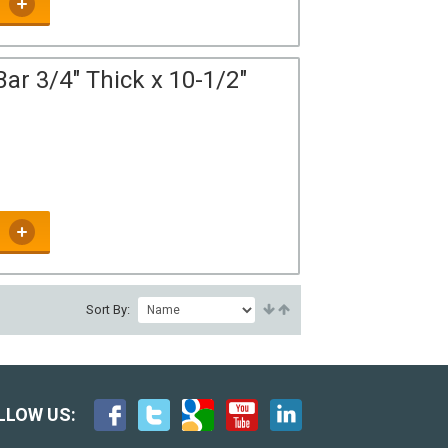
ar 3/4" Thick x 10-1/2"
Sort By:
LLOW US: