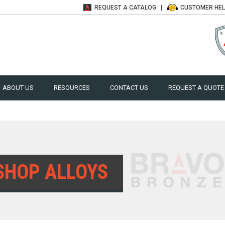
REQUEST A
CATALOG
CUSTOMER
HE
ABOUT US
RESOURCES
CONTACT US
REQUEST A QUOTE
SHOP ALLOYS