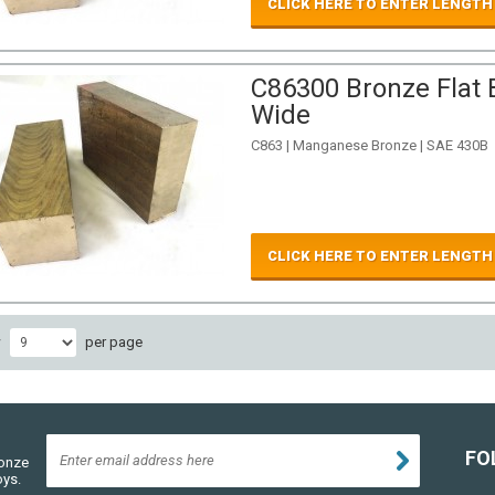
CLICK HERE TO ENTER LENGTH
C86300 Bronze Flat B
Wide
C863 | Manganese Bronze | SAE 430B
CLICK HERE TO ENTER LENGTH
w
per page
FO
ronze
oys.