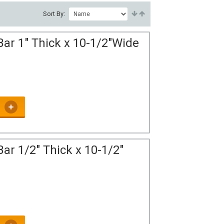
Sort By:
Bar 1" Thick x 10-1/2"Wide
ar 1/2" Thick x 10-1/2"