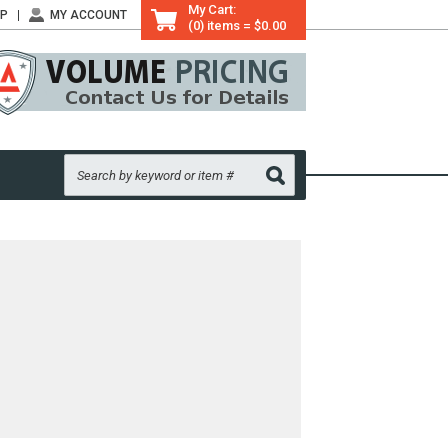
My Cart:
LP
MY ACCOUNT
(0) items = $0.00