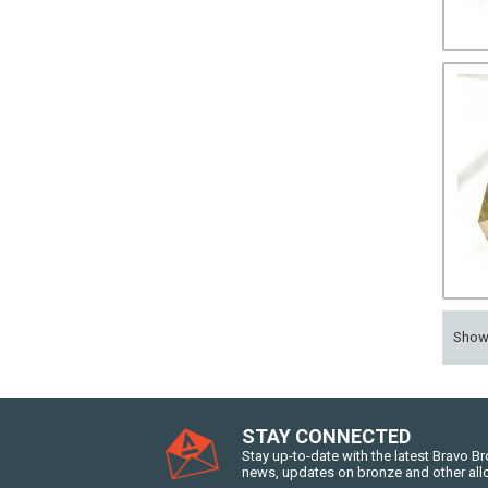
Sho
STAY CONNECTED
Stay up-to-date with the latest Bravo B
news, updates on bronze and other all