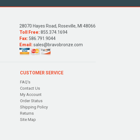
28070 Hayes Road, Roseville, MI 48066
Toll Free:
855.374.1694
Fax:
586.791.9044
Email:
sales@bravobronze.com
CUSTOMER SERVICE
FAQ's
Contact Us
My Account
Order Status
Shipping Policy
Returns
Site Map