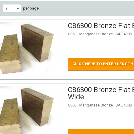
w
per page
C86300 Bronze Flat 
C863 | Manganese Bronze | SAE 430B
CLICK HERE TO ENTER LENGTH
C86300 Bronze Flat B
Wide
C863 | Manganese Bronze | SAE 430B