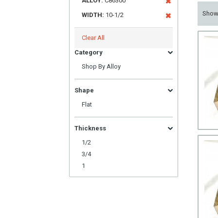
ALLOY:
C86300
Sho
WIDTH:
10-1/2
Clear All
Category
Shop By Alloy
Shape
Flat
Thickness
1/2
3/4
1