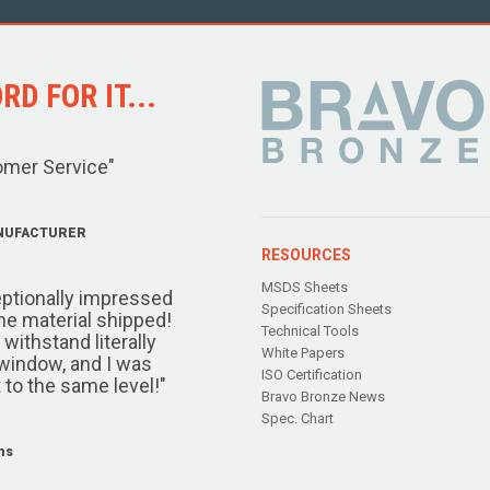
D FOR IT...
omer Service"
NUFACTURER
RESOURCES
MSDS Sheets
ptionally impressed
Specification Sheets
the material shipped!
Technical Tools
ithstand literally
White Papers
window, and I was
ISO Certification
 to the same level!"
Bravo Bronze News
Spec. Chart
ms