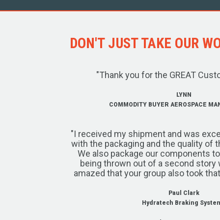
DON'T JUST TAKE OUR WOR
"Thank you for the GREAT Cust
LYNN
COMMODITY BUYER AEROSPACE MA
"I received my shipment and was exce
with the packaging and the quality of 
We also package our components to w
being thrown out of a second story 
amazed that your group also took that
Paul Clark
Hydratech Braking Syste