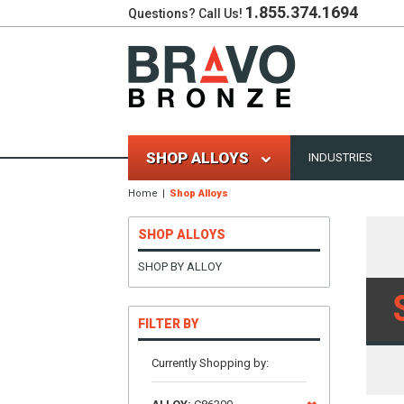
1.855.374.1694
Questions? Call Us!
SHOP ALLOYS
INDUSTRIES
Home
Shop Alloys
SHOP ALLOYS
SHOP BY ALLOY
FILTER BY
Currently Shopping by: