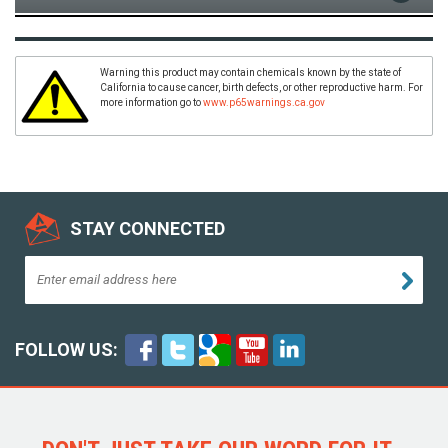
Warning this product may contain chemicals known by the state of
California to cause cancer, birth defects, or other reproductive harm. For
more information go to
www.p65warnings.ca.gov
STAY CONNECTED
FOLLOW US: