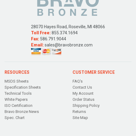
28070 Hayes Road, Roseville, MI 48066
Toll Free:
855.374.1694
Fax:
586.791.9044
Email:
sales@bravobronze.com
RESOURCES
CUSTOMER SERVICE
MSDS Sheets
FAQ's
Specification Sheets
Contact Us
Technical Tools
My Account
White Papers
Order Status
ISO Certification
Shipping Policy
Bravo Bronze News
Returns
Spec. Chart
Site Map