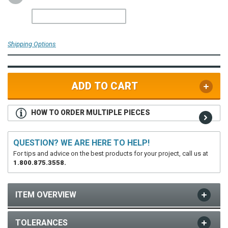
Shipping Options
ADD TO CART
HOW TO ORDER MULTIPLE PIECES
QUESTION? WE ARE HERE TO HELP!
For tips and advice on the best products for your project, call us at
1.800.875.3558.
ITEM OVERVIEW
TOLERANCES