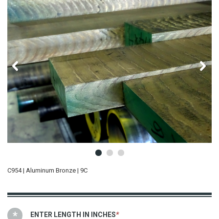
C954 | Aluminum Bronze | 9C
ENTER LENGTH IN INCHES
*