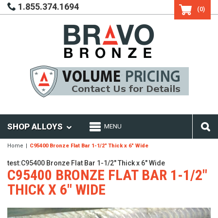
1.855.374.1694
(0)
SHOP ALLOYS
MENU
Home
C95400 Bronze Flat Bar 1-1/2" Thick x 6" Wide
test:C95400 Bronze Flat Bar 1-1/2" Thick x 6" Wide
C95400 BRONZE FLAT BAR 1-1/2"
THICK X 6" WIDE