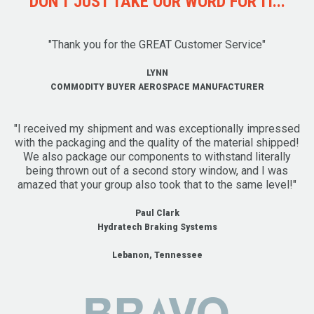
DON'T JUST TAKE OUR WORD FOR IT...
"Thank you for the GREAT Customer Service"
LYNN
COMMODITY BUYER AEROSPACE MANUFACTURER
"I received my shipment and was exceptionally impressed
with the packaging and the quality of the material shipped!
We also package our components to withstand literally
being thrown out of a second story window, and I was
amazed that your group also took that to the same level!"
Paul Clark
Hydratech Braking Systems
Lebanon, Tennessee