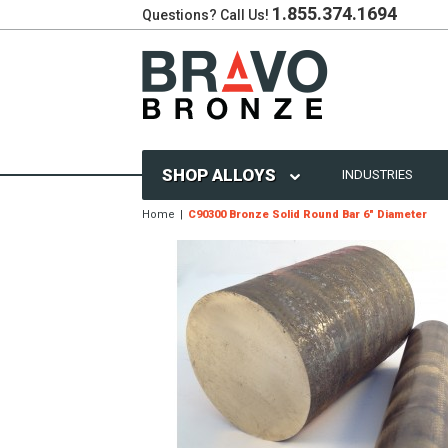
1.855.374.1694
Questions? Call Us!
SHOP ALLOYS
INDUSTRIES
Home
C90300 Bronze Solid Round Bar 6" Diameter