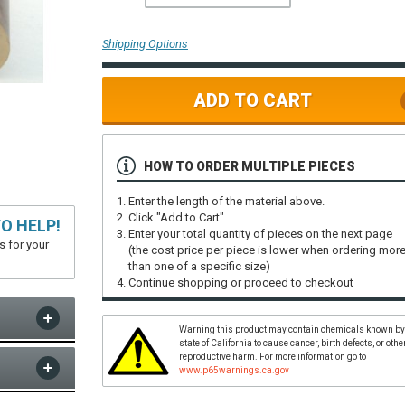
Shipping Options
ADD TO CART
HOW TO ORDER MULTIPLE PIECES
Enter the length of the material above.
Click "Add to Cart".
O HELP!
Enter your total quantity of pieces on the next page
s for your
(the cost price per piece is lower when ordering mor
than one of a specific size)
Continue shopping or proceed to checkout
Warning this product may contain chemicals known by
state of California to cause cancer, birth defects, or othe
reproductive harm. For more information go to
www.p65warnings.ca.gov