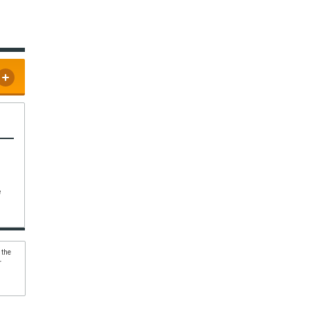
e
 the
r