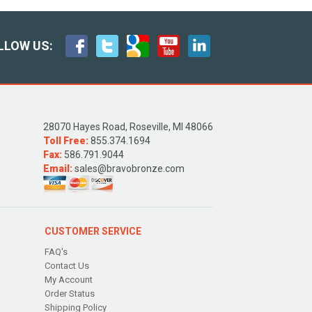
LLOW US:
28070 Hayes Road, Roseville, MI 48066
Toll Free:
855.374.1694
Fax:
586.791.9044
Email:
sales@bravobronze.com
CUSTOMER SERVICE
FAQ's
Contact Us
My Account
Order Status
Shipping Policy