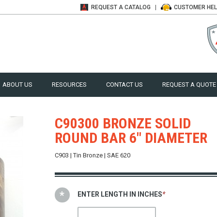
REQUEST A
CATALOG
CUSTOMER
HE
ABOUT US
RESOURCES
CONTACT US
REQUEST A QUOTE
C90300 BRONZE SOLID
ROUND BAR 6" DIAMETER
C903 | Tin Bronze | SAE 620
ENTER LENGTH IN INCHES
*