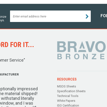
FO
ronze
oys.
D FOR IT...
omer Service"
NUFACTURER
RESOURCES
MSDS Sheets
ptionally impressed
Specification Sheets
the material shipped!
Technical Tools
ithstand literally
White Papers
window, and I was
ISO Certification