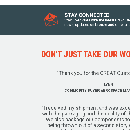
STAY CONNECTED
Stay up-to-date with the latest Bravo B
news, updates on bronze and other all
DON'T JUST TAKE OUR WOR
"Thank you for the GREAT Cust
LYNN
COMMODITY BUYER AEROSPACE MA
"I received my shipment and was exce
with the packaging and the quality of 
We also package our components to w
being thrown out of a second story 