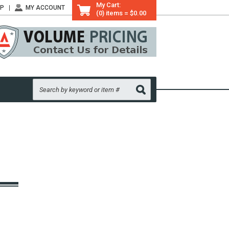
My Cart:
LP
MY ACCOUNT
(0) items = $0.00