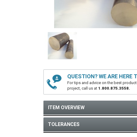
QUESTION? WE ARE HERE T
For tips and advice on the best product
project, call us at
1.800.875.3558.
ITEM OVERVIEW
TOLERANCES