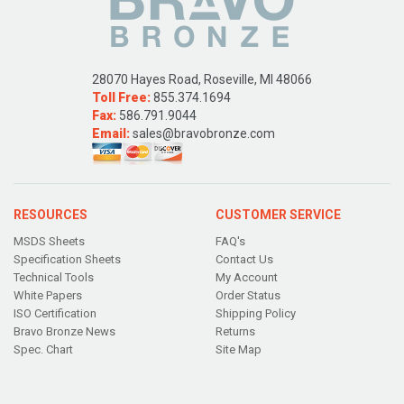
28070 Hayes Road, Roseville, MI 48066
Toll Free:
855.374.1694
Fax:
586.791.9044
Email:
sales@bravobronze.com
RESOURCES
CUSTOMER SERVICE
MSDS Sheets
FAQ's
Specification Sheets
Contact Us
Technical Tools
My Account
White Papers
Order Status
ISO Certification
Shipping Policy
Bravo Bronze News
Returns
Spec. Chart
Site Map