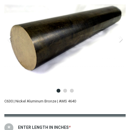
C630 | Nickel Aluminum Bronze | AMS 4640
ENTER LENGTH IN INCHES
*