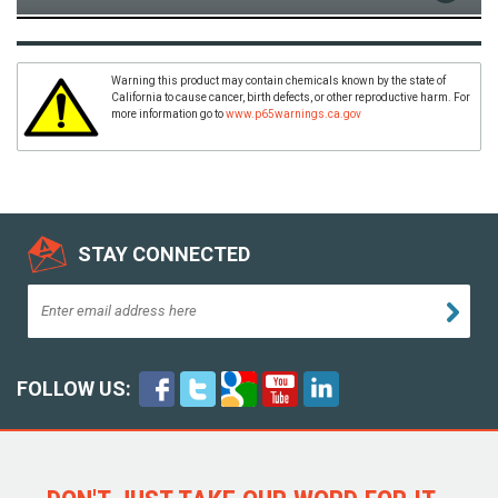
Warning this product may contain chemicals known by the state of
California to cause cancer, birth defects, or other reproductive harm. For
more information go to
www.p65warnings.ca.gov
STAY CONNECTED
FOLLOW US: