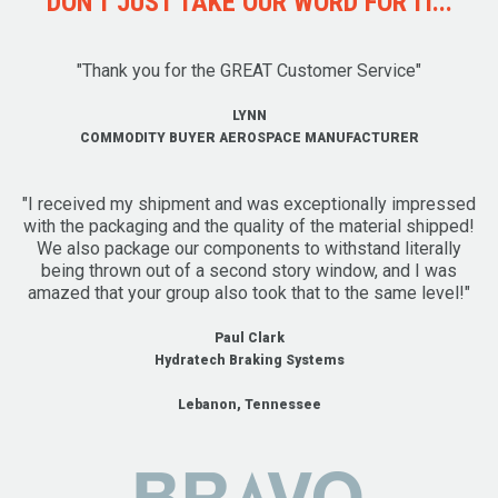
DON'T JUST TAKE OUR WORD FOR IT...
"Thank you for the GREAT Customer Service"
LYNN
COMMODITY BUYER AEROSPACE MANUFACTURER
"I received my shipment and was exceptionally impressed
with the packaging and the quality of the material shipped!
We also package our components to withstand literally
being thrown out of a second story window, and I was
amazed that your group also took that to the same level!"
Paul Clark
Hydratech Braking Systems
Lebanon, Tennessee