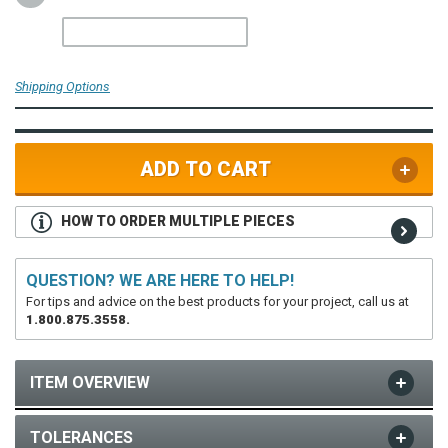
Shipping Options
ADD TO CART
HOW TO ORDER MULTIPLE PIECES
QUESTION? WE ARE HERE TO HELP!
For tips and advice on the best products for your project, call us at
1.800.875.3558.
ITEM OVERVIEW
TOLERANCES