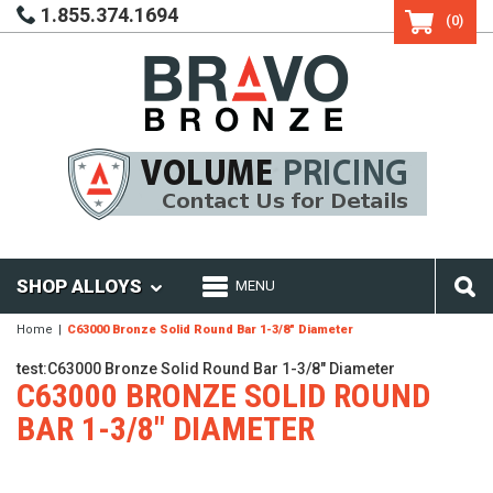
1.855.374.1694
(0)
SHOP ALLOYS
MENU
Home
C63000 Bronze Solid Round Bar 1-3/8" Diameter
test:C63000 Bronze Solid Round Bar 1-3/8" Diameter
C63000 BRONZE SOLID ROUND
BAR 1-3/8" DIAMETER