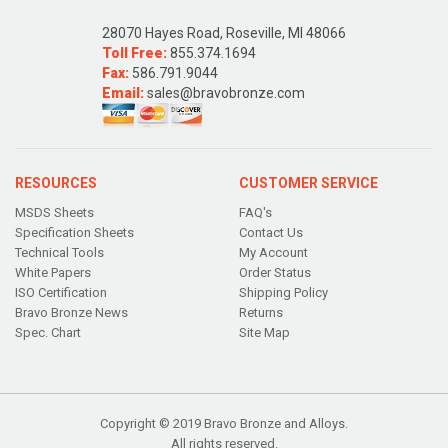
28070 Hayes Road, Roseville, MI 48066
Toll Free:
855.374.1694
Fax:
586.791.9044
Email:
sales@bravobronze.com
RESOURCES
CUSTOMER SERVICE
MSDS Sheets
FAQ's
Specification Sheets
Contact Us
Technical Tools
My Account
White Papers
Order Status
ISO Certification
Shipping Policy
Bravo Bronze News
Returns
Spec. Chart
Site Map
Copyright © 2019 Bravo Bronze and Alloys.
All rights reserved.