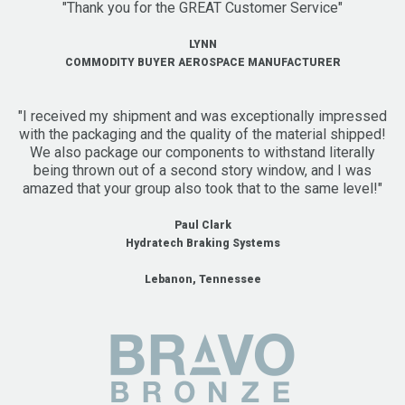
"Thank you for the GREAT Customer Service"
LYNN
COMMODITY BUYER AEROSPACE MANUFACTURER
"I received my shipment and was exceptionally impressed
with the packaging and the quality of the material shipped!
We also package our components to withstand literally
being thrown out of a second story window, and I was
amazed that your group also took that to the same level!"
Paul Clark
Hydratech Braking Systems
Lebanon, Tennessee