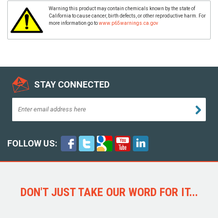
Warning this product may contain chemicals known by the state of
California to cause cancer, birth defects, or other reproductive harm. For
more information go to
www.p65warnings.ca.gov
STAY CONNECTED
FOLLOW US:
DON'T JUST TAKE OUR WORD FOR IT...