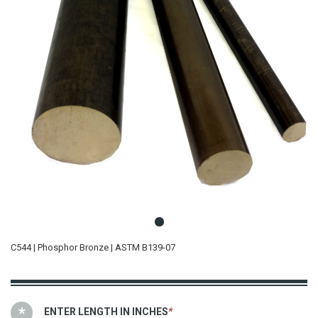
C544 | Phosphor Bronze | ASTM B139-07
ENTER LENGTH IN INCHES
*