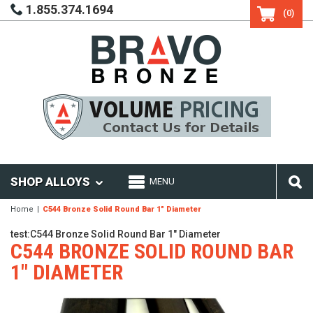
1.855.374.1694
(0)
SHOP ALLOYS
MENU
Home
C544 Bronze Solid Round Bar 1" Diameter
test:C544 Bronze Solid Round Bar 1" Diameter
C544 BRONZE SOLID ROUND BAR
1" DIAMETER