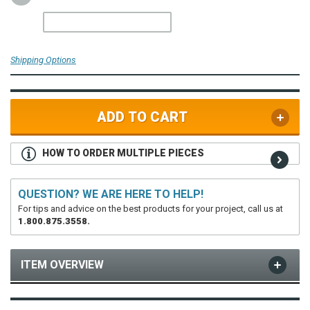
Shipping Options
ADD TO CART
HOW TO ORDER MULTIPLE PIECES
QUESTION? WE ARE HERE TO HELP!
For tips and advice on the best products for your project, call us at
1.800.875.3558.
ITEM OVERVIEW