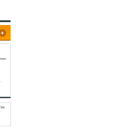
e
 the
r