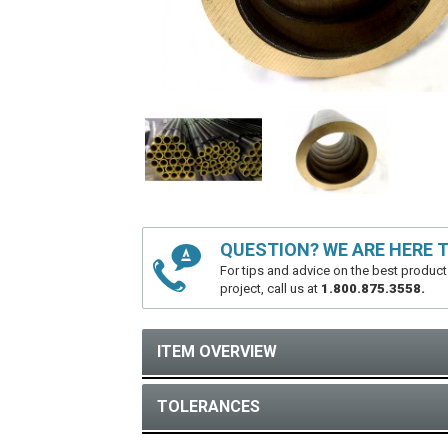
QUESTION? WE ARE HERE T
For tips and advice on the best product
project, call us at
1.800.875.3558.
ITEM OVERVIEW
TOLERANCES