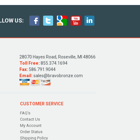
LLOW US:
28070 Hayes Road, Roseville, MI 48066
Toll Free:
855.374.1694
Fax:
586.791.9044
Email:
sales@bravobronze.com
CUSTOMER SERVICE
FAQ's
Contact Us
My Account
Order Status
Shipping Policy