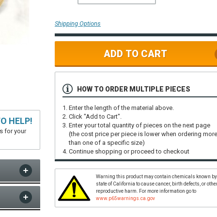
Shipping Options
ADD TO CART
HOW TO ORDER MULTIPLE PIECES
Enter the length of the material above.
Click "Add to Cart".
O HELP!
Enter your total quantity of pieces on the next page
s for your
(the cost price per piece is lower when ordering mor
than one of a specific size)
Continue shopping or proceed to checkout
Warning this product may contain chemicals known by
state of California to cause cancer, birth defects, or othe
reproductive harm. For more information go to
www.p65warnings.ca.gov