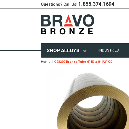
1.855.374.1694
Questions? Call Us!
SHOP ALLOYS
INDUSTRIES
Home
C93200 Bronze Tube 6" ID x 8-1/2" OD