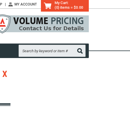
My Cart:
LP
MY ACCOUNT
(0) items = $0.00
 X