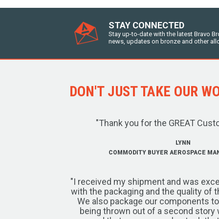
STAY CONNECTED
Stay up-to-date with the latest Bravo B
news, updates on bronze and other all
DON'T JUST TAKE OUR WOR
"Thank you for the GREAT Cust
LYNN
COMMODITY BUYER AEROSPACE MA
"I received my shipment and was exce
with the packaging and the quality of 
We also package our components to w
being thrown out of a second story 