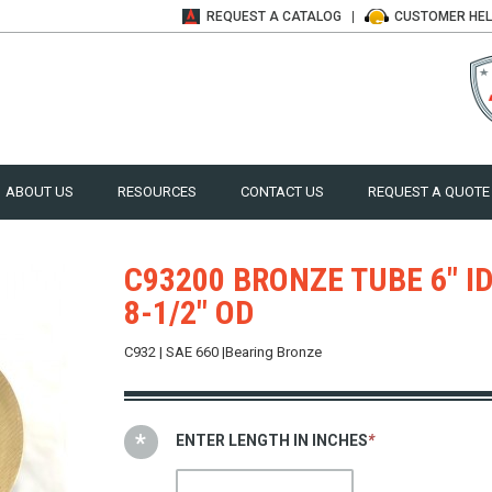
REQUEST A
CATALOG
CUSTOMER
HE
ABOUT US
RESOURCES
CONTACT US
REQUEST A QUOTE
C93200 BRONZE TUBE 6" ID
8-1/2" OD
C932 | SAE 660 |Bearing Bronze
ENTER LENGTH IN INCHES
*