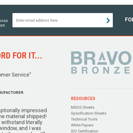
FO
ronze
oys.
D FOR IT...
omer Service"
NUFACTURER
RESOURCES
MSDS Sheets
ptionally impressed
Specification Sheets
the material shipped!
Technical Tools
ithstand literally
White Papers
window, and I was
ISO Certification