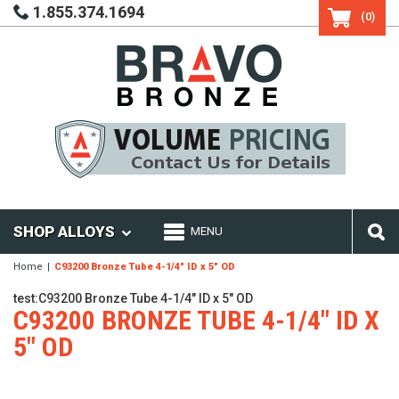
1.855.374.1694
(0)
SHOP ALLOYS
MENU
Home
C93200 Bronze Tube 4-1/4" ID x 5" OD
test:C93200 Bronze Tube 4-1/4" ID x 5" OD
C93200 BRONZE TUBE 4-1/4" ID X
5" OD