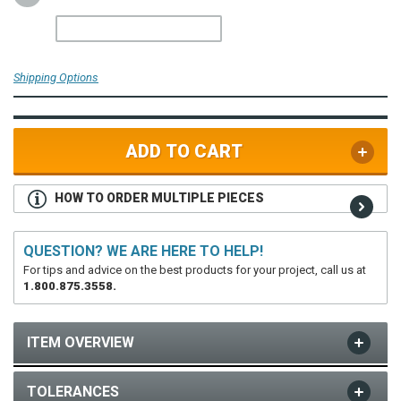
Shipping Options
ADD TO CART
HOW TO ORDER MULTIPLE PIECES
QUESTION? WE ARE HERE TO HELP!
For tips and advice on the best products for your project, call us at
1.800.875.3558.
ITEM OVERVIEW
TOLERANCES