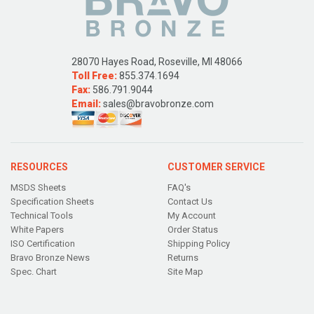
28070 Hayes Road, Roseville, MI 48066
Toll Free:
855.374.1694
Fax:
586.791.9044
Email:
sales@bravobronze.com
RESOURCES
CUSTOMER SERVICE
MSDS Sheets
FAQ's
Specification Sheets
Contact Us
Technical Tools
My Account
White Papers
Order Status
ISO Certification
Shipping Policy
Bravo Bronze News
Returns
Spec. Chart
Site Map