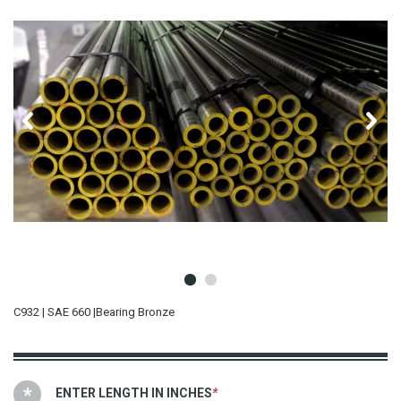
C932 | SAE 660 |Bearing Bronze
ENTER LENGTH IN INCHES
*