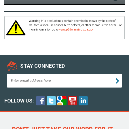
Warning this product may contain chemicals known by the state of
California to cause cancer, birth defects, or other reproductive harm. For
more information go to
www.p65warnings.ca.gov
STAY CONNECTED
FOLLOW US: