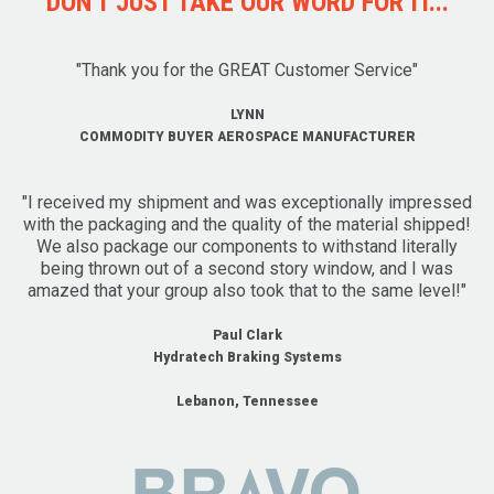
DON'T JUST TAKE OUR WORD FOR IT...
"Thank you for the GREAT Customer Service"
LYNN
COMMODITY BUYER AEROSPACE MANUFACTURER
"I received my shipment and was exceptionally impressed
with the packaging and the quality of the material shipped!
We also package our components to withstand literally
being thrown out of a second story window, and I was
amazed that your group also took that to the same level!"
Paul Clark
Hydratech Braking Systems
Lebanon, Tennessee