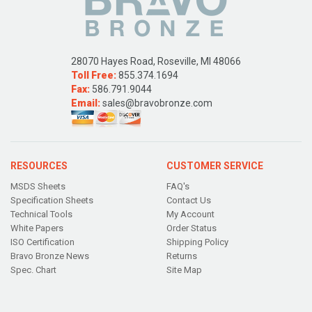
28070 Hayes Road, Roseville, MI 48066
Toll Free:
855.374.1694
Fax:
586.791.9044
Email:
sales@bravobronze.com
RESOURCES
CUSTOMER SERVICE
MSDS Sheets
FAQ's
Specification Sheets
Contact Us
Technical Tools
My Account
White Papers
Order Status
ISO Certification
Shipping Policy
Bravo Bronze News
Returns
Spec. Chart
Site Map