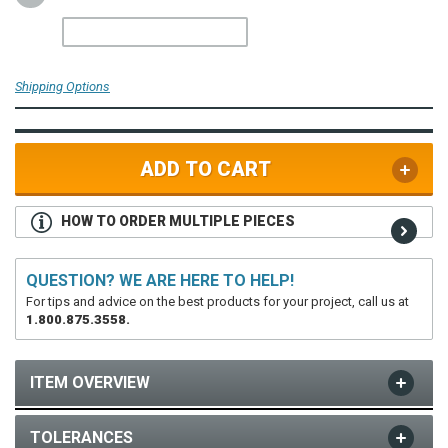
Shipping Options
ADD TO CART
HOW TO ORDER MULTIPLE PIECES
QUESTION? WE ARE HERE TO HELP!
For tips and advice on the best products for your project, call us at
1.800.875.3558.
ITEM OVERVIEW
TOLERANCES