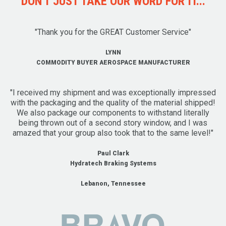
DON'T JUST TAKE OUR WORD FOR IT...
"Thank you for the GREAT Customer Service"
LYNN
COMMODITY BUYER AEROSPACE MANUFACTURER
"I received my shipment and was exceptionally impressed
with the packaging and the quality of the material shipped!
We also package our components to withstand literally
being thrown out of a second story window, and I was
amazed that your group also took that to the same level!"
Paul Clark
Hydratech Braking Systems
Lebanon, Tennessee