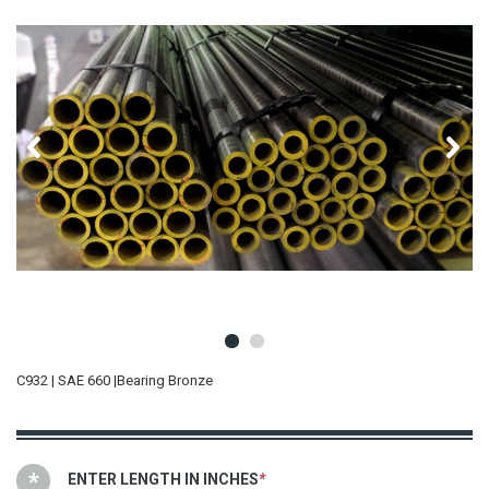
C932 | SAE 660 |Bearing Bronze
ENTER LENGTH IN INCHES
*