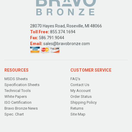
28070 Hayes Road, Roseville, MI 48066
Toll Free:
855.374.1694
Fax:
586.791.9044
Email:
sales@bravobronze.com
RESOURCES
CUSTOMER SERVICE
MSDS Sheets
FAQ's
Specification Sheets
Contact Us
Technical Tools
My Account
White Papers
Order Status
ISO Certification
Shipping Policy
Bravo Bronze News
Returns
Spec. Chart
Site Map