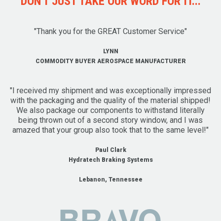
DON'T JUST TAKE OUR WORD FOR IT...
"Thank you for the GREAT Customer Service"
LYNN
COMMODITY BUYER AEROSPACE MANUFACTURER
"I received my shipment and was exceptionally impressed
with the packaging and the quality of the material shipped!
We also package our components to withstand literally
being thrown out of a second story window, and I was
amazed that your group also took that to the same level!"
Paul Clark
Hydratech Braking Systems
Lebanon, Tennessee