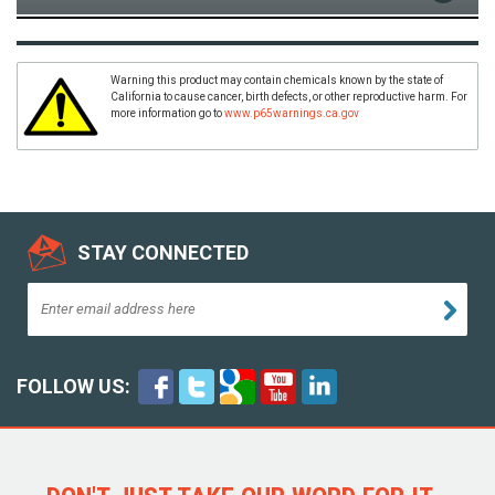
Warning this product may contain chemicals known by the state of
California to cause cancer, birth defects, or other reproductive harm. For
more information go to
www.p65warnings.ca.gov
STAY CONNECTED
FOLLOW US: