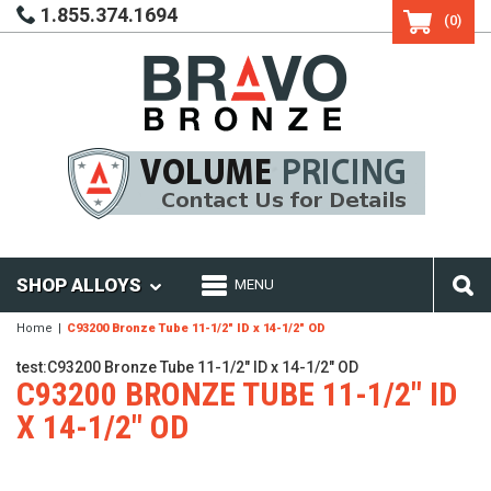
1.855.374.1694
(0)
SHOP ALLOYS
MENU
Home
C93200 Bronze Tube 11-1/2" ID x 14-1/2" OD
test:C93200 Bronze Tube 11-1/2" ID x 14-1/2" OD
C93200 BRONZE TUBE 11-1/2" ID
X 14-1/2" OD