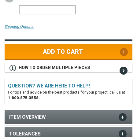
Shipping Options
ADD TO CART
HOW TO ORDER MULTIPLE PIECES
QUESTION? WE ARE HERE TO HELP!
For tips and advice on the best products for your project, call us at
1.800.875.3558.
ITEM OVERVIEW
TOLERANCES