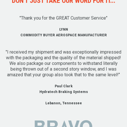
DON'T JUST TAKE OUR WORD FOR IT...
"Thank you for the GREAT Customer Service"
LYNN
COMMODITY BUYER AEROSPACE MANUFACTURER
"I received my shipment and was exceptionally impressed
with the packaging and the quality of the material shipped!
We also package our components to withstand literally
being thrown out of a second story window, and I was
amazed that your group also took that to the same level!"
Paul Clark
Hydratech Braking Systems
Lebanon, Tennessee