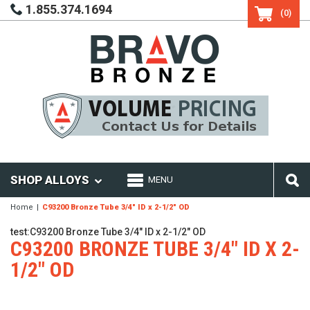
1.855.374.1694
(0)
SHOP ALLOYS
MENU
Home
C93200 Bronze Tube 3/4" ID x 2-1/2" OD
test:C93200 Bronze Tube 3/4" ID x 2-1/2" OD
C93200 BRONZE TUBE 3/4" ID X 2-
1/2" OD