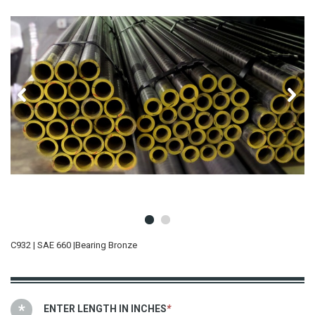
C932 | SAE 660 |Bearing Bronze
ENTER LENGTH IN INCHES
*