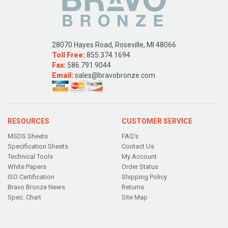
28070 Hayes Road, Roseville, MI 48066
Toll Free:
855.374.1694
Fax:
586.791.9044
Email:
sales@bravobronze.com
RESOURCES
CUSTOMER SERVICE
MSDS Sheets
FAQ's
Specification Sheets
Contact Us
Technical Tools
My Account
White Papers
Order Status
ISO Certification
Shipping Policy
Bravo Bronze News
Returns
Spec. Chart
Site Map