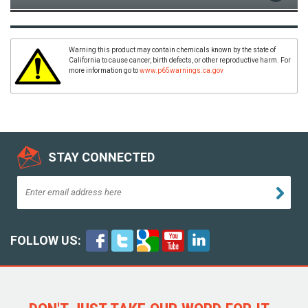
Warning this product may contain chemicals known by the state of
California to cause cancer, birth defects, or other reproductive harm. For
more information go to
www.p65warnings.ca.gov
STAY CONNECTED
FOLLOW US: