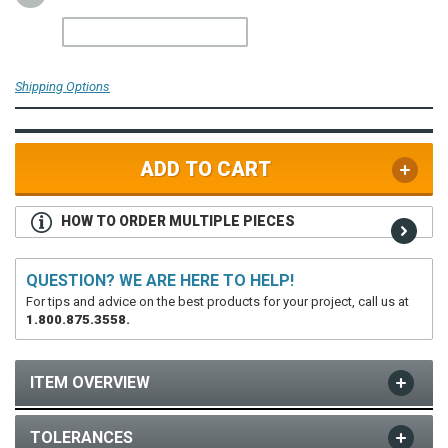
Shipping Options
ADD TO CART
HOW TO ORDER MULTIPLE PIECES
QUESTION? WE ARE HERE TO HELP!
For tips and advice on the best products for your project, call us at
1.800.875.3558.
ITEM OVERVIEW
TOLERANCES