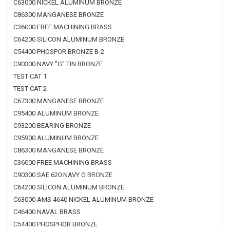
C63000 NICKEL ALUMINUM BRONZE
C86300 MANGANESE BRONZE
C36000 FREE MACHINING BRASS
C64200 SILICON ALUMINUM BRONZE
C54400 PHOSPOR BRONZE B-2
C90300 NAVY "G" TIN BRONZE
TEST CAT 1
TEST CAT 2
C67300 MANGANESE BRONZE
C95400 ALUMINUM BRONZE
C93200 BEARING BRONZE
C95900 ALUMINUM BRONZE
C86300 MANGANESE BRONZE
C36000 FREE MACHINING BRASS
C90300 SAE 620 NAVY G BRONZE
C64200 SILICON ALUMINUM BRONZE
C63000 AMS 4640 NICKEL ALUMINUM BRONZE
C46400 NAVAL BRASS
C54400 PHOSPHOR BRONZE