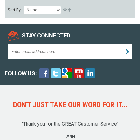
Sort By:
STAY CONNECTED
FOLLOW US:
DON'T JUST TAKE OUR WORD FOR IT...
"Thank you for the GREAT Customer Service"
LYNN