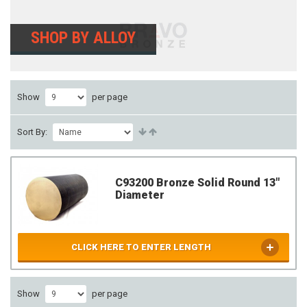
SHOP BY ALLOY
Show
per page
Sort By:
C93200 Bronze Solid Round 13"
Diameter
CLICK HERE TO ENTER LENGTH
Show
per page