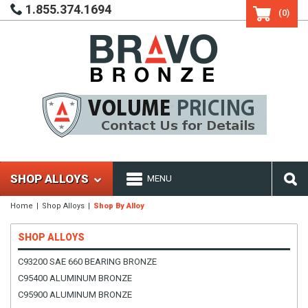
1.855.374.1694
(0)
SHOP ALLOYS
MENU
Home
Shop Alloys
Shop By Alloy
SHOP ALLOYS
C93200 SAE 660 BEARING BRONZE
C95400 ALUMINUM BRONZE
C95900 ALUMINUM BRONZE