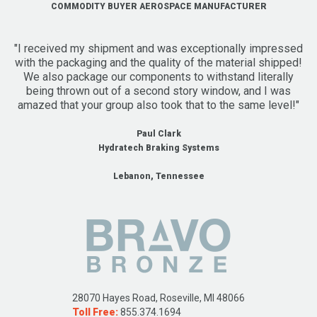
COMMODITY BUYER AEROSPACE MANUFACTURER
"I received my shipment and was exceptionally impressed
with the packaging and the quality of the material shipped!
We also package our components to withstand literally
being thrown out of a second story window, and I was
amazed that your group also took that to the same level!"
Paul Clark
Hydratech Braking Systems
Lebanon, Tennessee
28070 Hayes Road, Roseville, MI 48066
Toll Free:
855.374.1694