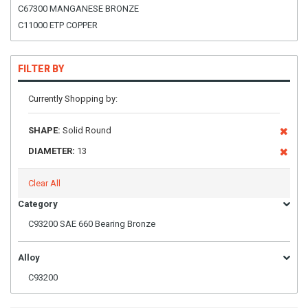
C67300 MANGANESE BRONZE
C11000 ETP COPPER
FILTER BY
Currently Shopping by:
SHAPE:
Solid Round
DIAMETER:
13
Clear All
Category
C93200 SAE 660 Bearing Bronze
Alloy
C93200