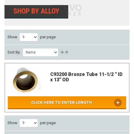
SHOP BY ALLOY
Show
per page
Sort By:
C93200 Bronze Tube 11-1/2 " ID
x 13" OD
CLICK HERE TO ENTER LENGTH
Show
per page