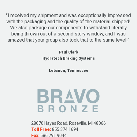
"I received my shipment and was exceptionally impressed
with the packaging and the quality of the material shipped!
We also package our components to withstand literally
being thrown out of a second story window, and I was
amazed that your group also took that to the same level!"
Paul Clark
Hydratech Braking Systems
Lebanon, Tennessee
28070 Hayes Road, Roseville, MI 48066
Toll Free:
855.374.1694
Fax:
586.791.9044