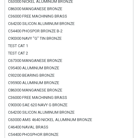
C63000 NICKEL ALUMINUM BRONZE
C86300 MANGANESE BRONZE
C36000 FREE MACHINING BRASS
C64200 SILICON ALUMINUM BRONZE
C54400 PHOSPOR BRONZE B-2
C90300 NAVY "G" TIN BRONZE
TEST CAT 1
TEST CAT 2
C67300 MANGANESE BRONZE
C95400 ALUMINUM BRONZE
C93200 BEARING BRONZE
C95900 ALUMINUM BRONZE
C86300 MANGANESE BRONZE
C36000 FREE MACHINING BRASS
C90300 SAE 620 NAVY G BRONZE
C64200 SILICON ALUMINUM BRONZE
C63000 AMS 4640 NICKEL ALUMINUM BRONZE
C46400 NAVAL BRASS
C54400 PHOSPHOR BRONZE