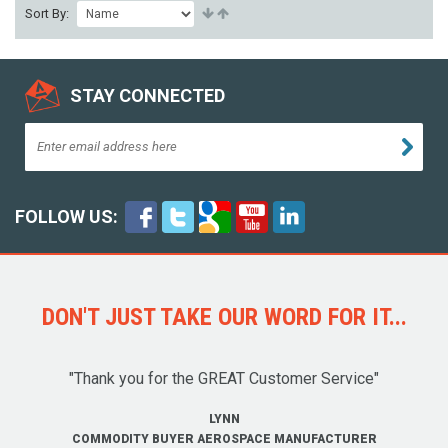
Sort By:
STAY CONNECTED
FOLLOW US:
DON'T JUST TAKE OUR WORD FOR IT...
"Thank you for the GREAT Customer Service"
LYNN
COMMODITY BUYER AEROSPACE MANUFACTURER