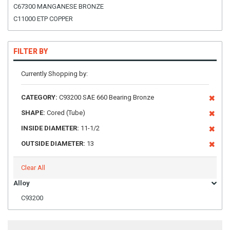
C67300 MANGANESE BRONZE
C11000 ETP COPPER
FILTER BY
Currently Shopping by:
CATEGORY:
C93200 SAE 660 Bearing Bronze
SHAPE:
Cored (Tube)
INSIDE DIAMETER:
11-1/2
OUTSIDE DIAMETER:
13
Clear All
Alloy
C93200