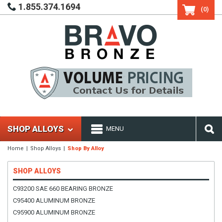
1.855.374.1694
(0)
SHOP ALLOYS
MENU
Home
Shop Alloys
Shop By Alloy
SHOP ALLOYS
C93200 SAE 660 BEARING BRONZE
C95400 ALUMINUM BRONZE
C95900 ALUMINUM BRONZE