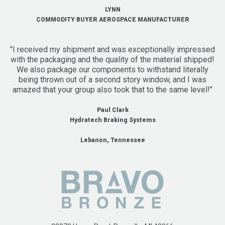
LYNN
COMMODITY BUYER AEROSPACE MANUFACTURER
"I received my shipment and was exceptionally impressed
with the packaging and the quality of the material shipped!
We also package our components to withstand literally
being thrown out of a second story window, and I was
amazed that your group also took that to the same level!"
Paul Clark
Hydratech Braking Systems
Lebanon, Tennessee