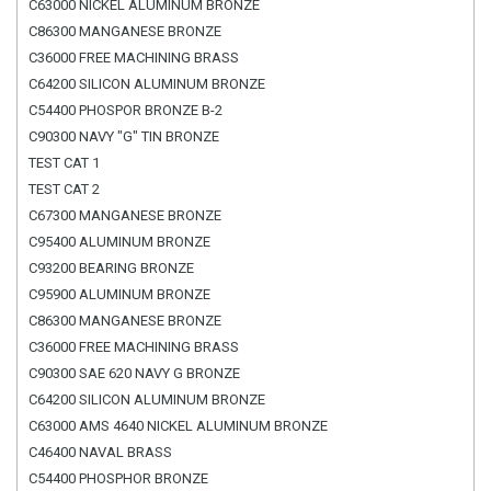
C63000 NICKEL ALUMINUM BRONZE
C86300 MANGANESE BRONZE
C36000 FREE MACHINING BRASS
C64200 SILICON ALUMINUM BRONZE
C54400 PHOSPOR BRONZE B-2
C90300 NAVY "G" TIN BRONZE
TEST CAT 1
TEST CAT 2
C67300 MANGANESE BRONZE
C95400 ALUMINUM BRONZE
C93200 BEARING BRONZE
C95900 ALUMINUM BRONZE
C86300 MANGANESE BRONZE
C36000 FREE MACHINING BRASS
C90300 SAE 620 NAVY G BRONZE
C64200 SILICON ALUMINUM BRONZE
C63000 AMS 4640 NICKEL ALUMINUM BRONZE
C46400 NAVAL BRASS
C54400 PHOSPHOR BRONZE