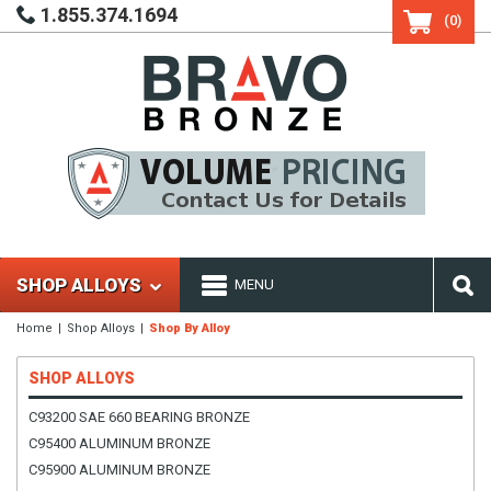
1.855.374.1694
(0)
SHOP ALLOYS
MENU
Home
Shop Alloys
Shop By Alloy
SHOP ALLOYS
C93200 SAE 660 BEARING BRONZE
C95400 ALUMINUM BRONZE
C95900 ALUMINUM BRONZE