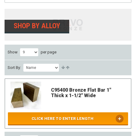
SHOP BY ALLOY
Show
per page
Sort By:
C95400 Bronze Flat Bar 1"
Thick x 1-1/2" Wide
CLICK HERE TO ENTER LENGTH