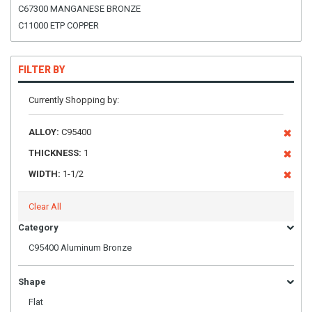
C67300 MANGANESE BRONZE
C11000 ETP COPPER
FILTER BY
Currently Shopping by:
ALLOY:
C95400
THICKNESS:
1
WIDTH:
1-1/2
Clear All
Category
C95400 Aluminum Bronze
Shape
Flat