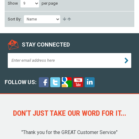
Show
per page
Sort By:
STAY CONNECTED
FOLLOW US:
DON'T JUST TAKE OUR WORD FOR IT...
"Thank you for the GREAT Customer Service"