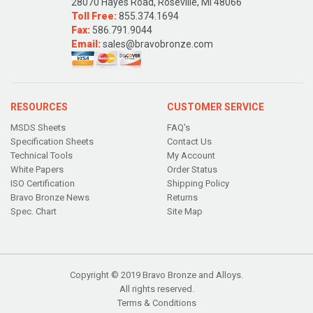
28070 Hayes Road, Roseville, MI 48066
Toll Free:
855.374.1694
Fax:
586.791.9044
Email:
sales@bravobronze.com
RESOURCES
CUSTOMER SERVICE
MSDS Sheets
FAQ's
Specification Sheets
Contact Us
Technical Tools
My Account
White Papers
Order Status
ISO Certification
Shipping Policy
Bravo Bronze News
Returns
Spec. Chart
Site Map
Copyright © 2019 Bravo Bronze and Alloys.
All rights reserved.
Terms & Conditions