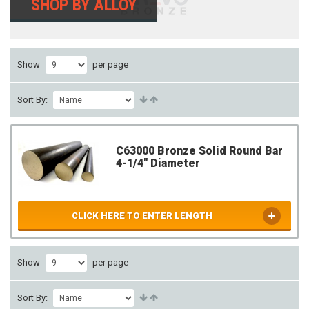
SHOP BY ALLOY
Show
per page
Sort By:
C63000 Bronze Solid Round Bar
4-1/4" Diameter
CLICK HERE TO ENTER LENGTH
Show
per page
Sort By: