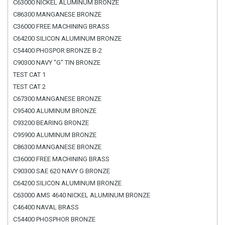
C63000 NICKEL ALUMINUM BRONZE
C86300 MANGANESE BRONZE
C36000 FREE MACHINING BRASS
C64200 SILICON ALUMINUM BRONZE
C54400 PHOSPOR BRONZE B-2
C90300 NAVY "G" TIN BRONZE
TEST CAT 1
TEST CAT 2
C67300 MANGANESE BRONZE
C95400 ALUMINUM BRONZE
C93200 BEARING BRONZE
C95900 ALUMINUM BRONZE
C86300 MANGANESE BRONZE
C36000 FREE MACHINING BRASS
C90300 SAE 620 NAVY G BRONZE
C64200 SILICON ALUMINUM BRONZE
C63000 AMS 4640 NICKEL ALUMINUM BRONZE
C46400 NAVAL BRASS
C54400 PHOSPHOR BRONZE