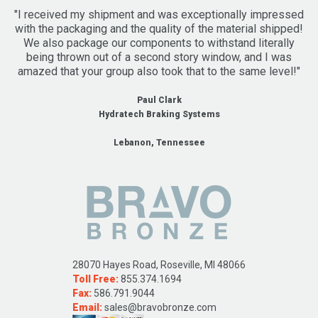
"I received my shipment and was exceptionally impressed
with the packaging and the quality of the material shipped!
We also package our components to withstand literally
being thrown out of a second story window, and I was
amazed that your group also took that to the same level!"
Paul Clark
Hydratech Braking Systems
Lebanon, Tennessee
28070 Hayes Road, Roseville, MI 48066
Toll Free:
855.374.1694
Fax:
586.791.9044
Email:
sales@bravobronze.com