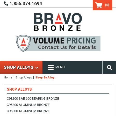
1.855.374.1694
(0)
SHOP ALLOYS
MENU
Home
Shop Alloys
Shop By Alloy
SHOP ALLOYS
C93200 SAE 660 BEARING BRONZE
C95400 ALUMINUM BRONZE
C95900 ALUMINUM BRONZE