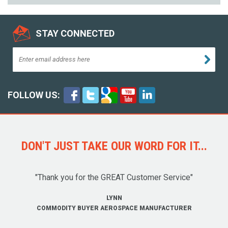
STAY CONNECTED
FOLLOW US:
DON'T JUST TAKE OUR WORD FOR IT...
"Thank you for the GREAT Customer Service"
LYNN
COMMODITY BUYER AEROSPACE MANUFACTURER