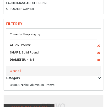
C67300 MANGANESE BRONZE
C11000 ETP COPPER
FILTER BY
Currently Shopping by:
ALLOY:
C63000
SHAPE:
Solid Round
DIAMETER:
4-1/4
Clear All
Category
C63000 Nickel Aluminum Bronze