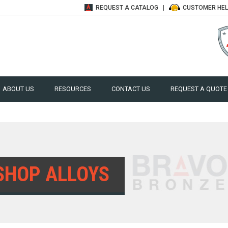
REQUEST A
CATALOG
CUSTOMER
HE
ABOUT US
RESOURCES
CONTACT US
REQUEST A QUOTE
SHOP ALLOYS