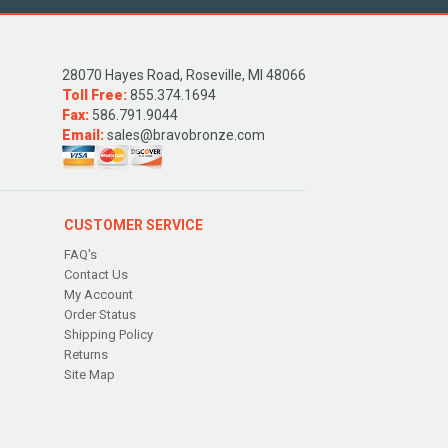
28070 Hayes Road, Roseville, MI 48066
Toll Free:
855.374.1694
Fax:
586.791.9044
Email:
sales@bravobronze.com
CUSTOMER SERVICE
FAQ's
Contact Us
My Account
Order Status
Shipping Policy
Returns
Site Map