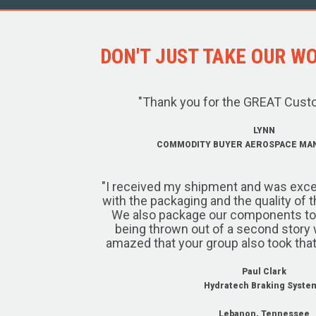
DON'T JUST TAKE OUR WOR
"Thank you for the GREAT Cust
LYNN
COMMODITY BUYER AEROSPACE MA
"I received my shipment and was exce
with the packaging and the quality of 
We also package our components to w
being thrown out of a second story 
amazed that your group also took that
Paul Clark
Hydratech Braking Syste
Lebanon, Tennessee