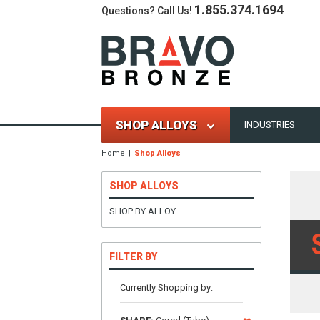
1.855.374.1694
Questions? Call Us!
SHOP ALLOYS
INDUSTRIES
Home
Shop Alloys
SHOP ALLOYS
SHOP BY ALLOY
FILTER BY
Currently Shopping by: