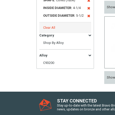
SHAPE:
Cored (Tube)
Sho
INSIDE DIAMETER:
4-1/4
OUTSIDE DIAMETER:
5-1/2
Clear All
Category
Shop By Alloy
Alloy
C93200
Sho
STAY CONNECTED
Stay up-to-date with the latest Bravo B
news, updates on bronze and other all