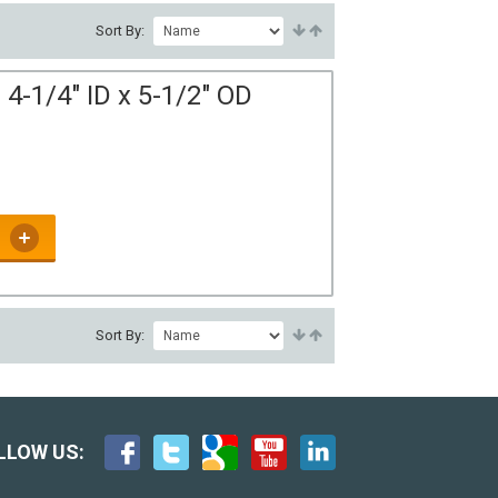
Sort By:
4-1/4" ID x 5-1/2" OD
Sort By:
LLOW US: