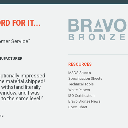
D FOR IT...
omer Service"
NUFACTURER
RESOURCES
MSDS Sheets
ptionally impressed
Specification Sheets
the material shipped!
Technical Tools
ithstand literally
White Papers
window, and I was
ISO Certification
 to the same level!"
Bravo Bronze News
Spec. Chart
ms