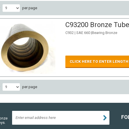
w
per page
C93200 Bronze Tube 
C932 | SAE 660 |Bearing Bronze
CLICK HERE TO ENTER LENGTH
w
per page
FO
ronze
oys.