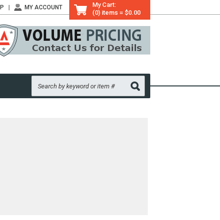
My Cart:
LP
MY ACCOUNT
(0) items = $0.00