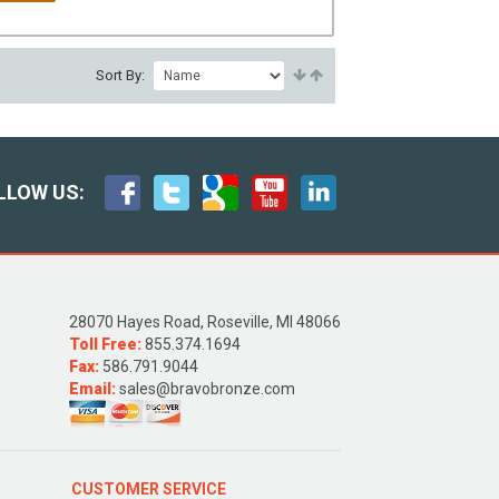
Sort By:
LLOW US:
28070 Hayes Road, Roseville, MI 48066
Toll Free:
855.374.1694
Fax:
586.791.9044
Email:
sales@bravobronze.com
CUSTOMER SERVICE