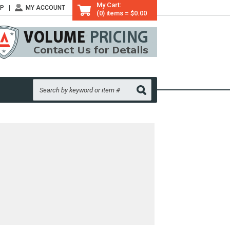
My Cart:
LP
MY ACCOUNT
(0) items = $0.00