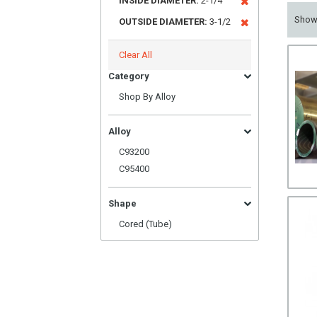
INSIDE DIAMETER:
2-1/4
Sho
OUTSIDE DIAMETER:
3-1/2
Clear All
Category
Shop By Alloy
Alloy
C93200
C95400
Shape
Cored (Tube)