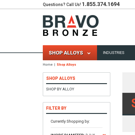
1.855.374.1694
Questions? Call Us!
SHOP ALLOYS
INDUSTRIES
Home
Shop Alloys
SHOP ALLOYS
SHOP BY ALLOY
FILTER BY
Currently Shopping by: