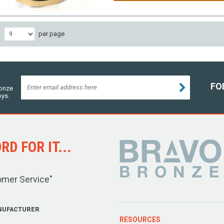
w
per page
FO
ronze
oys.
D FOR IT...
omer Service"
NUFACTURER
RESOURCES