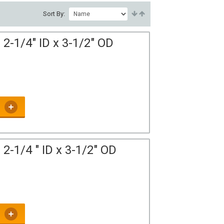
Sort By:
2-1/4" ID x 3-1/2" OD
2-1/4 " ID x 3-1/2" OD