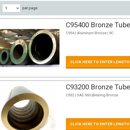
w
per page
C95400 Bronze Tube 
C954 | Aluminum Bronze | 9C
CLICK HERE TO ENTER LENGTH
C93200 Bronze Tube 
C932 | SAE 660 |Bearing Bronze
CLICK HERE TO ENTER LENGTH