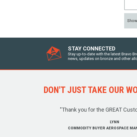
Sho
STAY CONNECTED
Stay up-to-date with the latest Bravo B
news, updates on bronze and other all
DON'T JUST TAKE OUR WOR
"Thank you for the GREAT Cust
LYNN
COMMODITY BUYER AEROSPACE MA