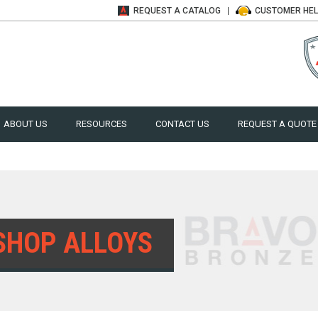
REQUEST A
CATALOG
CUSTOMER
HE
ABOUT US
RESOURCES
CONTACT US
REQUEST A QUOTE
SHOP ALLOYS