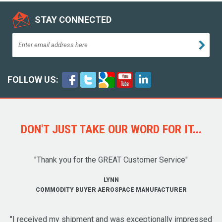
STAY CONNECTED
FOLLOW US:
DON'T JUST TAKE OUR WORD FOR IT...
"Thank you for the GREAT Customer Service"
LYNN
COMMODITY BUYER AEROSPACE MANUFACTURER
"I received my shipment and was exceptionally impressed