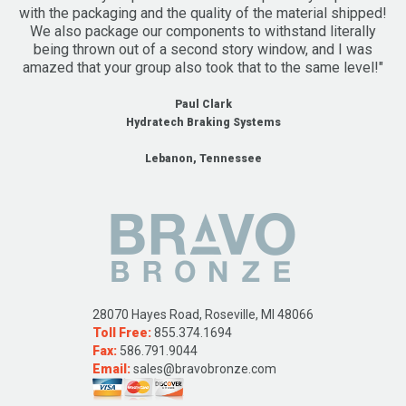
with the packaging and the quality of the material shipped!
We also package our components to withstand literally
being thrown out of a second story window, and I was
amazed that your group also took that to the same level!"
Paul Clark
Hydratech Braking Systems
Lebanon, Tennessee
28070 Hayes Road, Roseville, MI 48066
Toll Free:
855.374.1694
Fax:
586.791.9044
Email:
sales@bravobronze.com