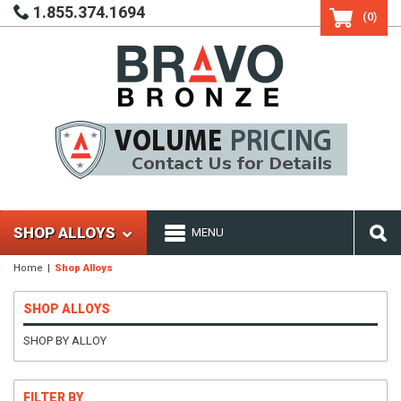
1.855.374.1694
(0)
SHOP ALLOYS
MENU
Home
Shop Alloys
SHOP ALLOYS
SHOP BY ALLOY
FILTER BY