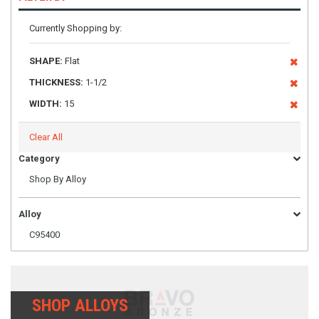
Currently Shopping by:
SHAPE:
Flat
THICKNESS:
1-1/2
WIDTH:
15
Clear All
Category
Shop By Alloy
Alloy
C95400
SHOP ALLOYS