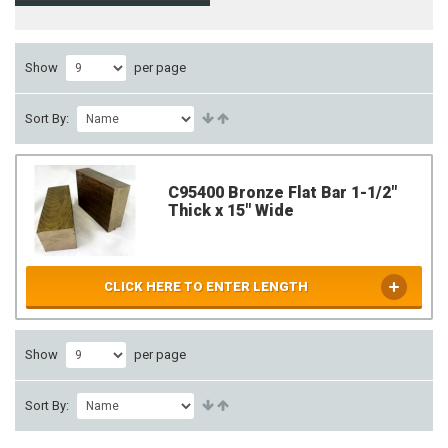
Show
per page
Sort By:
C95400 Bronze Flat Bar 1-1/2"
Thick x 15" Wide
CLICK HERE TO ENTER LENGTH
Show
per page
Sort By: