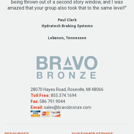
being thrown out of a second story window, and I was
amazed that your group also took that to the same level!"
Paul Clark
Hydratech Braking Systems
Lebanon, Tennessee
28070 Hayes Road, Roseville, MI 48066
Toll Free:
855.374.1694
Fax:
586.791.9044
Email:
sales@bravobronze.com