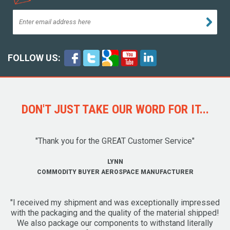
FOLLOW US:
DON'T JUST TAKE OUR WORD FOR IT...
"Thank you for the GREAT Customer Service"
LYNN
COMMODITY BUYER AEROSPACE MANUFACTURER
"I received my shipment and was exceptionally impressed
with the packaging and the quality of the material shipped!
We also package our components to withstand literally