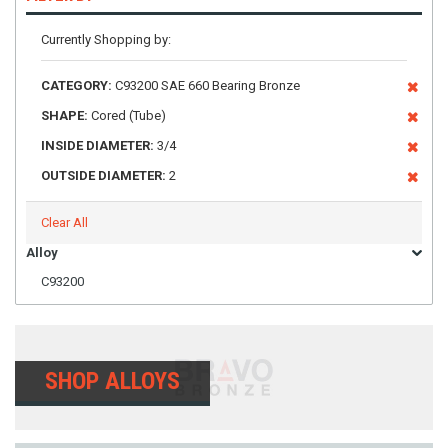
Currently Shopping by:
CATEGORY:
C93200 SAE 660 Bearing Bronze
SHAPE:
Cored (Tube)
INSIDE DIAMETER:
3/4
OUTSIDE DIAMETER:
2
Clear All
Alloy
C93200
SHOP ALLOYS