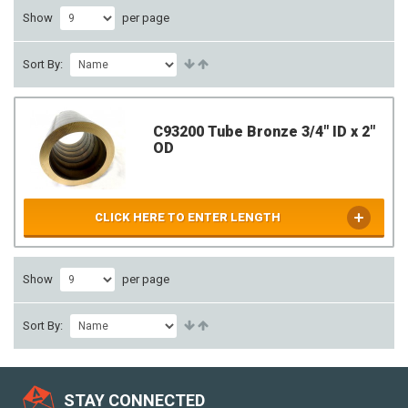
Show
per page
Sort By:
C93200 Tube Bronze 3/4" ID x 2"
OD
CLICK HERE TO ENTER LENGTH
Show
per page
Sort By:
STAY CONNECTED