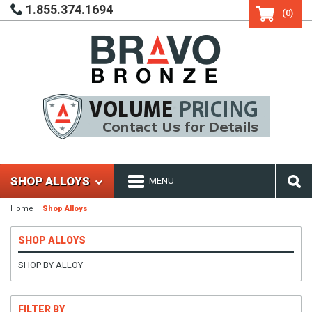
1.855.374.1694
(0)
SHOP ALLOYS
MENU
Home
Shop Alloys
SHOP ALLOYS
SHOP BY ALLOY
FILTER BY