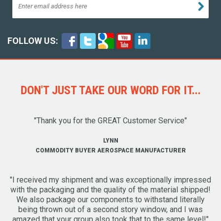
FOLLOW US:
DON'T JUST TAKE OUR WORD FOR IT...
"Thank you for the GREAT Customer Service"
LYNN
COMMODITY BUYER AEROSPACE MANUFACTURER
"I received my shipment and was exceptionally impressed
with the packaging and the quality of the material shipped!
We also package our components to withstand literally
being thrown out of a second story window, and I was
amazed that your group also took that to the same level!"