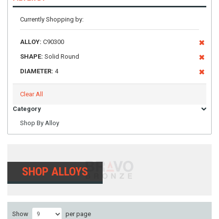
Currently Shopping by:
ALLOY:
C90300
SHAPE:
Solid Round
DIAMETER:
4
Clear All
Category
Shop By Alloy
SHOP ALLOYS
Show
per page