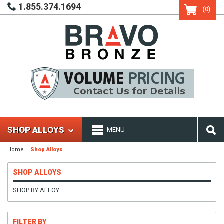
1.855.374.1694
(0)
SHOP ALLOYS
MENU
Home
Shop Alloys
SHOP ALLOYS
SHOP BY ALLOY
FILTER BY