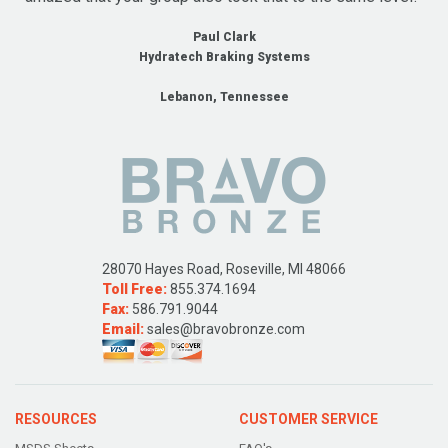
Paul Clark
Hydratech Braking Systems
Lebanon, Tennessee
28070 Hayes Road, Roseville, MI 48066
Toll Free:
855.374.1694
Fax:
586.791.9044
Email:
sales@bravobronze.com
RESOURCES
CUSTOMER SERVICE