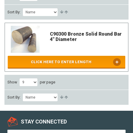
Sort By:
C90300 Bronze Solid Round Bar
4" Diameter
CLICK HERE TO ENTER LENGTH
Show
per page
Sort By:
STAY CONNECTED