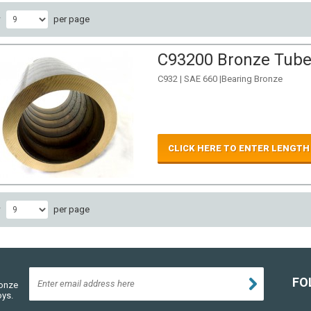
w
per page
C93200 Bronze Tube 
C932 | SAE 660 |Bearing Bronze
CLICK HERE TO ENTER LENGTH
w
per page
FO
ronze
oys.