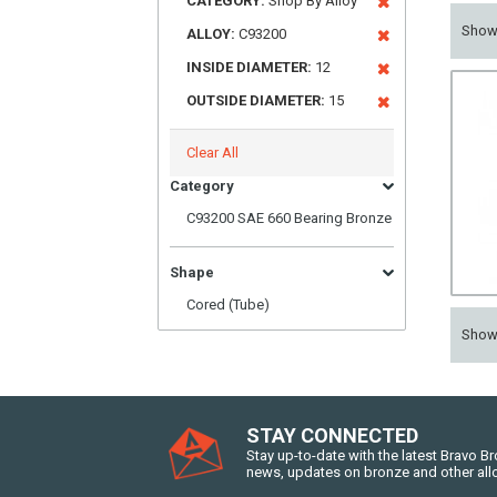
CATEGORY:
Shop By Alloy
Sho
ALLOY:
C93200
INSIDE DIAMETER:
12
OUTSIDE DIAMETER:
15
Clear All
Category
C93200 SAE 660 Bearing Bronze
Shape
Cored (Tube)
Sho
STAY CONNECTED
Stay up-to-date with the latest Bravo B
news, updates on bronze and other all