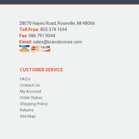
28070 Hayes Road, Roseville, MI 48066
Toll Free:
855.374.1694
Fax:
586.791.9044
Email:
sales@bravobronze.com
CUSTOMER SERVICE
FAQ's
Contact Us
My Account
Order Status
Shipping Policy
Returns
Site Map