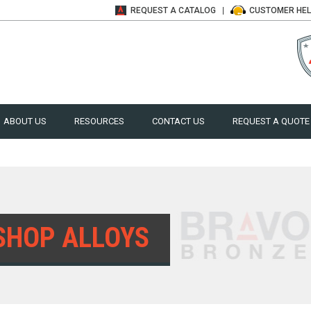
REQUEST A
CATALOG
CUSTOMER
HE
ABOUT US
RESOURCES
CONTACT US
REQUEST A QUOTE
SHOP ALLOYS