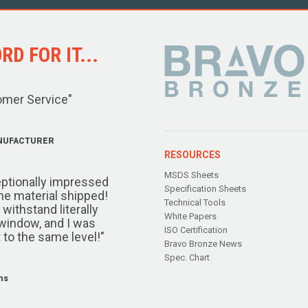
D FOR IT...
omer Service"
NUFACTURER
RESOURCES
MSDS Sheets
ptionally impressed
Specification Sheets
the material shipped!
Technical Tools
ithstand literally
White Papers
window, and I was
ISO Certification
 to the same level!"
Bravo Bronze News
Spec. Chart
ms