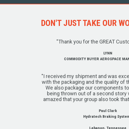
DON'T JUST TAKE OUR WOR
"Thank you for the GREAT Cust
LYNN
COMMODITY BUYER AEROSPACE MA
"I received my shipment and was exce
with the packaging and the quality of 
We also package our components to w
being thrown out of a second story 
amazed that your group also took that
Paul Clark
Hydratech Braking Syste
Lebanon, Tennessee