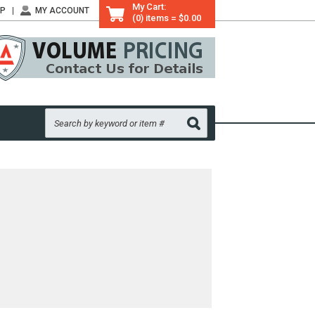
My Cart:
LP
MY ACCOUNT
(0) items = $0.00