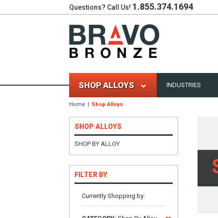
1.855.374.1694
Questions? Call Us!
SHOP ALLOYS
INDUSTRIES
Home
Shop Alloys
SHOP ALLOYS
SHOP BY ALLOY
FILTER BY
Currently Shopping by: