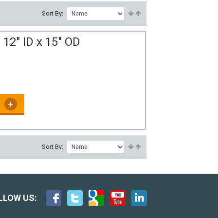
Sort By:
12" ID x 15" OD
Sort By:
LLOW US: