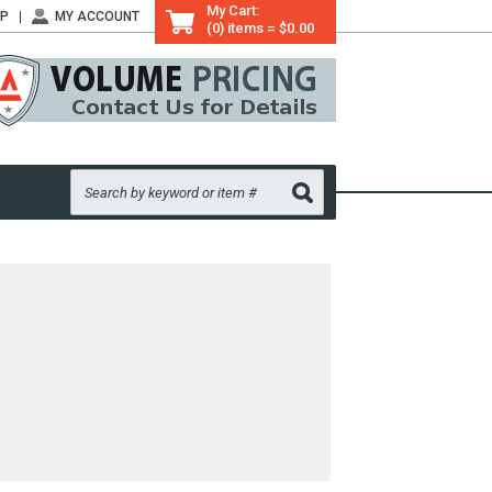
My Cart:
LP
MY ACCOUNT
(0) items = $0.00