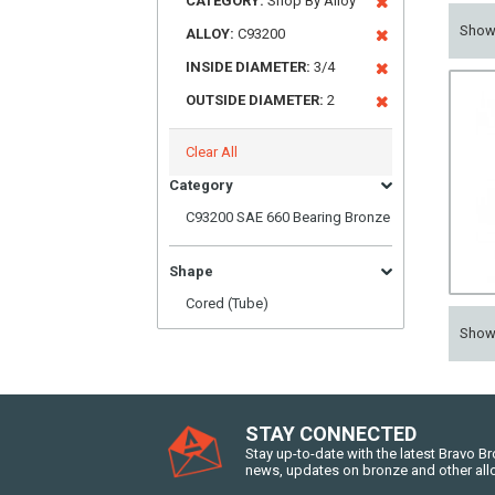
CATEGORY:
Shop By Alloy
Sho
ALLOY:
C93200
INSIDE DIAMETER:
3/4
OUTSIDE DIAMETER:
2
Clear All
Category
C93200 SAE 660 Bearing Bronze
Shape
Cored (Tube)
Sho
STAY CONNECTED
Stay up-to-date with the latest Bravo B
news, updates on bronze and other all