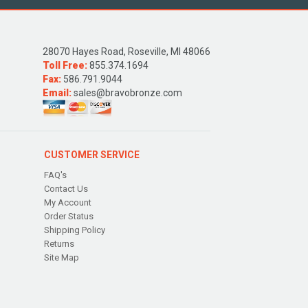
28070 Hayes Road, Roseville, MI 48066
Toll Free:
855.374.1694
Fax:
586.791.9044
Email:
sales@bravobronze.com
CUSTOMER SERVICE
FAQ's
Contact Us
My Account
Order Status
Shipping Policy
Returns
Site Map