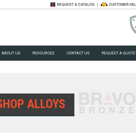
REQUEST A
CATALOG
CUSTOMER
HE
ABOUT US
RESOURCES
CONTACT US
REQUEST A QUOTE
SHOP ALLOYS