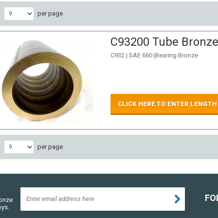
w
per page
C93200 Tube Bronze 
C932 | SAE 660 |Bearing Bronze
CLICK HERE TO ENTER LENGTH
w
per page
FO
ronze
oys.