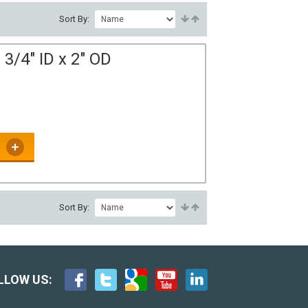
Sort By:
3/4" ID x 2" OD
Sort By:
LLOW US: