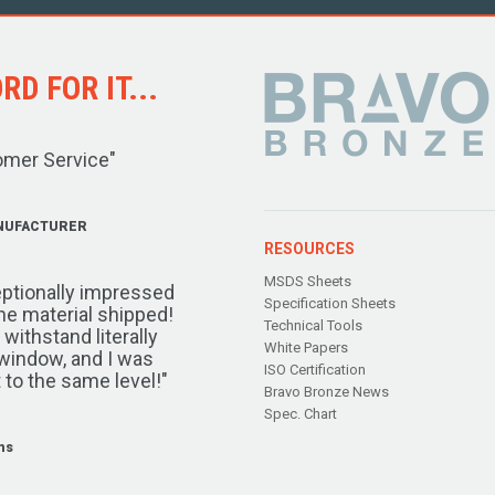
D FOR IT...
omer Service"
NUFACTURER
RESOURCES
MSDS Sheets
ptionally impressed
Specification Sheets
the material shipped!
Technical Tools
ithstand literally
White Papers
window, and I was
ISO Certification
 to the same level!"
Bravo Bronze News
Spec. Chart
ms