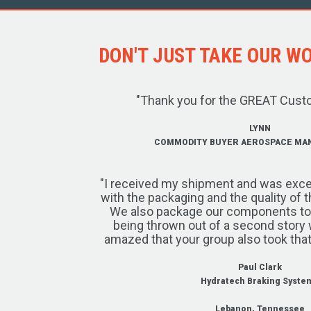
DON'T JUST TAKE OUR WOR
"Thank you for the GREAT Cust
LYNN
COMMODITY BUYER AEROSPACE MA
"I received my shipment and was exce
with the packaging and the quality of 
We also package our components to w
being thrown out of a second story 
amazed that your group also took that
Paul Clark
Hydratech Braking Syste
Lebanon, Tennessee