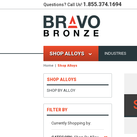
1.855.374.1694
Questions? Call Us!
SHOP ALLOYS
INDUSTRIES
Home
Shop Alloys
SHOP ALLOYS
SHOP BY ALLOY
FILTER BY
Currently Shopping by: