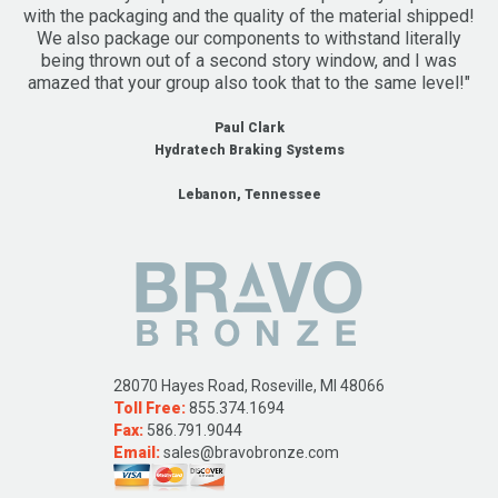
with the packaging and the quality of the material shipped!
We also package our components to withstand literally
being thrown out of a second story window, and I was
amazed that your group also took that to the same level!"
Paul Clark
Hydratech Braking Systems
Lebanon, Tennessee
28070 Hayes Road, Roseville, MI 48066
Toll Free:
855.374.1694
Fax:
586.791.9044
Email:
sales@bravobronze.com