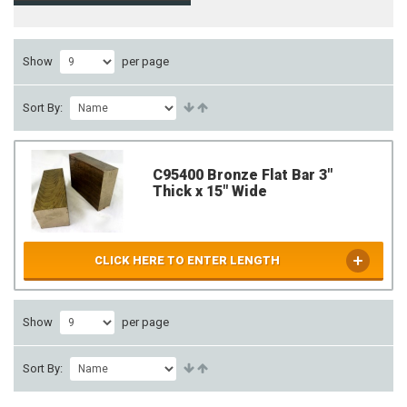
Show
per page
Sort By:
C95400 Bronze Flat Bar 3"
Thick x 15" Wide
CLICK HERE TO ENTER LENGTH
Show
per page
Sort By: