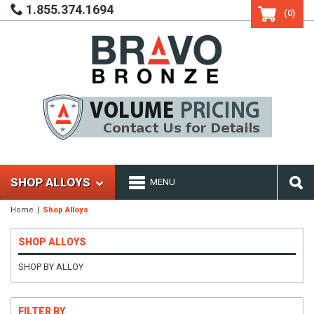
1.855.374.1694
(0)
SHOP ALLOYS
MENU
Home
Shop Alloys
SHOP ALLOYS
SHOP BY ALLOY
FILTER BY