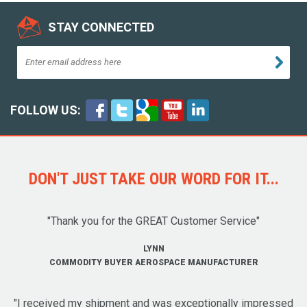
STAY CONNECTED
FOLLOW US:
DON'T JUST TAKE OUR WORD FOR IT...
"Thank you for the GREAT Customer Service"
LYNN
COMMODITY BUYER AEROSPACE MANUFACTURER
"I received my shipment and was exceptionally impressed