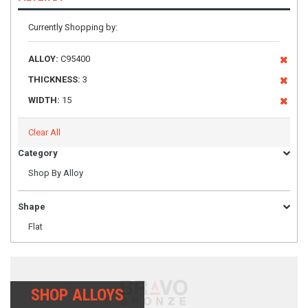
Currently Shopping by:
ALLOY:
C95400
THICKNESS:
3
WIDTH:
15
Clear All
Category
Shop By Alloy
Shape
Flat
SHOP ALLOYS