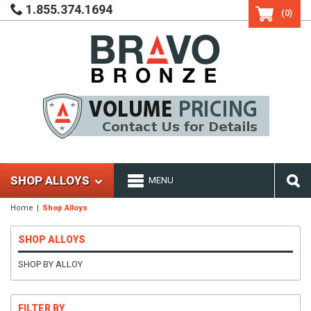
1.855.374.1694
(0)
SHOP ALLOYS
MENU
Home
Shop Alloys
SHOP ALLOYS
SHOP BY ALLOY
FILTER BY