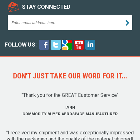
STAY CONNECTED
FOLLOW US:
DON'T JUST TAKE OUR WORD FOR IT...
"Thank you for the GREAT Customer Service"
LYNN
COMMODITY BUYER AEROSPACE MANUFACTURER
"I received my shipment and was exceptionally impressed
with the packaging and the quality of the material shipped!