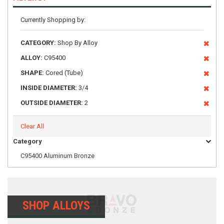
Currently Shopping by:
CATEGORY:
Shop By Alloy
ALLOY:
C95400
SHAPE:
Cored (Tube)
INSIDE DIAMETER:
3/4
OUTSIDE DIAMETER:
2
Clear All
Category
C95400 Aluminum Bronze
SHOP ALLOYS