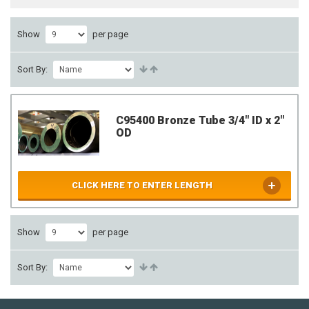
Show
per page
Sort By:
C95400 Bronze Tube 3/4" ID x 2"
OD
CLICK HERE TO ENTER LENGTH
Show
per page
Sort By: