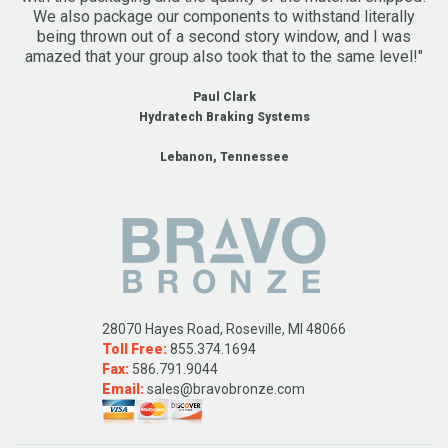
We also package our components to withstand literally
being thrown out of a second story window, and I was
amazed that your group also took that to the same level!"
Paul Clark
Hydratech Braking Systems
Lebanon, Tennessee
28070 Hayes Road, Roseville, MI 48066
Toll Free:
855.374.1694
Fax:
586.791.9044
Email:
sales@bravobronze.com